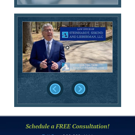
Schedule a FREE Consultation!