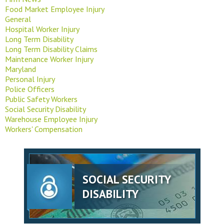
Food Market Employee Injury
General
Hospital Worker Injury
Long Term Disability
Long Term Disability Claims
Maintenance Worker Injury
Maryland
Personal Injury
Police Officers
Public Safety Workers
Social Security Disability
Warehouse Employee Injury
Workers' Compensation
SOCIAL SECURITY
DISABILITY