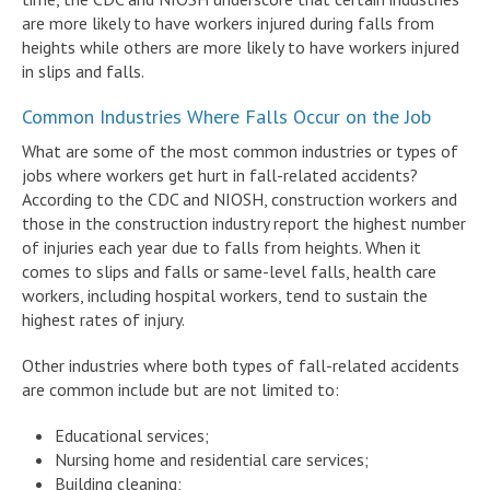
are more likely to have workers injured during falls from
heights while others are more likely to have workers injured
in slips and falls.
Common Industries Where Falls Occur on the Job
What are some of the most common industries or types of
jobs where workers get hurt in fall-related accidents?
According to the CDC and NIOSH, construction workers and
those in the construction industry report the highest number
of injuries each year due to falls from heights. When it
comes to slips and falls or same-level falls, health care
workers, including hospital workers, tend to sustain the
highest rates of injury.
Other industries where both types of fall-related accidents
are common include but are not limited to:
Educational services;
Nursing home and residential care services;
Building cleaning;