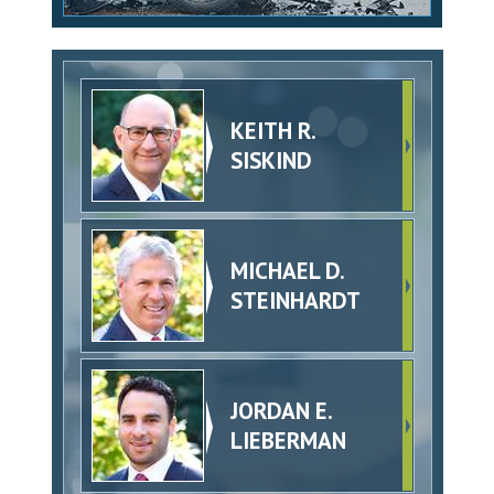
KEITH R.
SISKIND
MICHAEL D.
STEINHARDT
JORDAN E.
LIEBERMAN