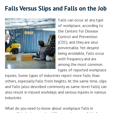
Falls Versus Slips and Falls on the Job
Falls can occur at any type
of workplace, according to
the Centers for Disease
Control and Prevention
(CDC), and they are also
preventable. Yet despite
being avoidable, falls occur
with frequency and are
among the most common
types of reported workplace
injuries. Some types of industries report more falls than
others, especially falls from heights. At the same time, slips
and falls (also described commonly as same-level falls) can
also result in missed workdays and serious injuries in various
industries.
What do you need to know about workplace falls in