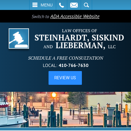
L
EMAIL
SEARCH
MENU
ADA Accessible Website
Switch to
SCHEDULE A FREE CONSULTATION
LOCAL:
410-766-7630