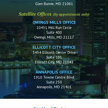
Glen Burnie, MD 21061
Satellite Offices
(by appointment only)
OWINGS MILLS OFFICE
10451 Mill Run Circle
Suite 400
Owings Mills, MD 21117
ELLICOTT CITY OFFICE
3454 Ellicott Center Drive
Suite 101
Ellicott City, MD 21043
ANNAPOLIS OFFICE
1910 Towne Centre Blvd.
Suite 250
Annapolis, MD 21401