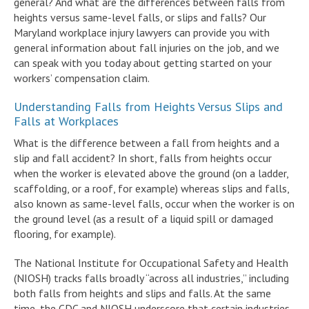
general? And what are the differences between falls from
heights versus same-level falls, or slips and falls? Our
Maryland workplace injury lawyers can provide you with
general information about fall injuries on the job, and we
can speak with you today about getting started on your
workers’ compensation claim.
Understanding Falls from Heights Versus Slips and
Falls at Workplaces
What is the difference between a fall from heights and a
slip and fall accident? In short, falls from heights occur
when the worker is elevated above the ground (on a ladder,
scaffolding, or a roof, for example) whereas slips and falls,
also known as same-level falls, occur when the worker is on
the ground level (as a result of a liquid spill or damaged
flooring, for example).
The National Institute for Occupational Safety and Health
(NIOSH) tracks falls broadly “across all industries,” including
both falls from heights and slips and falls. At the same
time, the CDC and NIOSH underscore that certain industries