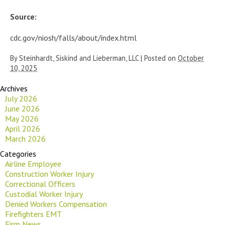
Source:
cdc.gov/niosh/falls/about/index.html
By
Steinhardt, Siskind and Lieberman, LLC
|
Posted on
October
10, 2025
Archives
July 2026
June 2026
May 2026
April 2026
March 2026
Categories
Airline Employee
Construction Worker Injury
Correctional Officers
Custodial Worker Injury
Denied Workers Compensation
Firefighters EMT
Firm News