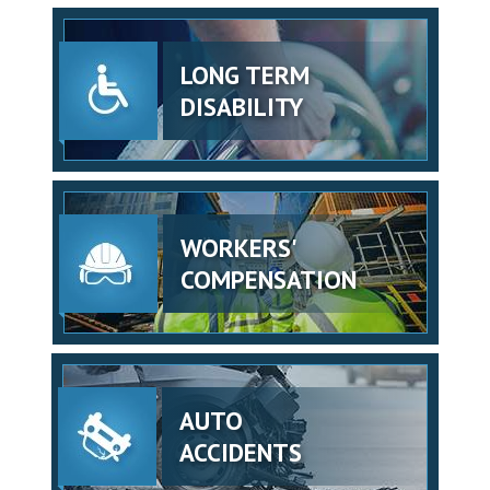
LONG TERM
DISABILITY
WORKERS'
COMPENSATION
AUTO
ACCIDENTS