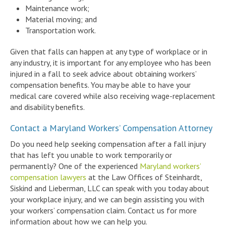
Maintenance work;
Material moving; and
Transportation work.
Given that falls can happen at any type of workplace or in
any industry, it is important for any employee who has been
injured in a fall to seek advice about obtaining workers’
compensation benefits. You may be able to have your
medical care covered while also receiving wage-replacement
and disability benefits.
Contact a Maryland Workers’ Compensation Attorney
Do you need help seeking compensation after a fall injury
that has left you unable to work temporarily or
permanently? One of the experienced
Maryland workers’
compensation lawyers
at the Law Offices of Steinhardt,
Siskind and Lieberman, LLC can speak with you today about
your workplace injury, and we can begin assisting you with
your workers’ compensation claim. Contact us for more
information about how we can help you.