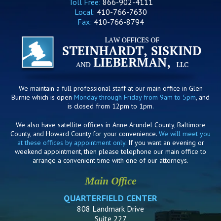
Toll Free:
866-902-4111
Local:
410-766-7630
Fax:
410-766-8794
We maintain a full professional staff at our main office in Glen
Burnie which is open
Monday through Friday from 9am to 5pm
, and
is closed from 12pm to 1pm.
We also have satellite offices in Anne Arundel County, Baltimore
County, and Howard County for your convenience.
We will meet you
at these offices by appointment only
. If you want an evening or
weekend appointment, then please telephone our main office to
arrange a convenient time with one of our attorneys.
Main Office
QUARTERFIELD CENTER
808 Landmark Drive
Suite 227