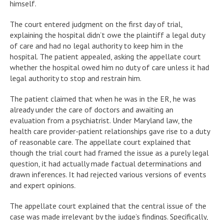
himself.
The court entered judgment on the first day of trial,
explaining the hospital didn’t owe the plaintiff a legal duty
of care and had no legal authority to keep him in the
hospital. The patient appealed, asking the appellate court
whether the hospital owed him no duty of care unless it had
legal authority to stop and restrain him.
The patient claimed that when he was in the ER, he was
already under the care of doctors and awaiting an
evaluation from a psychiatrist. Under Maryland law, the
health care provider-patient relationships gave rise to a duty
of reasonable care. The appellate court explained that
though the trial court had framed the issue as a purely legal
question, it had actually made factual determinations and
drawn inferences. It had rejected various versions of events
and expert opinions.
The appellate court explained that the central issue of the
case was made irrelevant by the judge’s findings. Specifically,