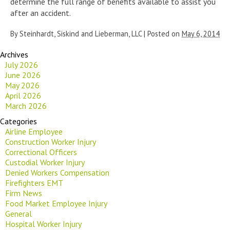
determine the full range of benefits available to assist you
after an accident.
By
Steinhardt, Siskind and Lieberman, LLC
|
Posted on
May 6, 2014
Archives
July 2026
June 2026
May 2026
April 2026
March 2026
Categories
Airline Employee
Construction Worker Injury
Correctional Officers
Custodial Worker Injury
Denied Workers Compensation
Firefighters EMT
Firm News
Food Market Employee Injury
General
Hospital Worker Injury