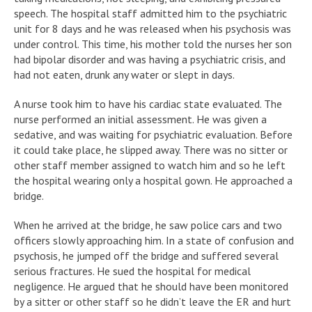
speech. The hospital staff admitted him to the psychiatric
unit for 8 days and he was released when his psychosis was
under control. This time, his mother told the nurses her son
had bipolar disorder and was having a psychiatric crisis, and
had not eaten, drunk any water or slept in days.
A nurse took him to have his cardiac state evaluated. The
nurse performed an initial assessment. He was given a
sedative, and was waiting for psychiatric evaluation. Before
it could take place, he slipped away. There was no sitter or
other staff member assigned to watch him and so he left
the hospital wearing only a hospital gown. He approached a
bridge.
When he arrived at the bridge, he saw police cars and two
officers slowly approaching him. In a state of confusion and
psychosis, he jumped off the bridge and suffered several
serious fractures. He sued the hospital for medical
negligence. He argued that he should have been monitored
by a sitter or other staff so he didn’t leave the ER and hurt