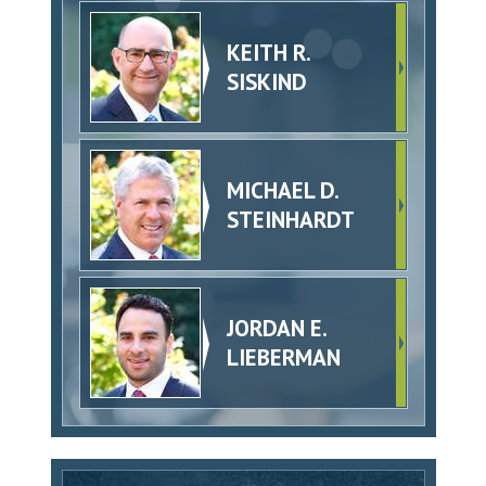
KEITH R.
SISKIND
MICHAEL D.
STEINHARDT
JORDAN E.
LIEBERMAN