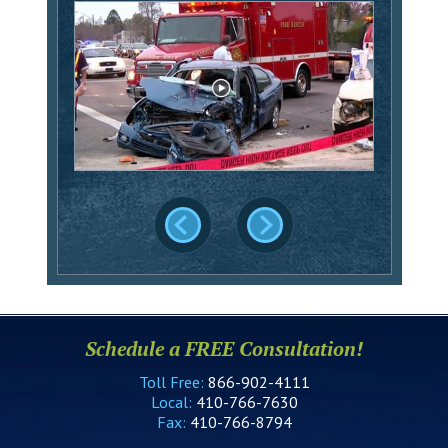
Schedule a FREE Consultation!
Toll Free:
866-902-4111
Local:
410-766-7630
Fax:
410-766-8794