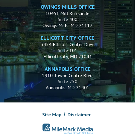
OWINGS MILLS OFFICE
10451 Mill Run Circle
Suite 400
Owings Mills, MD 21117
ELLICOTT CITY OFFICE
3454 Ellicott Center Drive
Suite 101
Ellicott City, MD 21043
ANNAPOLIS OFFICE
1910 Towne Centre Blvd.
Suite 250
Annapolis, MD 21401
Site Map
Disclaimer