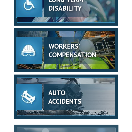
DISABILITY
WORKERS'
COMPENSATION
AUTO
ACCIDENTS