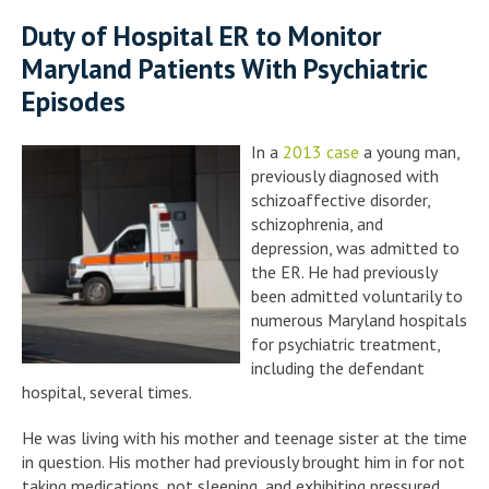
Duty of Hospital ER to Monitor
Maryland Patients With Psychiatric
Episodes
In a
2013 case
a young man,
previously diagnosed with
schizoaffective disorder,
schizophrenia, and
depression, was admitted to
the ER. He had previously
been admitted voluntarily to
numerous Maryland hospitals
for psychiatric treatment,
including the defendant
hospital, several times.
He was living with his mother and teenage sister at the time
in question. His mother had previously brought him in for not
taking medications, not sleeping, and exhibiting pressured