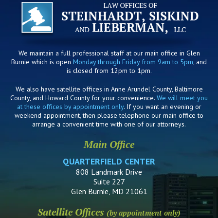
We maintain a full professional staff at our main office in Glen
Burnie which is open
Monday through Friday from 9am to 5pm
, and
is closed from 12pm to 1pm.
We also have satellite offices in Anne Arundel County, Baltimore
County, and Howard County for your convenience.
We will meet you
at these offices by appointment only
. If you want an evening or
weekend appointment, then please telephone our main office to
arrange a convenient time with one of our attorneys.
Main Office
QUARTERFIELD CENTER
808 Landmark Drive
Suite 227
Glen Burnie, MD 21061
Satellite Offices
(by appointment only)