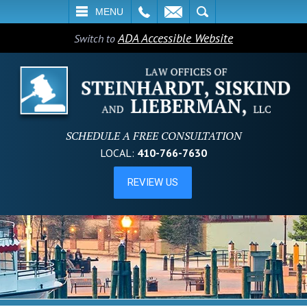
L
EMAIL
SEARCH
MENU
ADA Accessible Website
Switch to
SCHEDULE A FREE CONSULTATION
LOCAL:
410-766-7630