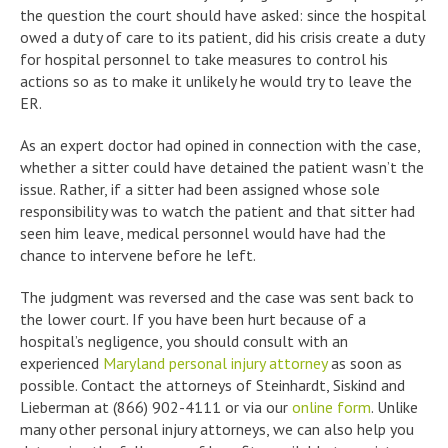
the question the court should have asked: since the hospital
owed a duty of care to its patient, did his crisis create a duty
for hospital personnel to take measures to control his
actions so as to make it unlikely he would try to leave the
ER.
As an expert doctor had opined in connection with the case,
whether a sitter could have detained the patient wasn’t the
issue. Rather, if a sitter had been assigned whose sole
responsibility was to watch the patient and that sitter had
seen him leave, medical personnel would have had the
chance to intervene before he left.
The judgment was reversed and the case was sent back to
the lower court. If you have been hurt because of a
hospital’s negligence, you should consult with an
experienced
Maryland personal injury attorney
as soon as
possible. Contact the attorneys of Steinhardt, Siskind and
Lieberman at (866) 902-4111 or via our
online form
. Unlike
many other personal injury attorneys, we can also help you