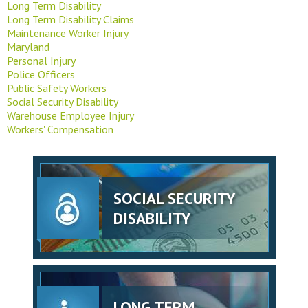
Long Term Disability
Long Term Disability Claims
Maintenance Worker Injury
Maryland
Personal Injury
Police Officers
Public Safety Workers
Social Security Disability
Warehouse Employee Injury
Workers' Compensation
SOCIAL SECURITY
DISABILITY
LONG TERM