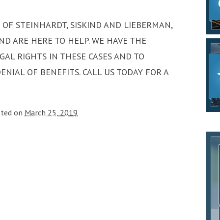
S OF STEINHARDT, SISKIND AND LIEBERMAN,
ND ARE HERE TO HELP. WE HAVE THE
GAL RIGHTS IN THESE CASES AND TO
NIAL OF BENEFITS. CALL US TODAY FOR A
sted on
March 25, 2019