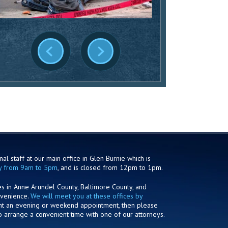
al staff at our main office in Glen Burnie which is
y from 9am to 5pm
, and is closed from 12pm to 1pm.
es in Anne Arundel County, Baltimore County, and
nvenience.
We will meet you at these offices by
ant an evening or weekend appointment, then please
o arrange a convenient time with one of our attorneys.