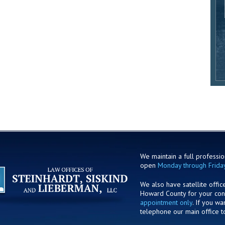
We maintain a full profession
open
Monday through Frida
We also have satellite offic
Howard County for your co
appointment only
. If you w
telephone our main office t