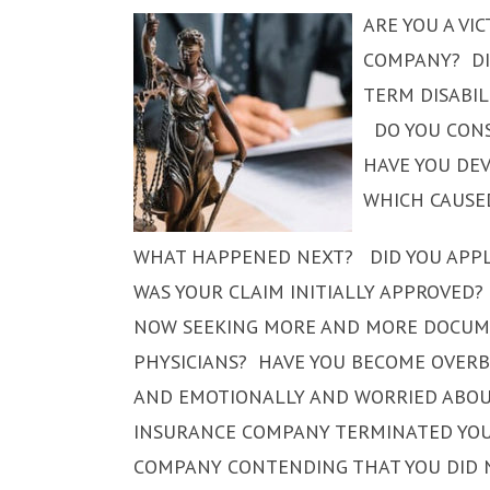
ARE YOU A VI
COMPANY? DI
TERM DISABI
DO YOU CONS
HAVE YOU DEV
WHICH CAUSE
WHAT HAPPENED NEXT? DID YOU APPLY
WAS YOUR CLAIM INITIALLY APPROVED?
NOW SEEKING MORE AND MORE DOCUM
PHYSICIANS? HAVE YOU BECOME OVER
AND EMOTIONALLY AND WORRIED ABOUT
INSURANCE COMPANY TERMINATED YOUR
COMPANY CONTENDING THAT YOU DID N