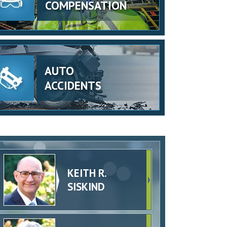
COMPENSATION
AUTO
ACCIDENTS
KEITH R.
SISKIND