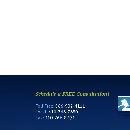
Schedule a FREE Consultation!
Toll Free:
866-902-4111
Local:
410-766-7630
Fax:
410-766-8794