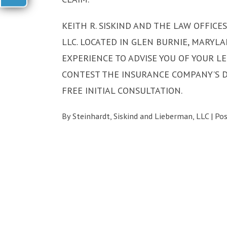
KEITH R. SISKIND AND THE LAW OFFICE
LLC. LOCATED IN GLEN BURNIE, MARYLA
EXPERIENCE TO ADVISE YOU OF YOUR LE
CONTEST THE INSURANCE COMPANY’S DE
FREE INITIAL CONSULTATION.
By
Steinhardt, Siskind and Lieberman, LLC
|
Po