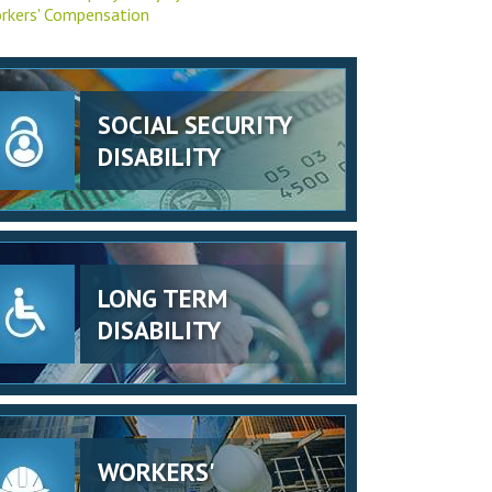
rkers' Compensation
SOCIAL SECURITY
DISABILITY
LONG TERM
DISABILITY
WORKERS'