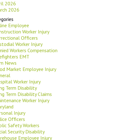
ril 2026
rch 2026
gories
rline Employee
nstruction Worker Injury
rrectional Officers
stodial Worker Injury
nied Workers Compensation
refighters EMT
rm News
od Market Employee Injury
neral
spital Worker Injury
ng Term Disability
ng Term Disability Claims
intenance Worker Injury
ryland
rsonal Injury
lice Officers
blic Safety Workers
ial Security Disability
rehouse Employee Injury