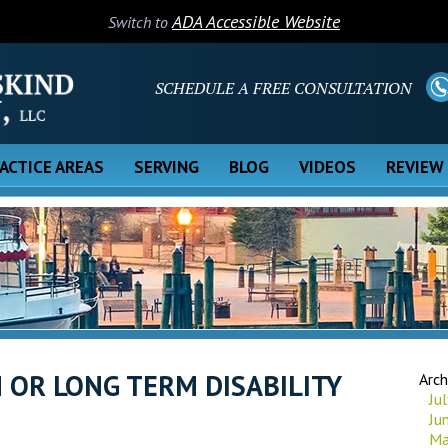
ADA Accessible Website
Switch to
SCHEDULE A FREE CONSULTATION
ACTICE AREAS
SERVING
BLOG
VIDEOS
REVIEW
 OR LONG TERM DISABILITY
Arch
Ju
Ju
Ma