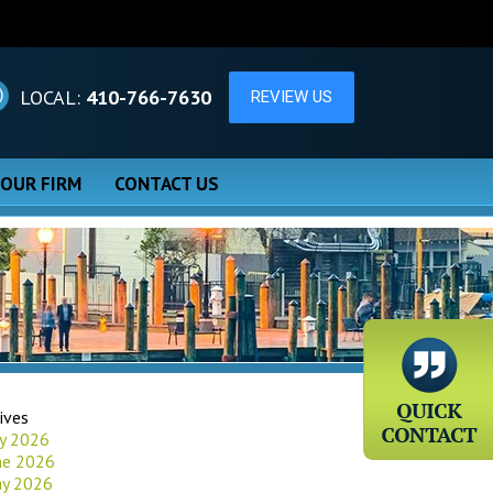
LOCAL:
410-766-7630
 OUR FIRM
CONTACT US
ives
ly 2026
ne 2026
y 2026