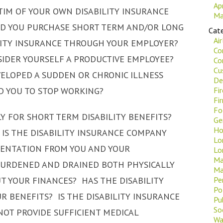
Ap
CTIM OF YOUR OWN DISABILITY INSURANCE
Ma
D YOU PURCHASE SHORT TERM AND/OR LONG
Cate
Ai
LITY INSURANCE THROUGH YOUR EMPLOYER?
Co
IDER YOURSELF A PRODUCTIVE EMPLOYEE?
Co
Cu
ELOPED A SUDDEN OR CHRONIC ILLNESS
De
D YOU TO STOP WORKING?
Fi
Fi
Fo
 FOR SHORT TERM DISABILITY BENEFITS?
Ge
Ho
 IS THE DISABILITY INSURANCE COMPANY
Lo
ENTATION FROM YOU AND YOUR
Lo
Ma
BURDENED AND DRAINED BOTH PHYSICALLY
Ma
 YOUR FINANCES? HAS THE DISABILITY
Pe
Po
 BENEFITS? IS THE DISABILITY INSURANCE
Pu
Soc
OT PROVIDE SUFFICIENT MEDICAL
Wa