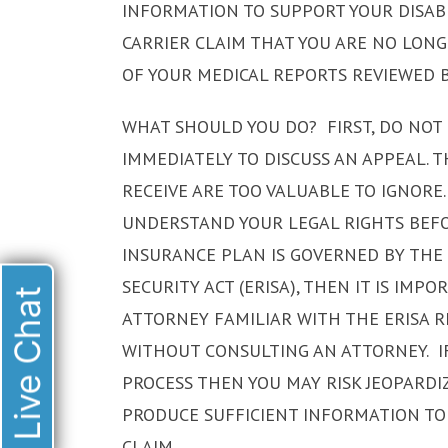
INFORMATION TO SUPPORT YOUR DISAB
CARRIER CLAIM THAT YOU ARE NO LON
OF YOUR MEDICAL REPORTS REVIEWED B
WHAT SHOULD YOU DO? FIRST, DO NOT 
IMMEDIATELY TO DISCUSS AN APPEAL. 
RECEIVE ARE TOO VALUABLE TO IGNORE.
UNDERSTAND YOUR LEGAL RIGHTS BEFOR
INSURANCE PLAN IS GOVERNED BY TH
SECURITY ACT (ERISA), THEN IT IS IM
Live Chat
ATTORNEY FAMILIAR WITH THE ERISA 
WITHOUT CONSULTING AN ATTORNEY. IF
PROCESS THEN YOU MAY RISK JEOPARDI
PRODUCE SUFFICIENT INFORMATION TO
CLAIM.