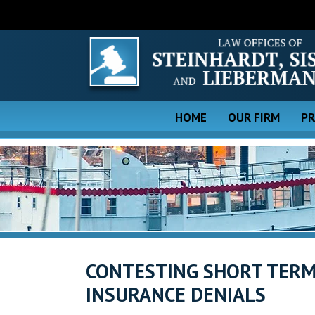
HOME
OUR FIRM
PR
CONTESTING SHORT TERM
INSURANCE DENIALS