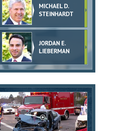
MICHAEL D.
STEINHARDT
JORDAN E.
LIEBERMAN