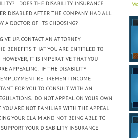
ILITY? DOES THE DISABILITY INSURANCE
Wo
GER DISABLED AFTER THE COMPANY HAD ALL
Y A DOCTOR OF ITS CHOOSING?
GIVE UP. CONTACT AN ATTORNEY
THE BENEFITS THAT YOU ARE ENTITLED TO
 HOWEVER, IT IS IMPERATIVE THAT YOU
E APPEALING. IF THE DISABILITY
E EMPLOYMENT RETIREMENT INCOME
PORTANT FOR YOU TO CONSULT WITH AN
REGULATIONS. DO NOT APPEAL ON YOUR OWN
 YOU ARE NOT FAMILIAR WITH THE APPEAL
ZING YOUR CLAIM AND NOT BEING ABLE TO
 SUPPORT YOUR DISABILITY INSURANCE