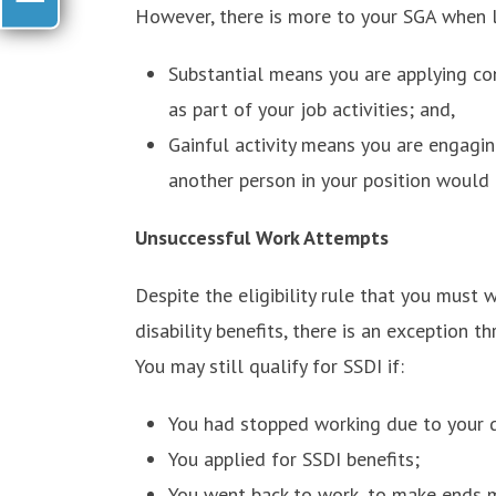
However, there is more to your SGA when l
Substantial means you are applying cons
as part of your job activities; and,
Gainful activity means you are engaging
another person in your position would 
Unsuccessful Work Attempts
Despite the eligibility rule that you must
disability benefits, there is an exception 
You may still qualify for SSDI if:
You had stopped working due to your di
You applied for SSDI benefits;
You went back to work, to make ends m