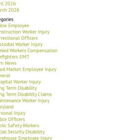
ril 2026
rch 2026
gories
rline Employee
nstruction Worker Injury
rrectional Officers
stodial Worker Injury
nied Workers Compensation
refighters EMT
rm News
od Market Employee Injury
neral
spital Worker Injury
ng Term Disability
ng Term Disability Claims
intenance Worker Injury
ryland
rsonal Injury
lice Officers
blic Safety Workers
ial Security Disability
rehouse Employee Injury