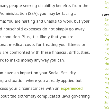
Ap
 many people seeking disability benefits from the
Ma
 Administration (SSA), you may be facing a
Cate
Ai
: You are hurting and unable to work, but your
Co
nd household expenses do not simply go away
Co
Cu
condition. Plus, it is likely that you are
De
ional medical costs for treating your illness or
Fi
Fi
u are confronted with these financial difficulties,
Fo
Ge
ork to make money any way you can.
Ho
Lo
n have an impact on your Social Security
Lo
Ma
ding a situation where you already applied but
Ma
iscuss your circumstances with an
experienced
Pe
Po
bout the extremely complicated laws governing
Pu
Soc
Wa