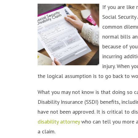
If you are like
Social Security
common dilemma
normal bills a
because of your 
incurring addit
injury. When yo
the logical assumption is to go back to w
What you may not know is that doing so ca
Disability Insurance (SSDI) benefits, inclu
have not been approved. It is critical to d
disability attorney
who can tell you more a
a claim.