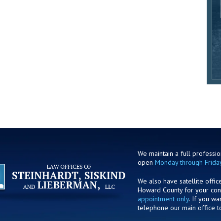
We maintain a full profession
open
Monday through Frida
We also have satellite offic
Howard County for your co
appointment only
. If you w
telephone our main office t