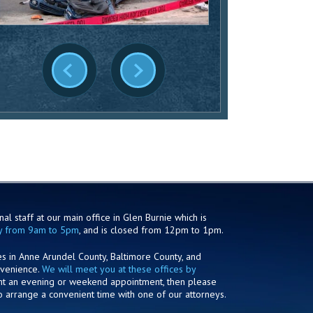
al staff at our main office in Glen Burnie which is
y from 9am to 5pm
, and is closed from 12pm to 1pm.
es in Anne Arundel County, Baltimore County, and
nvenience.
We will meet you at these offices by
ant an evening or weekend appointment, then please
o arrange a convenient time with one of our attorneys.