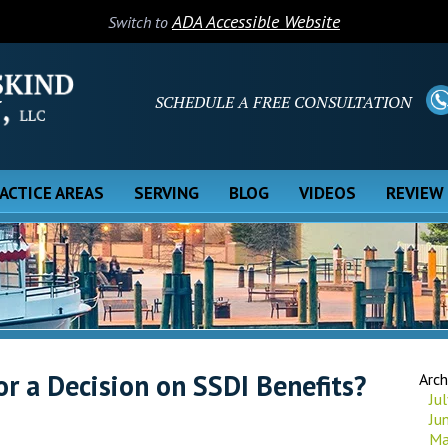
ADA Accessible Website
Switch to
SCHEDULE A FREE CONSULTATION
ACTICE AREAS
SERVING
BLOG
VIDEOS
REVIEW
or a Decision on SSDI Benefits?
Arch
Ju
Ju
Ma