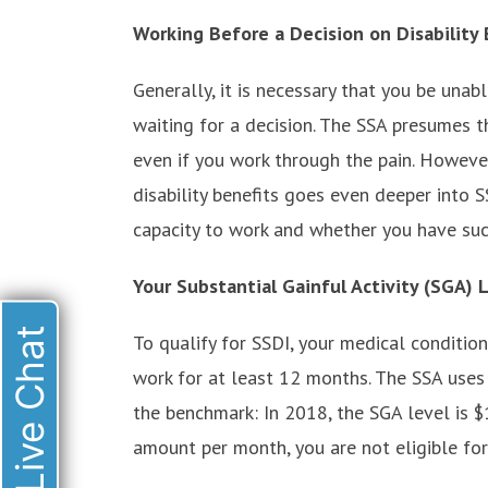
Working Before a Decision on Disability 
Generally, it is necessary that you be una
waiting for a decision. The SSA presumes t
even if you work through the pain. However
disability benefits goes even deeper into S
capacity to work and whether you have suc
Your Substantial Gainful Activity (SGA) 
Live Chat
To qualify for SSDI, your medical conditio
work for at least 12 months. The SSA uses t
the benchmark: In 2018, the SGA level is 
amount per month, you are not eligible for