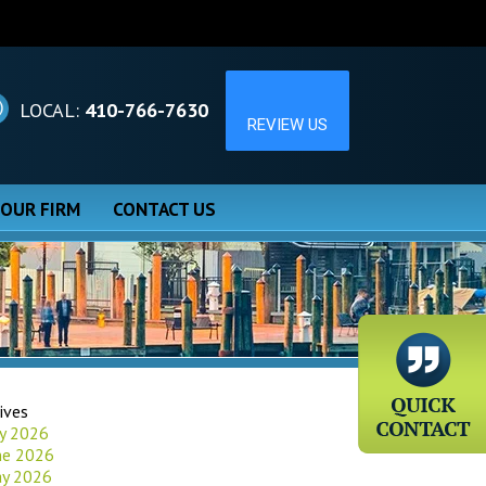
LOCAL:
410-766-7630
 OUR FIRM
CONTACT US
ives
ly 2026
ne 2026
y 2026