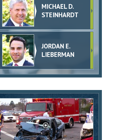
MICHAEL D.
STEINHARDT
JORDAN E.
LIEBERMAN