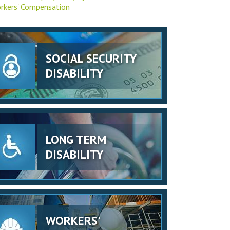
rkers' Compensation
SOCIAL SECURITY
DISABILITY
LONG TERM
DISABILITY
WORKERS'