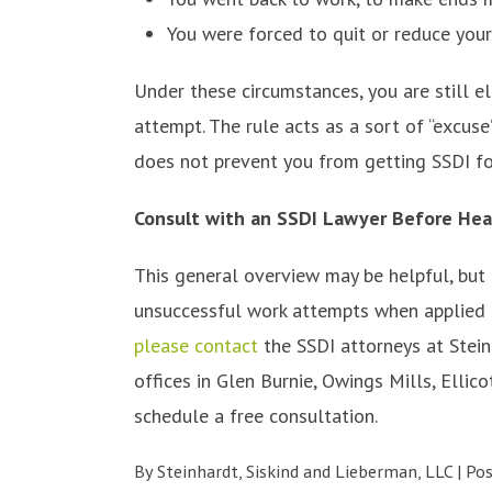
You were forced to quit or reduce your 
Under these circumstances, you are still e
attempt. The rule acts as a sort of “excus
does not prevent you from getting SSDI fo
Consult with an SSDI Lawyer Before Hea
This general overview may be helpful, but
unsuccessful work attempts when applied to
please contact
the SSDI attorneys at Stein
offices in Glen Burnie, Owings Mills, Ellico
schedule a free consultation.
By
Steinhardt, Siskind and Lieberman, LLC
|
Po