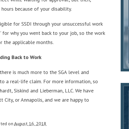
hours because of your disability.
ligible for SSDI through your unsuccessful work
e” for why you went back to your job, so the work
r the applicable months.
ding Back to Work
 there is much more to the SGA level and
 a real-life claim. For more information, so
hardt, Siskind and Lieberman, LLC. We have
tt City, or Annapolis, and we are happy to
sted on
August 16, 2018