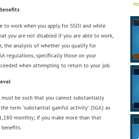
Wo
Benefits
ble to work when you apply for SSDI and while
hat you are not disabled if you are able to work,
, the analysis of whether you qualify for
SA regulations, specifically those on your
ceeded when attempting to return to your job.
Level
n must be such that you cannot substantially
he term “substantial gainful activity” (SGA) as
$1,180 monthly; if you make more than that
 benefits.