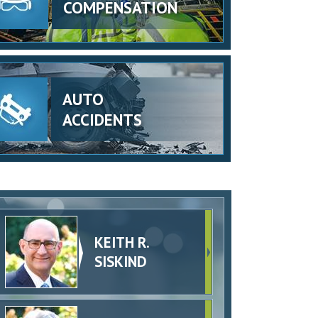
COMPENSATION
AUTO
ACCIDENTS
KEITH R.
SISKIND