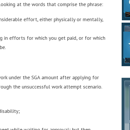
ooking at the words that comprise the phrase:
iderable effort, either physically or mentally,
 in efforts for which you get paid, or for which
be.
 work under the SGA amount after applying for
through the unsuccessful work attempt scenario.
sability;
eet while waiting for approval; but then,