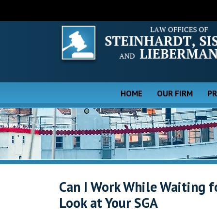
HOME
OUR FIRM
PR
Can I Work While Waiting f
Look at Your SGA