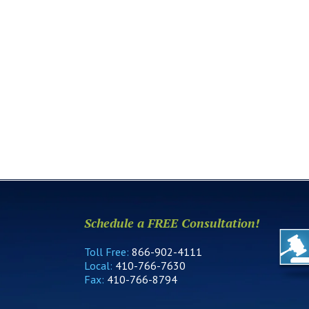
Schedule a FREE Consultation!
Toll Free:
866-902-4111
Local:
410-766-7630
Fax:
410-766-8794