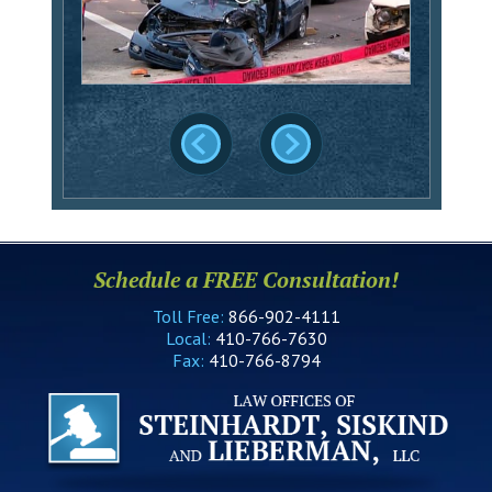
Schedule a FREE Consultation!
Toll Free:
866-902-4111
Local:
410-766-7630
Fax:
410-766-8794