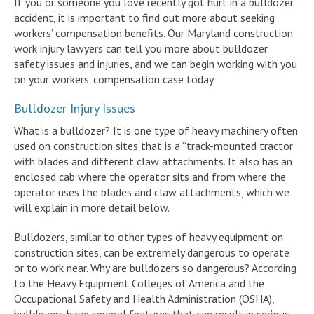
If you or someone you love recently got hurt in a bulldozer
accident, it is important to find out more about seeking
workers’ compensation benefits. Our Maryland construction
work injury lawyers can tell you more about bulldozer
safety issues and injuries, and we can begin working with you
on your workers’ compensation case today.
Bulldozer Injury Issues
What is a bulldozer? It is one type of heavy machinery often
used on construction sites that is a “track-mounted tractor”
with blades and different claw attachments. It also has an
enclosed cab where the operator sits and from where the
operator uses the blades and claw attachments, which we
will explain in more detail below.
Bulldozers, similar to other types of heavy equipment on
construction sites, can be extremely dangerous to operate
or to work near. Why are bulldozers so dangerous? According
to the Heavy Equipment Colleges of America and the
Occupational Safety and Health Administration (OSHA),
bulldozers have several features that can result in serious