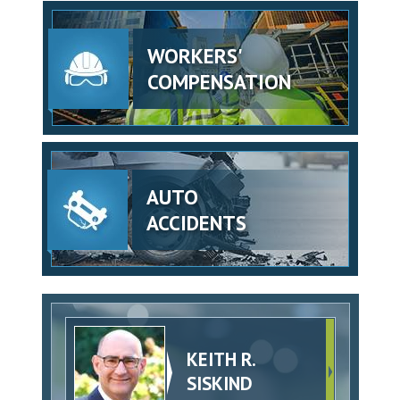
WORKERS'
COMPENSATION
AUTO
ACCIDENTS
KEITH R.
SISKIND