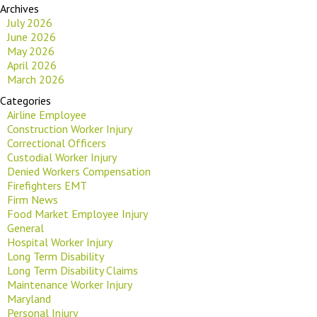
Archives
July 2026
June 2026
May 2026
April 2026
March 2026
Categories
Airline Employee
Construction Worker Injury
Correctional Officers
Custodial Worker Injury
Denied Workers Compensation
Firefighters EMT
Firm News
Food Market Employee Injury
General
Hospital Worker Injury
Long Term Disability
Long Term Disability Claims
Maintenance Worker Injury
Maryland
Personal Injury