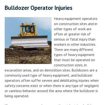
Bulldozer Operator Injuries
Heavy equipment operators
on construction sites and in
other types of work are
often at greater risk of
serious or fatal injury than
workers in other industries.
There are many different
types of heavy equipment
that must be operated on
construction sizes, in
excavation areas, and on demolition sites. Bulldozers are a
commonly used type of heavy equipment, and bulldozer
operators often suffer severe and debilitating injuries when
safety concerns exist or when there is any type of negligent
or careless behavior around the area where the bulldozer is
being operated.