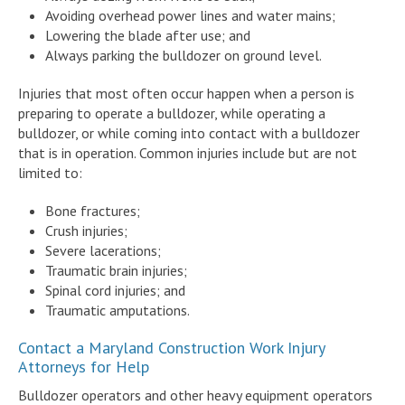
Avoiding overhead power lines and water mains;
Lowering the blade after use; and
Always parking the bulldozer on ground level.
Injuries that most often occur happen when a person is
preparing to operate a bulldozer, while operating a
bulldozer, or while coming into contact with a bulldozer
that is in operation. Common injuries include but are not
limited to:
Bone fractures;
Crush injuries;
Severe lacerations;
Traumatic brain injuries;
Spinal cord injuries; and
Traumatic amputations.
Contact a Maryland Construction Work Injury
Attorneys for Help
Bulldozer operators and other heavy equipment operators