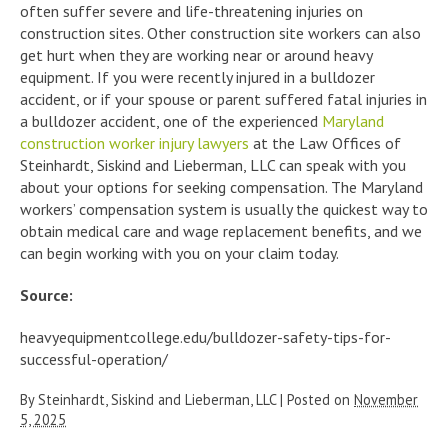
often suffer severe and life-threatening injuries on
construction sites. Other construction site workers can also
get hurt when they are working near or around heavy
equipment. If you were recently injured in a bulldozer
accident, or if your spouse or parent suffered fatal injuries in
a bulldozer accident, one of the experienced
Maryland
construction worker injury lawyers
at the Law Offices of
Steinhardt, Siskind and Lieberman, LLC can speak with you
about your options for seeking compensation. The Maryland
workers’ compensation system is usually the quickest way to
obtain medical care and wage replacement benefits, and we
can begin working with you on your claim today.
Source:
heavyequipmentcollege.edu/bulldozer-safety-tips-for-
successful-operation/
By
Steinhardt, Siskind and Lieberman, LLC
|
Posted on
November
5, 2025