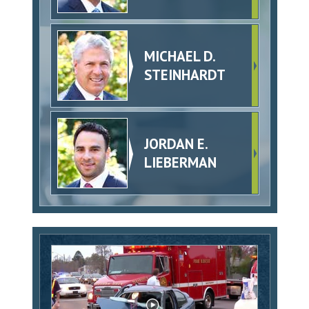
MICHAEL D.
STEINHARDT
JORDAN E.
LIEBERMAN