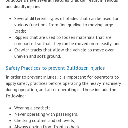
and deadly injuries:
Several different types of blades that can be used for
various functions from fine grading to moving large
loads;
Rippers that are used to loosen materials that are
compacted so that they can be moved more easily; and
Crawler tracks that allow the vehicle to move over
uneven and soft ground.
Safety Practices to prevent Bulldozer Injuries
In order to prevent injuries, it is important for operators to
apply safety practices before operating the heavy machinery,
during operation, and after operating it. Those include the
following:
Wearing a seatbelt;
Never operating with passengers;
Checking coolant and oil levels;
Always dozing from front to back;