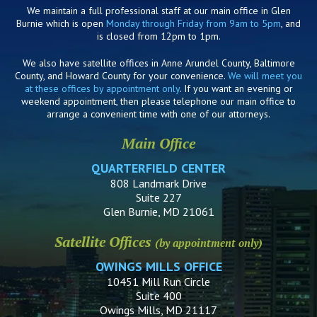
We maintain a full professional staff at our main office in Glen
Burnie which is open
Monday through Friday from 9am to 5pm
, and
is closed from 12pm to 1pm.
We also have satellite offices in Anne Arundel County, Baltimore
County, and Howard County for your convenience.
We will meet you
at these offices by appointment only
. If you want an evening or
weekend appointment, then please telephone our main office to
arrange a convenient time with one of our attorneys.
Main Office
QUARTERFIELD CENTER
808 Landmark Drive
Suite 227
Glen Burnie, MD 21061
Satellite Offices
(by appointment only)
OWINGS MILLS OFFICE
10451 Mill Run Circle
Suite 400
Owings Mills, MD 21117