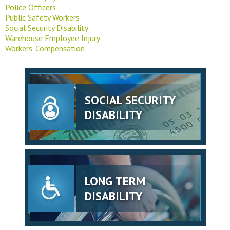
Police Officers
Public Safety Workers
Social Security Disability
Warehouse Employee Injury
Workers' Compensation
SOCIAL SECURITY
DISABILITY
LONG TERM
DISABILITY