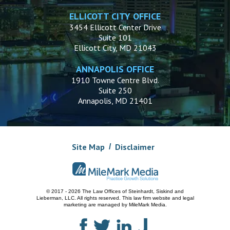
ELLICOTT CITY OFFICE
3454 Ellicott Center Drive
Suite 101
Ellicott City, MD 21043
ANNAPOLIS OFFICE
1910 Towne Centre Blvd.
Suite 250
Annapolis, MD 21401
Site Map
Disclaimer
© 2017 - 2026 The Law Offices of Steinhardt, Siskind and
Lieberman, LLC.
All rights reserved. This law firm website and
legal
marketing
are managed by MileMark Media.