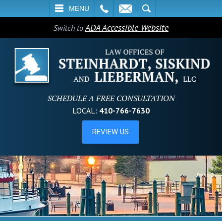
L
EMAIL
SEARCH
MENU
ADA Accessible Website
Switch to
SCHEDULE A FREE CONSULTATION
LOCAL:
410-766-7630