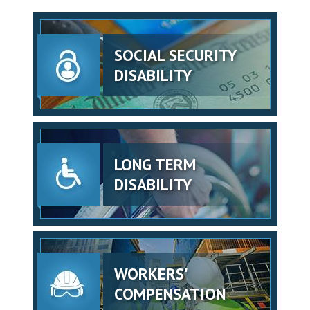
SOCIAL SECURITY
DISABILITY
LONG TERM
DISABILITY
WORKERS'
COMPENSATION