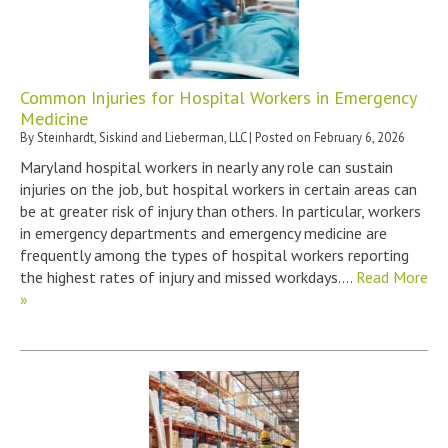
Common Injuries for Hospital Workers in Emergency
Medicine
By
Steinhardt, Siskind and Lieberman, LLC
|
Posted on
February 6, 2026
Maryland hospital workers in nearly any role can sustain
injuries on the job, but hospital workers in certain areas can
be at greater risk of injury than others. In particular, workers
in emergency departments and emergency medicine are
frequently among the types of hospital workers reporting
the highest rates of injury and missed workdays….
Read More
»