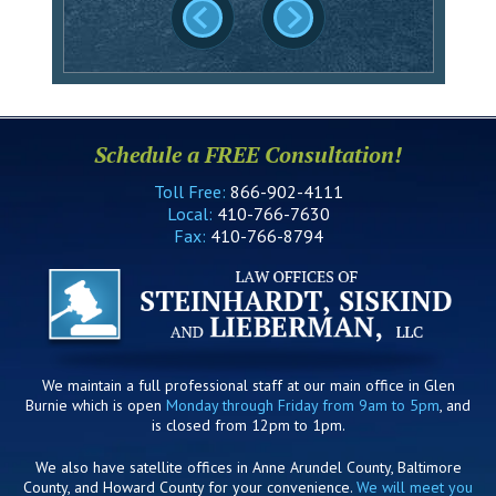
Schedule a FREE Consultation!
Toll Free:
866-902-4111
Local:
410-766-7630
Fax:
410-766-8794
We maintain a full professional staff at our main office in Glen
Burnie which is open
Monday through Friday from 9am to 5pm
, and
is closed from 12pm to 1pm.
We also have satellite offices in Anne Arundel County, Baltimore
County, and Howard County for your convenience.
We will meet you