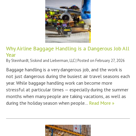
Why Airline Baggage Handling is a Dangerous Job All
Year
By
Steinhardt, Siskind and Lieberman, LLC
|
Posted on
February 27, 2026
Baggage handling is a very dangerous job, and the work is
not just dangerous during the busiest air travel seasons each
year. While baggage handling work can become more
stressful at particular times — especially during the summer
months when many people are taking vacations, as well as
during the holiday season when people…
Read More »