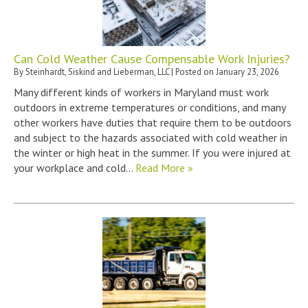
Can Cold Weather Cause Compensable Work Injuries?
By
Steinhardt, Siskind and Lieberman, LLC
|
Posted on
January 23, 2026
Many different kinds of workers in Maryland must work
outdoors in extreme temperatures or conditions, and many
other workers have duties that require them to be outdoors
and subject to the hazards associated with cold weather in
the winter or high heat in the summer. If you were injured at
your workplace and cold…
Read More »