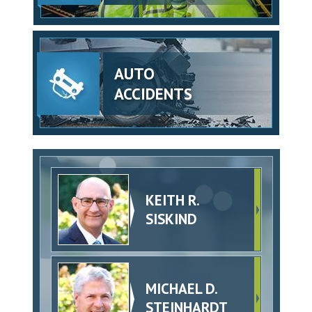
AUTO
ACCIDENTS
KEITH R.
SISKIND
MICHAEL D.
STEINHARDT