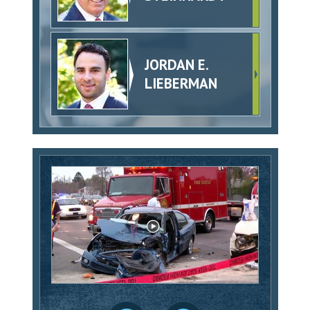
JORDAN E.
LIEBERMAN