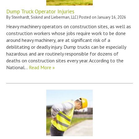
Dump Truck Operator Injuries
By
Steinhardt, Siskind and Lieberman, LLC
|
Posted on
January 16, 2026
Heavy machinery operators on construction sites, as well as
construction workers whose jobs require work to be done
around heavy machinery, are at significant risk of a
debilitating or deadly injury. Dump trucks can be especially
hazardous and are routinely responsible for dozens of
deaths on construction sites every year. According to the
National…
Read More »