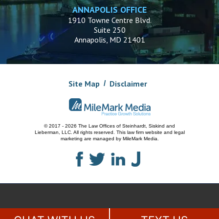
ANNAPOLIS OFFICE
1910 Towne Centre Blvd.
Suite 250
Annapolis, MD 21401
Site Map
Disclaimer
© 2017 - 2026 The Law Offices of Steinhardt, Siskind and
Lieberman, LLC.
All rights reserved. This law firm website and
legal
marketing
are managed by MileMark Media.