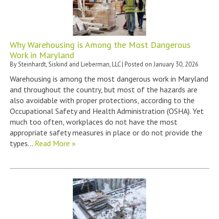
Why Warehousing is Among the Most Dangerous
Work in Maryland
By
Steinhardt, Siskind and Lieberman, LLC
|
Posted on
January 30, 2026
Warehousing is among the most dangerous work in Maryland
and throughout the country, but most of the hazards are
also avoidable with proper protections, according to the
Occupational Safety and Health Administration (OSHA). Yet
much too often, workplaces do not have the most
appropriate safety measures in place or do not provide the
types…
Read More »