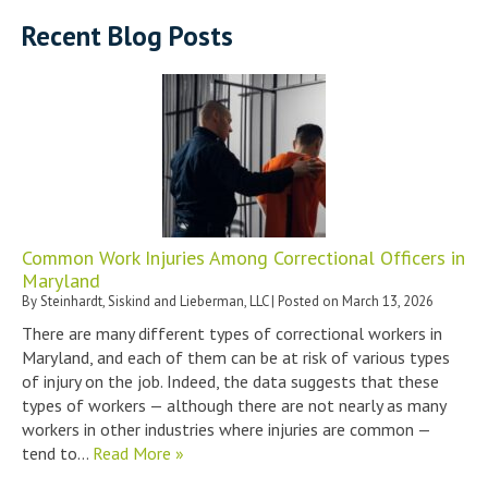
Recent Blog Posts
Common Work Injuries Among Correctional Officers in
Maryland
By
Steinhardt, Siskind and Lieberman, LLC
|
Posted on
March 13, 2026
There are many different types of correctional workers in
Maryland, and each of them can be at risk of various types
of injury on the job. Indeed, the data suggests that these
types of workers — although there are not nearly as many
workers in other industries where injuries are common —
tend to…
Read More »