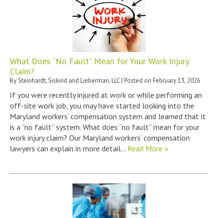
What Does “No Fault” Mean for Your Work Injury
Claim?
By
Steinhardt, Siskind and Lieberman, LLC
|
Posted on
February 13, 2026
If you were recently injured at work or while performing an
off-site work job, you may have started looking into the
Maryland workers’ compensation system and learned that it
is a “no fault” system. What does “no fault” mean for your
work injury claim? Our Maryland workers’ compensation
lawyers can explain in more detail…
Read More »