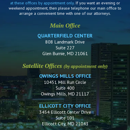
at these offices by appointment only
. If you want an evening or
weekend appointment, then please telephone our main office to
arrange a convenient time with one of our attorneys.
Main Office
QUARTERFIELD CENTER
808 Landmark Drive
Suite 227
Glen Burnie, MD 21061
Satellite Offices
(by appointment only)
OWINGS MILLS OFFICE
10451 Mill Run Circle
Suite 400
Owings Mills, MD 21117
ELLICOTT CITY OFFICE
3454 Ellicott Center Drive
Suite 101
Ellicott City, MD 21043