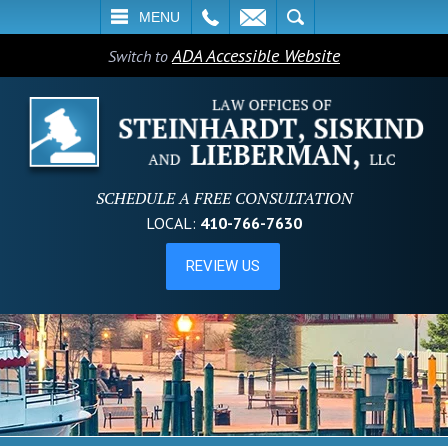
L
EMAIL
SEARCH
MENU
ADA Accessible Website
Switch to
SCHEDULE A FREE CONSULTATION
LOCAL:
410-766-7630