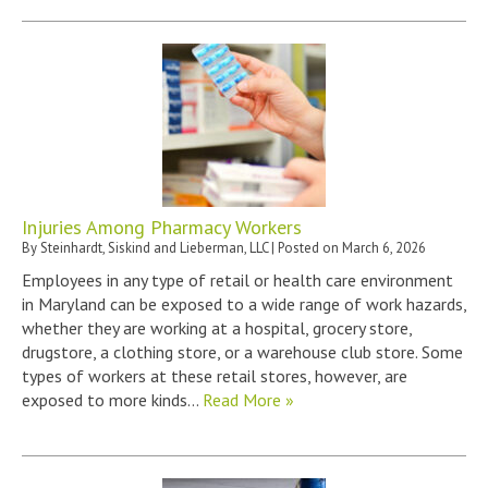
Injuries Among Pharmacy Workers
By
Steinhardt, Siskind and Lieberman, LLC
|
Posted on
March 6, 2026
Employees in any type of retail or health care environment
in Maryland can be exposed to a wide range of work hazards,
whether they are working at a hospital, grocery store,
drugstore, a clothing store, or a warehouse club store. Some
types of workers at these retail stores, however, are
exposed to more kinds…
Read More »