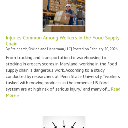
Injuries Common Among Workers in the Food Supply
Chain
By
Steinhardt, Siskind and Lieberman, LLC
|
Posted on
February 20, 2026
From trucking and transportation to warehousing to
stocking in grocery stores in Maryland, working in the food
supply chain is dangerous work. According to a study
conducted by researchers at Penn State University, “workers
tasked with moving products in the immense US food
system are at high risk of serious injury,” and many of…
Read
More »