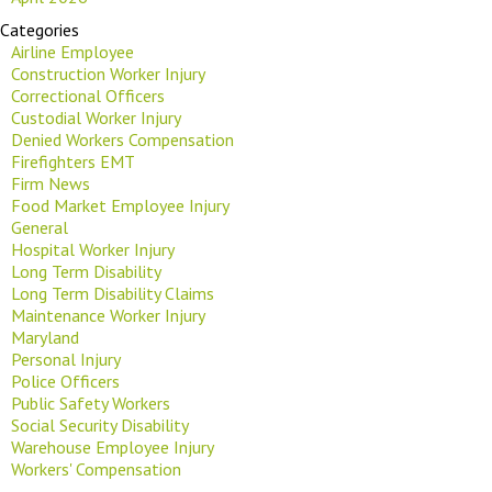
Categories
Airline Employee
Construction Worker Injury
Correctional Officers
Custodial Worker Injury
Denied Workers Compensation
Firefighters EMT
Firm News
Food Market Employee Injury
General
Hospital Worker Injury
Long Term Disability
Long Term Disability Claims
Maintenance Worker Injury
Maryland
Personal Injury
Police Officers
Public Safety Workers
Social Security Disability
Warehouse Employee Injury
Workers' Compensation