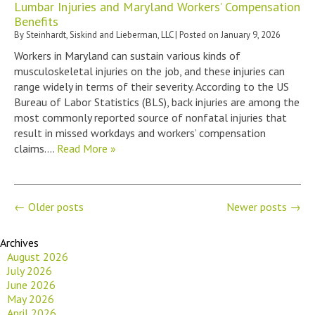
Lumbar Injuries and Maryland Workers’ Compensation
Benefits
By
Steinhardt, Siskind and Lieberman, LLC
|
Posted on
January 9, 2026
Workers in Maryland can sustain various kinds of
musculoskeletal injuries on the job, and these injuries can
range widely in terms of their severity. According to the US
Bureau of Labor Statistics (BLS), back injuries are among the
most commonly reported source of nonfatal injuries that
result in missed workdays and workers’ compensation
claims….
Read More »
←
Older posts
Newer posts
→
Archives
August 2026
July 2026
June 2026
May 2026
April 2026