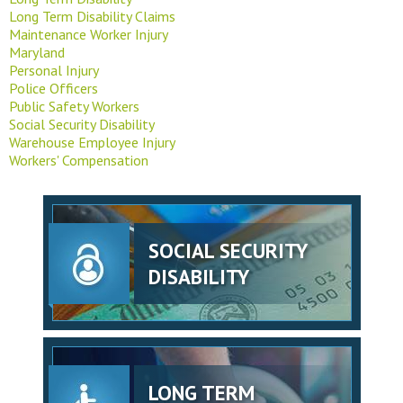
Long Term Disability Claims
Maintenance Worker Injury
Maryland
Personal Injury
Police Officers
Public Safety Workers
Social Security Disability
Warehouse Employee Injury
Workers' Compensation
SOCIAL SECURITY
DISABILITY
LONG TERM