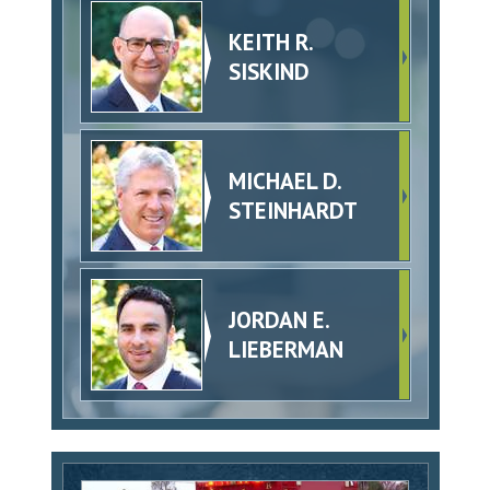
KEITH R.
SISKIND
MICHAEL D.
STEINHARDT
JORDAN E.
LIEBERMAN