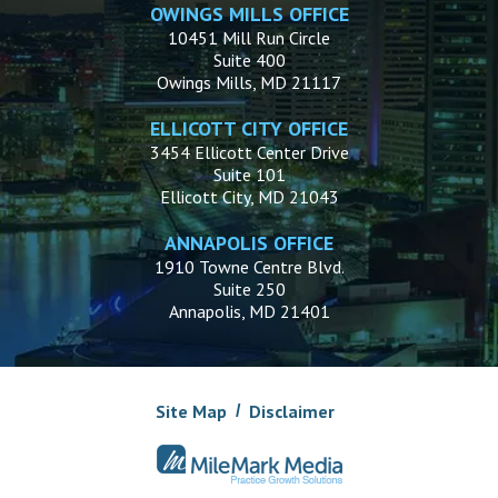
OWINGS MILLS OFFICE
10451 Mill Run Circle
Suite 400
Owings Mills, MD 21117
ELLICOTT CITY OFFICE
3454 Ellicott Center Drive
Suite 101
Ellicott City, MD 21043
ANNAPOLIS OFFICE
1910 Towne Centre Blvd.
Suite 250
Annapolis, MD 21401
Site Map
Disclaimer