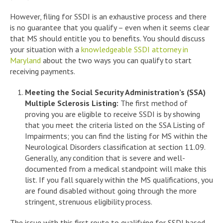
However, filing for SSDI is an exhaustive process and there
is no guarantee that you qualify – even when it seems clear
that MS should entitle you to benefits. You should discuss
your situation with a
knowledgeable SSDI attorney in
Maryland
about the two ways you can qualify to start
receiving payments.
Meeting the Social Security Administration’s (SSA)
Multiple Sclerosis Listing:
The first method of
proving you are eligible to receive SSDI is by showing
that you meet the criteria listed on the SSA Listing of
Impairments; you can find the listing for MS within the
Neurological Disorders classification at section 11.09.
Generally, any condition that is severe and well-
documented from a medical standpoint will make this
list. If you fall squarely within the MS qualifications, you
are found disabled without going through the more
stringent, strenuous eligibility process.
The issue with this first route to qualifying for SSDI based