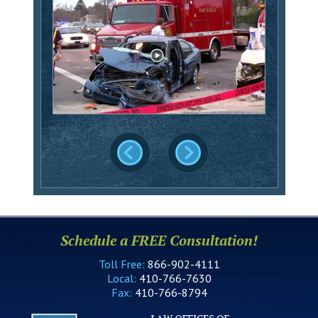
Schedule a FREE Consultation!
Toll Free:
866-902-4111
Local:
410-766-7630
Fax:
410-766-8794