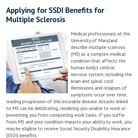
Applying for SSDI Benefits for
Multiple Sclerosis
Medical professionals at the
University of Maryland
describe multiple sclerosis
(MS) as a complex medical
condition that affects the
human body’s central
nervous system, including the
brain and spinal cord.
Remissions and relapses of
symptoms occur over time,
leading progression of this incurable disease. Attacks linked
to MS can be debilitating, rendering you unable to work or
preventing you from completing work tasks. If you suffer
from MS and your condition impacts your ability to work, you
may be eligible to receive Social Security Disability Insurance
(SSDI) benefits.