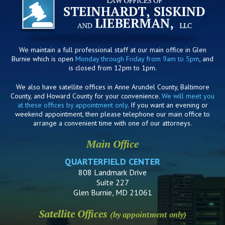
We maintain a full professional staff at our main office in Glen
Burnie which is open
Monday through Friday from 9am to 5pm
, and
is closed from 12pm to 1pm.
We also have satellite offices in Anne Arundel County, Baltimore
County, and Howard County for your convenience.
We will meet you
at these offices by appointment only
. If you want an evening or
weekend appointment, then please telephone our main office to
arrange a convenient time with one of our attorneys.
Main Office
QUARTERFIELD CENTER
808 Landmark Drive
Suite 227
Glen Burnie, MD 21061
Satellite Offices
(by appointment only)