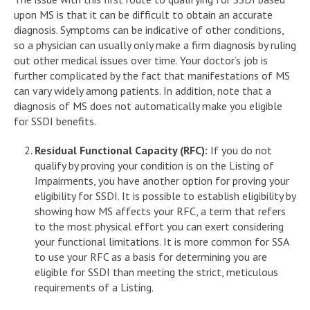
upon MS is that it can be difficult to obtain an accurate
diagnosis. Symptoms can be indicative of other conditions,
so a physician can usually only make a firm diagnosis by ruling
out other medical issues over time. Your doctor’s job is
further complicated by the fact that manifestations of MS
can vary widely among patients. In addition, note that a
diagnosis of MS does not automatically make you eligible
for SSDI benefits.
Residual Functional Capacity (RFC):
If you do not
qualify by proving your condition is on the Listing of
Impairments, you have another option for proving your
eligibility for SSDI. It is possible to establish eligibility by
showing how MS affects your RFC, a term that refers
to the most physical effort you can exert considering
your functional limitations. It is more common for SSA
to use your RFC as a basis for determining you are
eligible for SSDI than meeting the strict, meticulous
requirements of a Listing.