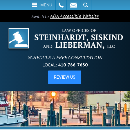
L
EMAIL
SEARCH
MENU
ADA Accessible Website
Switch to
SCHEDULE A FREE CONSULTATION
LOCAL:
410-766-7630