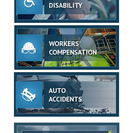
DISABILITY
WORKERS'
COMPENSATION
AUTO
ACCIDENTS