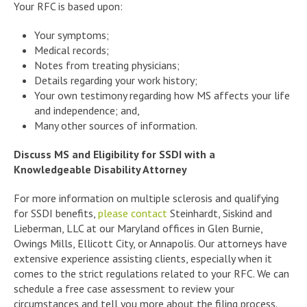
Your RFC is based upon:
Your symptoms;
Medical records;
Notes from treating physicians;
Details regarding your work history;
Your own testimony regarding how MS affects your life
and independence; and,
Many other sources of information.
Discuss MS and Eligibility for SSDI with a
Knowledgeable Disability Attorney
For more information on multiple sclerosis and qualifying
for SSDI benefits,
please contact
Steinhardt, Siskind and
Lieberman, LLC at our Maryland offices in Glen Burnie,
Owings Mills, Ellicott City, or Annapolis. Our attorneys have
extensive experience assisting clients, especially when it
comes to the strict regulations related to your RFC. We can
schedule a free case assessment to review your
circumstances and tell you more about the filing process.