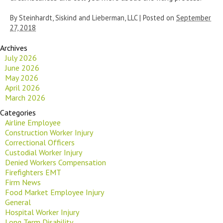
By
Steinhardt, Siskind and Lieberman, LLC
|
Posted on
September
27, 2018
Archives
July 2026
June 2026
May 2026
April 2026
March 2026
Categories
Airline Employee
Construction Worker Injury
Correctional Officers
Custodial Worker Injury
Denied Workers Compensation
Firefighters EMT
Firm News
Food Market Employee Injury
General
Hospital Worker Injury
Long Term Disability