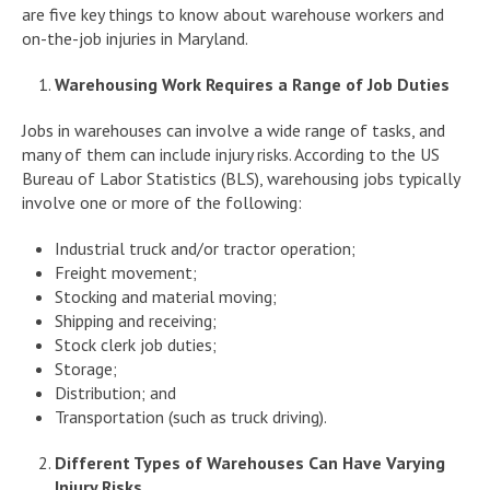
are five key things to know about warehouse workers and
on-the-job injuries in Maryland.
Warehousing Work Requires a Range of Job Duties
Jobs in warehouses can involve a wide range of tasks, and
many of them can include injury risks. According to the US
Bureau of Labor Statistics (BLS), warehousing jobs typically
involve one or more of the following:
Industrial truck and/or tractor operation;
Freight movement;
Stocking and material moving;
Shipping and receiving;
Stock clerk job duties;
Storage;
Distribution; and
Transportation (such as truck driving).
Different Types of Warehouses Can Have Varying
Injury Risks