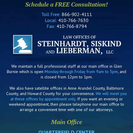
Schedule a FREE Consultation!
Toll Free:
866-902-4111
Local:
410-766-7630
Fax:
410-766-8794
We maintain a full professional staff at our main office in Glen
Burnie which is open
Monday through Friday from 9am to 5pm
, and
is closed from 12pm to 1pm.
We also have satellite offices in Anne Arundel County, Baltimore
County, and Howard County for your convenience.
We will meet you
at these offices by appointment only
. If you want an evening or
weekend appointment, then please telephone our main office to
arrange a convenient time with one of our attorneys.
Main Office
QUARTERFIELD CENTER