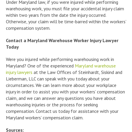
Under Maryland law, if you were injured while performing
warehousing work, you must file your accidental injury claim
within two years from the date the injury occurred.
Otherwise, your claim will be time-barred within the workers’
compensation system.
Contact a Maryland Warehouse Worker Injury Lawyer
Today
Were you injured while performing warehousing work in
Maryland? One of the experienced
Maryland warehouse
injury lawyers
at the Law Offices of Steinhardt, Siskind and
Lieberman, LLC can speak with you today about your
circumstances. We can learn more about your workplace
injury in order to assist you with your workers’ compensation
claim, and we can answer any questions you have about
warehousing injuries or the process for seeking
compensation. Contact us today for assistance with your
Maryland workers’ compensation claim.
Sources: