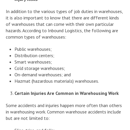
In addition to the various types of job duties in warehouses,
it is also important to know that there are different kinds
of warehouses that can come with their own particular
hazards. According to Inbound Logistics, the following are
common types of warehouses:
Public warehouses;
Distribution centers;
Smart warehouses;
Cold storage warehouses;
On-demand warehouses; and
Hazmat (hazardous materials) warehouses.
Certain Injuries Are Common in Warehousing Work
Some accidents and injuries happen more often than others
in warehousing work. Common warehouse accidents include
but are not limited to: