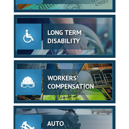
LONG TERM
DISABILITY
WORKERS'
COMPENSATION
AUTO