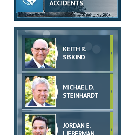
ACCIDENTS
KEITH R.
SISKIND
MICHAEL D.
STEINHARDT
JORDAN E.
LIEBERMAN