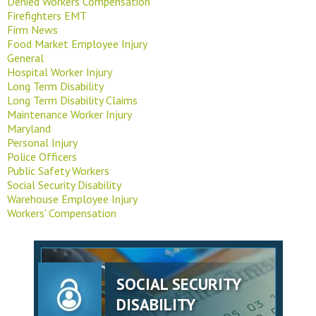
Denied Workers Compensation
Firefighters EMT
Firm News
Food Market Employee Injury
General
Hospital Worker Injury
Long Term Disability
Long Term Disability Claims
Maintenance Worker Injury
Maryland
Personal Injury
Police Officers
Public Safety Workers
Social Security Disability
Warehouse Employee Injury
Workers' Compensation
SOCIAL SECURITY
DISABILITY