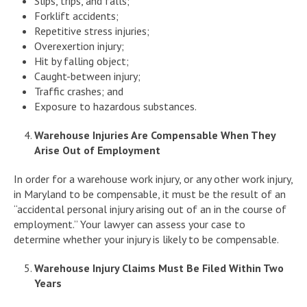
Slips, trips, and falls;
Forklift accidents;
Repetitive stress injuries;
Overexertion injury;
Hit by falling object;
Caught-between injury;
Traffic crashes; and
Exposure to hazardous substances.
Warehouse Injuries Are Compensable When They
Arise Out of Employment
In order for a warehouse work injury, or any other work injury,
in Maryland to be compensable, it must be the result of an
“accidental personal injury arising out of an in the course of
employment.” Your lawyer can assess your case to
determine whether your injury is likely to be compensable.
Warehouse Injury Claims Must Be Filed Within Two
Years