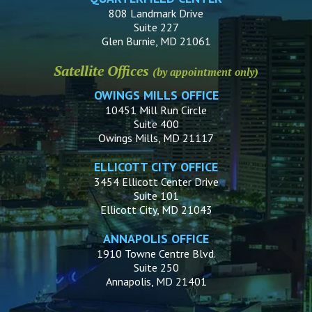
808 Landmark Drive
Suite 227
Glen Burnie, MD 21061
Satellite Offices
(by appointment only)
OWINGS MILLS OFFICE
10451 Mill Run Circle
Suite 400
Owings Mills, MD 21117
ELLICOTT CITY OFFICE
3454 Ellicott Center Drive
Suite 101
Ellicott City, MD 21043
ANNAPOLIS OFFICE
1910 Towne Centre Blvd.
Suite 250
Annapolis, MD 21401