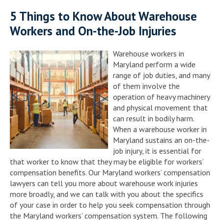
5 Things to Know About Warehouse
Workers and On-the-Job Injuries
Warehouse workers in
Maryland perform a wide
range of job duties, and many
of them involve the
operation of heavy machinery
and physical movement that
can result in bodily harm.
When a warehouse worker in
Maryland sustains an on-the-
job injury, it is essential for
that worker to know that they may be eligible for workers’
compensation benefits. Our Maryland workers’ compensation
lawyers can tell you more about warehouse work injuries
more broadly, and we can talk with you about the specifics
of your case in order to help you seek compensation through
the Maryland workers’ compensation system. The following