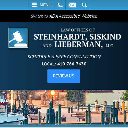
L
EMAIL
SEARCH
MENU
ADA Accessible Website
Switch to
SCHEDULE A FREE CONSULTATION
LOCAL:
410-766-7630