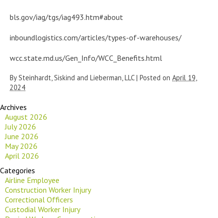
bls.gov/iag/tgs/iag493.htm#about
inboundlogistics.com/articles/types-of-warehouses/
wcc.state.md.us/Gen_Info/WCC_Benefits.html
By
Steinhardt, Siskind and Lieberman, LLC
|
Posted on
April 19,
2024
Archives
August 2026
July 2026
June 2026
May 2026
April 2026
Categories
Airline Employee
Construction Worker Injury
Correctional Officers
Custodial Worker Injury