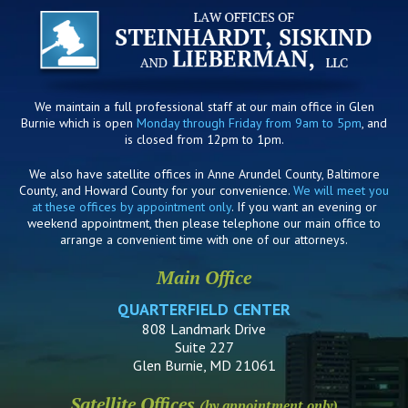
We maintain a full professional staff at our main office in Glen
Burnie which is open
Monday through Friday from 9am to 5pm
, and
is closed from 12pm to 1pm.
We also have satellite offices in Anne Arundel County, Baltimore
County, and Howard County for your convenience.
We will meet you
at these offices by appointment only
. If you want an evening or
weekend appointment, then please telephone our main office to
arrange a convenient time with one of our attorneys.
Main Office
QUARTERFIELD CENTER
808 Landmark Drive
Suite 227
Glen Burnie, MD 21061
Satellite Offices
(by appointment only)