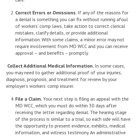
Correct Errors or Omissions.
If any of the reasons for
a denial is something you can fix without running afoul
of workers’ comp laws, take action to correct clerical
mistakes, clarify details, or provide additional
information. With some claims, a minor error may not
require involvement from MD WCC and you can receive
approval – and benefits – promptly.
Collect Additional Medical Information.
In some cases,
you may need to gather additional proof of your injuries,
diagnosis, prognosis, and treatment for review by your
employer’s workers’ comp insurer.
File a Claim.
Your next step is filing an appeal with the
MD WCC, which you must do within 30 days after
receiving the letter regarding denial. The hearing stage
of the process is similar to a trial, so each side will have
the opportunity to present evidence, exhibits, medical
information, and witness testimony. An administrative