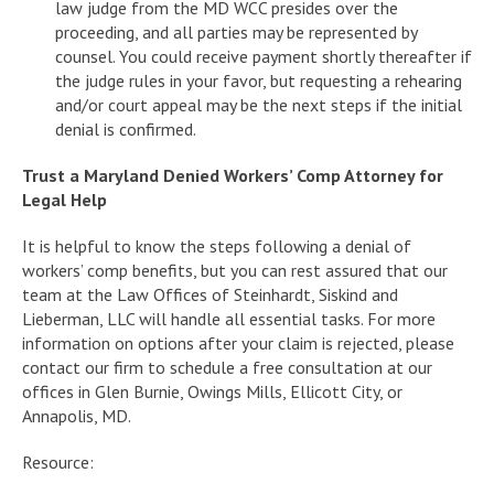
law judge from the MD WCC presides over the
proceeding, and all parties may be represented by
counsel. You could receive payment shortly thereafter if
the judge rules in your favor, but requesting a rehearing
and/or court appeal may be the next steps if the initial
denial is confirmed.
Trust a Maryland Denied Workers’ Comp Attorney for
Legal Help
It is helpful to know the steps following a denial of
workers’ comp benefits, but you can rest assured that our
team at the Law Offices of Steinhardt, Siskind and
Lieberman, LLC will handle all essential tasks. For more
information on options after your claim is rejected, please
contact our firm to schedule a free consultation at our
offices in Glen Burnie, Owings Mills, Ellicott City, or
Annapolis, MD.
Resource: