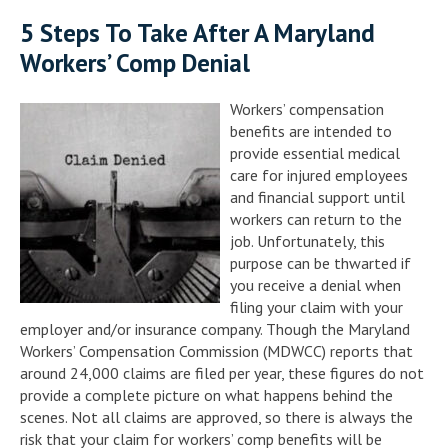
5 Steps To Take After A Maryland
Workers’ Comp Denial
Workers’ compensation
benefits are intended to
provide essential medical
care for injured employees
and financial support until
workers can return to the
job. Unfortunately, this
purpose can be thwarted if
you receive a denial when
filing your claim with your
employer and/or insurance company. Though the Maryland
Workers’ Compensation Commission (MDWCC) reports that
around 24,000 claims are filed per year, these figures do not
provide a complete picture on what happens behind the
scenes. Not all claims are approved, so there is always the
risk that your claim for workers’ comp benefits will be