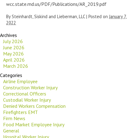
wcc.state.md.us/PDF/Publications/AR_2019.pdf
By
Steinhardt, Siskind and Lieberman, LLC
|
Posted on
January 7,
2022
Archives
July 2026
June 2026
May 2026
April 2026
March 2026
Categories
Airline Employee
Construction Worker Injury
Correctional Officers
Custodial Worker Injury
Denied Workers Compensation
Firefighters EMT
Firm News
Food Market Employee Injury
General
Hospital Worker Injury