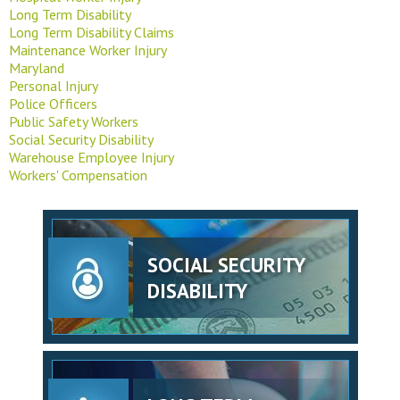
Long Term Disability
Long Term Disability Claims
Maintenance Worker Injury
Maryland
Personal Injury
Police Officers
Public Safety Workers
Social Security Disability
Warehouse Employee Injury
Workers' Compensation
SOCIAL SECURITY
DISABILITY