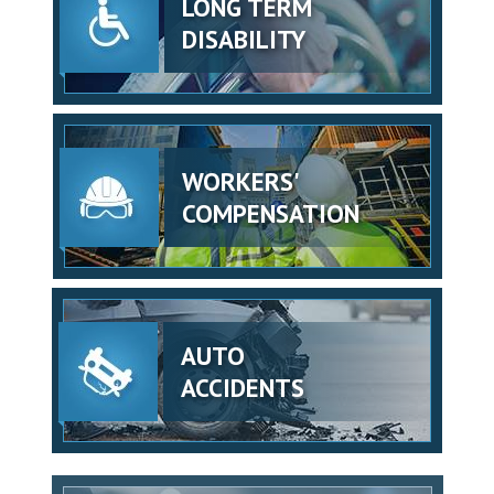
LONG TERM
DISABILITY
WORKERS'
COMPENSATION
AUTO
ACCIDENTS