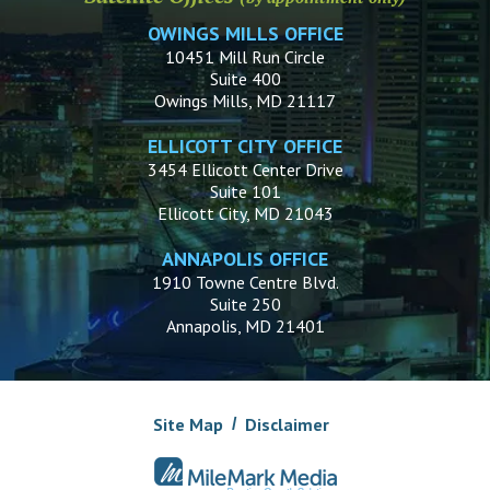
OWINGS MILLS OFFICE
10451 Mill Run Circle
Suite 400
Owings Mills, MD 21117
ELLICOTT CITY OFFICE
3454 Ellicott Center Drive
Suite 101
Ellicott City, MD 21043
ANNAPOLIS OFFICE
1910 Towne Centre Blvd.
Suite 250
Annapolis, MD 21401
Site Map
Disclaimer