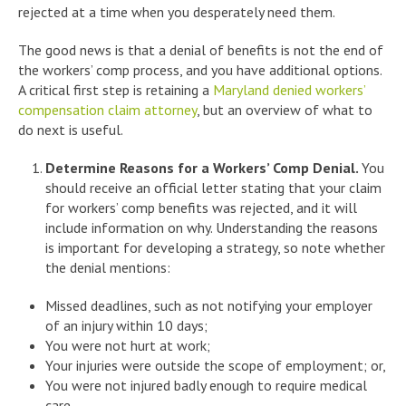
rejected at a time when you desperately need them.
The good news is that a denial of benefits is not the end of
the workers’ comp process, and you have additional options.
A critical first step is retaining a
Maryland denied workers’
compensation claim attorney
, but an overview of what to
do next is useful.
Determine Reasons for a Workers’ Comp Denial.
You
should receive an official letter stating that your claim
for workers’ comp benefits was rejected, and it will
include information on why. Understanding the reasons
is important for developing a strategy, so note whether
the denial mentions:
Missed deadlines, such as not notifying your employer
of an injury within 10 days;
You were not hurt at work;
Your injuries were outside the scope of employment; or,
You were not injured badly enough to require medical
care.