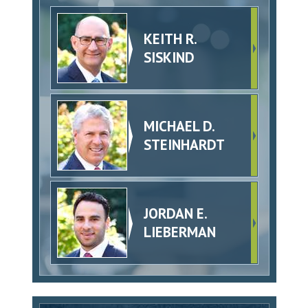
KEITH R.
SISKIND
MICHAEL D.
STEINHARDT
JORDAN E.
LIEBERMAN