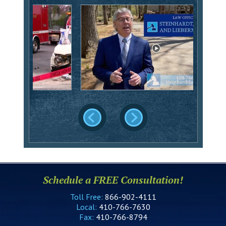
Schedule a FREE Consultation!
Toll Free:
866-902-4111
Local:
410-766-7630
Fax:
410-766-8794