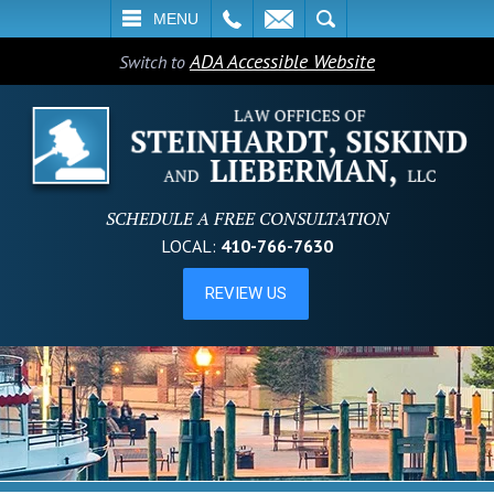
L
EMAIL
SEARCH
MENU
ADA Accessible Website
Switch to
SCHEDULE A FREE CONSULTATION
LOCAL:
410-766-7630