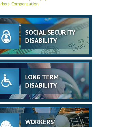
rkers' Compensation
SOCIAL SECURITY
DISABILITY
LONG TERM
DISABILITY
WORKERS'