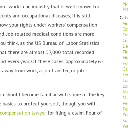
Ap
not work in an industry that is well-known for
Ma
ents and occupational diseases, it is still
Cate
Ai
now your rights under workers’ compensation
Co
nd. Job-related medical conditions are more
Co
Cu
u think, as the US Bureau of Labor Statistics
De
that there are almost 57,000 total recorded
Fi
Fi
nd every year. Of these cases, approximately 62
Fo
Ge
 away from work, a job transfer, or job
Ho
Lo
Lo
Ma
you should become familiar with some of the key
Ma
 basics to protect yourself, though you will
Pe
Po
 compensation lawyer
for filing a claim. Four of
Pu
Soc
Wa