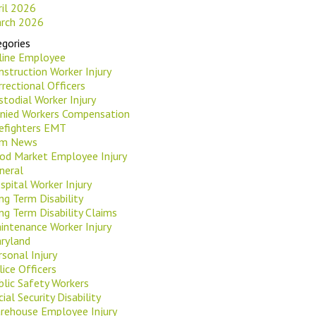
ril 2026
rch 2026
gories
rline Employee
nstruction Worker Injury
rrectional Officers
stodial Worker Injury
nied Workers Compensation
refighters EMT
rm News
od Market Employee Injury
neral
spital Worker Injury
ng Term Disability
ng Term Disability Claims
intenance Worker Injury
ryland
rsonal Injury
lice Officers
blic Safety Workers
ial Security Disability
rehouse Employee Injury