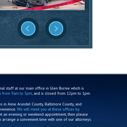
al staff at our main office in Glen Burnie which is
y from 9am to 5pm
, and is closed from 12pm to 1pm.
es in Anne Arundel County, Baltimore County, and
nvenience.
We will meet you at these offices by
ant an evening or weekend appointment, then please
o arrange a convenient time with one of our attorneys.