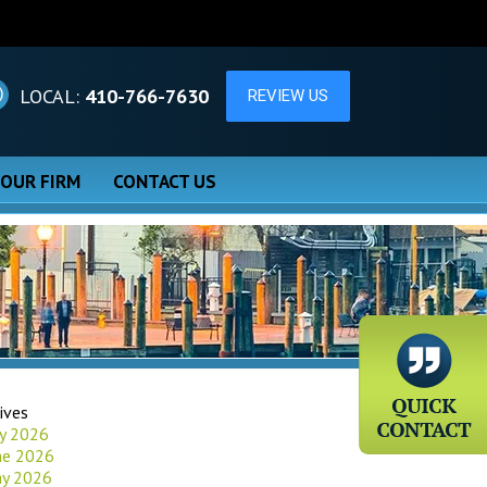
LOCAL:
410-766-7630
 OUR FIRM
CONTACT US
ives
ly 2026
ne 2026
y 2026