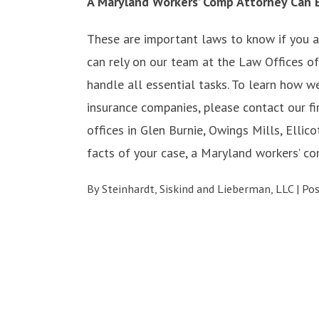
A Maryland Workers’ Comp Attorney Can E
These are important laws to know if you ar
can rely on our team at the Law Offices of
handle all essential tasks. To learn how 
insurance companies, please contact our fi
offices in Glen Burnie, Owings Mills, Ellico
facts of your case, a Maryland workers’ co
By
Steinhardt, Siskind and Lieberman, LLC
|
Po