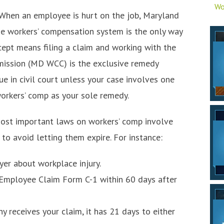
Wo
When an employee is hurt on the job, Maryland
he workers’ compensation system is the only way
cept means filing a claim and working with the
ission (MD WCC) is the exclusive remedy
sue in civil court unless your case involves one
workers’ comp as your sole remedy.
ost important laws on workers’ comp involve
o avoid letting them expire. For instance:
er about workplace injury.
 Employee Claim Form C-1 within 60 days after
 receives your claim, it has 21 days to either