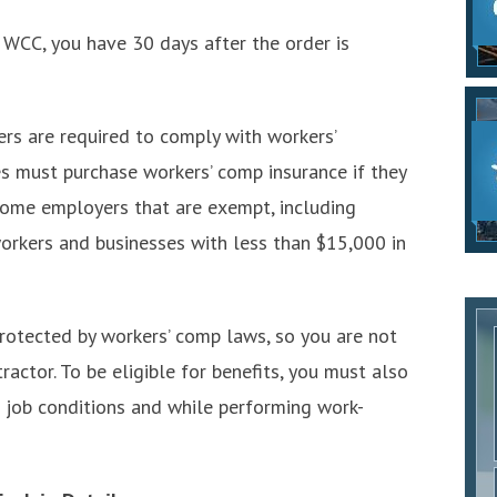
 WCC, you have 30 days after the order is
s are required to comply with workers’
 must purchase workers’ comp insurance if they
some employers that are exempt, including
 workers and businesses with less than $15,000 in
protected by workers’ comp laws, so you are not
actor. To be eligible for benefits, you must also
 job conditions and while performing work-