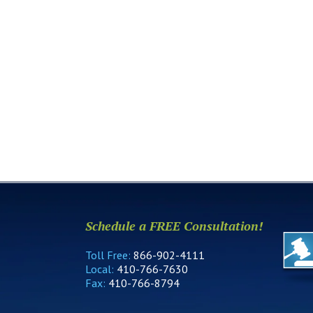
Schedule a FREE Consultation!
Toll Free:
866-902-4111
Local:
410-766-7630
Fax:
410-766-8794