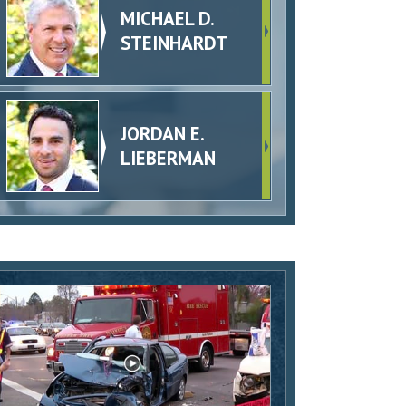
MICHAEL D.
STEINHARDT
JORDAN E.
LIEBERMAN