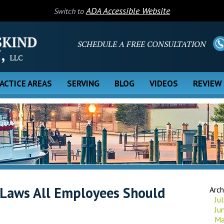
ADA Accessible Website
Switch to
SCHEDULE A FREE CONSULTATION
ACTICE AREAS
SERVING
BLOG
VIDEOS
REVIEW
 Laws All Employees Should
Arch
Ju
Ju
Ma