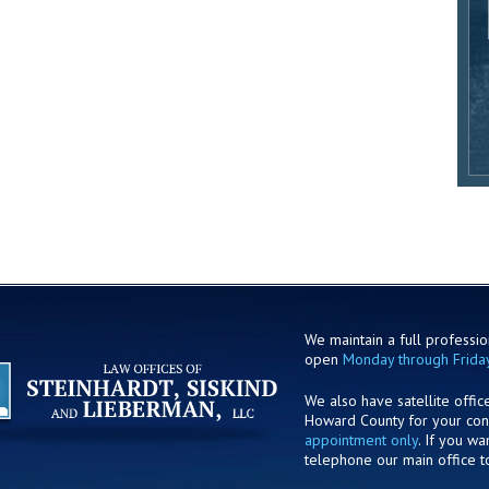
We maintain a full profession
open
Monday through Frida
We also have satellite offic
Howard County for your co
appointment only
. If you w
telephone our main office t