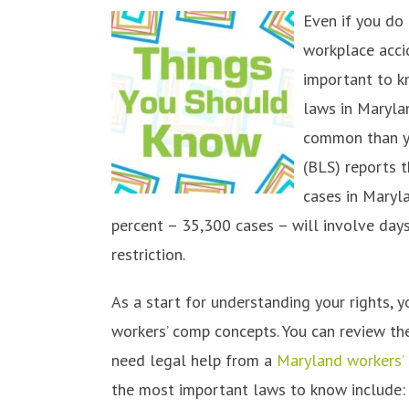
Even if you do 
workplace accid
important to k
laws in Maryla
common than yo
(BLS) reports 
cases in Maryla
percent – 35,300 cases – will involve days
restriction.
As a start for understanding your rights, 
workers’ comp concepts. You can review the
need legal help from a
Maryland workers’
the most important laws to know include: