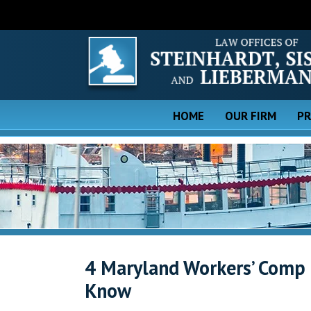
HOME
OUR FIRM
PR
4 Maryland Workers’ Comp
Know