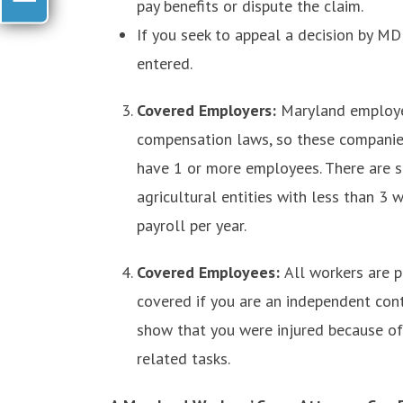
pay benefits or dispute the claim.
If you seek to appeal a decision by MD
entered.
Covered Employers:
Maryland employer
compensation laws, so these companies
have 1 or more employees. There are 
agricultural entities with less than 3
payroll per year.
Covered Employees:
All workers are 
covered if you are an independent contr
show that you were injured because of
related tasks.