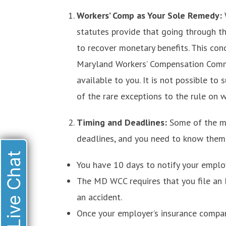
Workers’ Comp as Your Sole Remedy:
statutes provide that going through t
to recover monetary benefits. This con
Maryland Workers’ Compensation Comm
available to you. It is not possible to 
of the rare exceptions to the rule on 
Timing and Deadlines:
Some of the m
deadlines, and you need to know them t
Live Chat
You have 10 days to notify your employ
The MD WCC requires that you file an
an accident.
Once your employer’s insurance company