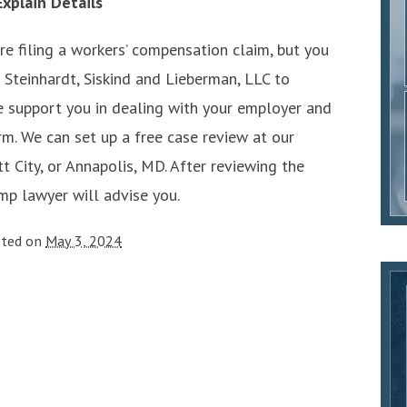
xplain Details
e filing a workers’ compensation claim, but you
 Steinhardt, Siskind and Lieberman, LLC to
we support you in dealing with your employer and
rm. We can set up a free case review at our
tt City, or Annapolis, MD. After reviewing the
mp lawyer will advise you.
sted on
May 3, 2024