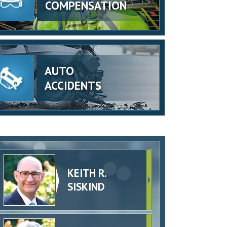
COMPENSATION
AUTO
ACCIDENTS
KEITH R.
SISKIND