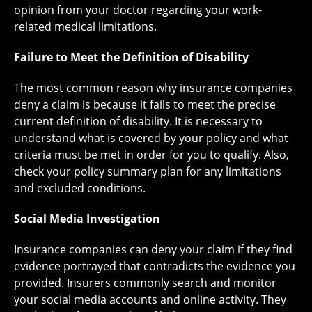
opinion from your doctor regarding your work-
related medical limitations.
Failure to Meet the Definition of Disability
The most common reason why insurance companies
deny a claim is because it fails to meet the precise
current definition of disability. It is necessary to
understand what is covered by your policy and what
criteria must be met in order for you to qualify. Also,
check your policy summary plan for any limitations
and excluded conditions.
Social Media Investigation
Insurance companies can deny your claim if they find
evidence portrayed that contradicts the evidence you
provided. Insurers commonly search and monitor
your social media accounts and online activity. They