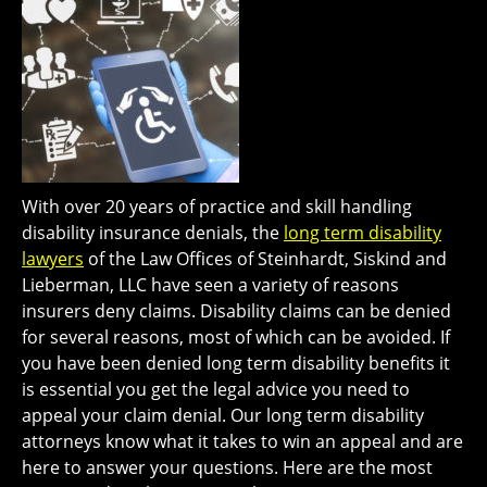
With over 20 years of practice and skill handling
disability insurance denials, the
long term disability
lawyers
of the Law Offices of Steinhardt, Siskind and
Lieberman, LLC have seen a variety of reasons
insurers deny claims. Disability claims can be denied
for several reasons, most of which can be avoided. If
you have been denied long term disability benefits it
is essential you get the legal advice you need to
appeal your claim denial. Our long term disability
attorneys know what it takes to win an appeal and are
here to answer your questions. Here are the most