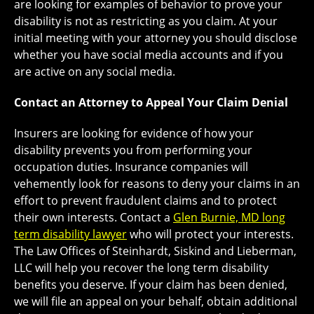
are looking for examples of behavior to prove your
disability is not as restricting as you claim. At your
initial meeting with your attorney you should disclose
whether you have social media accounts and if you
are active on any social media.
Contact an Attorney to Appeal Your Claim Denial
Insurers are looking for evidence of how your
disability prevents you from performing your
occupation duties. Insurance companies will
vehemently look for reasons to deny your claims in an
effort to prevent fraudulent claims and to protect
their own interests. Contact a
Glen Burnie, MD long
term disability lawyer
who will protect your interests.
The Law Offices of Steinhardt, Siskind and Lieberman,
LLC will help you recover the long term disability
benefits you deserve. If your claim has been denied,
we will file an appeal on your behalf, obtain additional