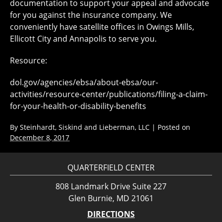
documentation to support your appeal and advocate
for you against the insurance company. We
conveniently have satellite offices in Owings Mills,
Ellicott City and Annapolis to serve you.
Resource:
dol.gov/agencies/ebsa/about-ebsa/our-
activities/resource-center/publications/filing-a-claim-
for-your-health-or-disability-benefits
By
Steinhardt, Siskind and Lieberman, LLC
|
Posted on
December 8, 2017
QUARTERFIELD CENTER
808 Landmark Drive Suite 227
Glen Burnie, MD 21061
DIRECTIONS