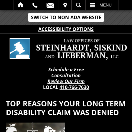
IT
SEARCH
MENU
SWITCH TO NON-ADA WEBSITE
ACCESSIBILITY OPTIONS
Schedule a Free
Consultation
Review Our Firm
LOCAL
410-766-7630
TOP REASONS YOUR LONG TERM
DISABILITY CLAIM WAS DENIED