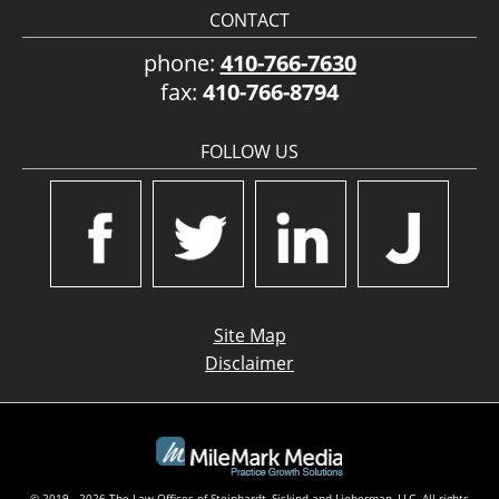
CONTACT
phone:
410-766-7630
fax:
410-766-8794
FOLLOW US
Site Map
Disclaimer
© 2019 - 2026 The Law Offices of Steinhardt, Siskind and Lieberman, LLC. All rights