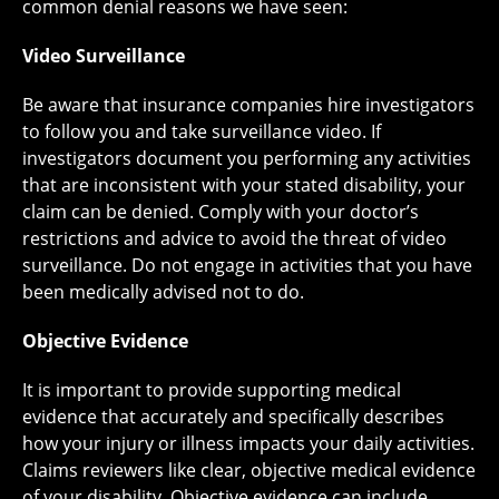
common denial reasons we have seen:
Video Surveillance
Be aware that insurance companies hire investigators
to follow you and take surveillance video. If
investigators document you performing any activities
that are inconsistent with your stated disability, your
claim can be denied. Comply with your doctor’s
restrictions and advice to avoid the threat of video
surveillance. Do not engage in activities that you have
been medically advised not to do.
Objective Evidence
It is important to provide supporting medical
evidence that accurately and specifically describes
how your injury or illness impacts your daily activities.
Claims reviewers like clear, objective medical evidence
of your disability. Objective evidence can include