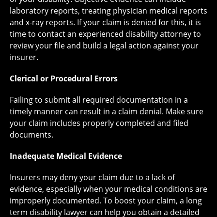
laboratory reports, treating physician medical reports
and x-ray reports. If your claim is denied for this, it is
time to contact an experienced disability attorney to
review your file and build a legal action against your
insurer.
Clerical or Procedural Errors
Failing to submit all required documentation in a
timely manner can result in a claim denial. Make sure
your claim includes properly completed and filed
documents.
Inadequate Medical Evidence
Insurers may deny your claim due to a lack of
evidence, especially when your medical conditions are
improperly documented. To boost your claim, a long
term disability lawyer can help you obtain a detailed