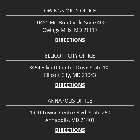
OWINGS MILLS OFFICE
10451 Mill Run Circle Suite 400
Owings Mills, MD 21117
DIRECTIONS
ELLICOTT CITY OFFICE
3454 Ellicott Center Drive Suite 101
Ellicott City, MD 21043
DIRECTIONS
ANNAPOLIS OFFICE
1910 Towne Centre Blvd. Suite 250
Annapolis, MD 21401
DIRECTIONS