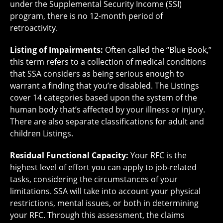
under the Supplemental Security Income (SSI)
program, there is no 12-month period of
retroactivity.
Listing of Impairments:
Often called the “Blue Book,”
this term refers to a collection of medical conditions
that SSA considers as being serious enough to
warrant a finding that you’re disabled. The Listings
cover 14 categories based upon the system of the
human body that’s affected by your illness or injury.
There are also separate classifications for adult and
children Listings.
Residual Functional Capacity:
Your RFC is the
highest level of effort you can apply to job-related
tasks, considering the circumstances of your
limitations. SSA will take into account your physical
restrictions, mental issues, or both in determining
your RFC. Through this assessment, the claims