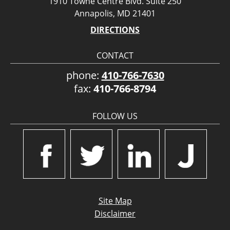
1910 Towne Centre Blvd. Suite 250
Annapolis, MD 21401
DIRECTIONS
CONTACT
phone:
410-766-7630
fax:
410-766-8794
FOLLOW US
Site Map
Disclaimer