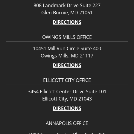
808 Landmark Drive Suite 227
Glen Burnie, MD 21061
DIRECTIONS
OWINGS MILLS OFFICE
10451 Mill Run Circle Suite 400
Owings Mills, MD 21117
DIRECTIONS
ELLICOTT CITY OFFICE
3454 Ellicott Center Drive Suite 101
Ellicott City, MD 21043
DIRECTIONS
ANNAPOLIS OFFICE