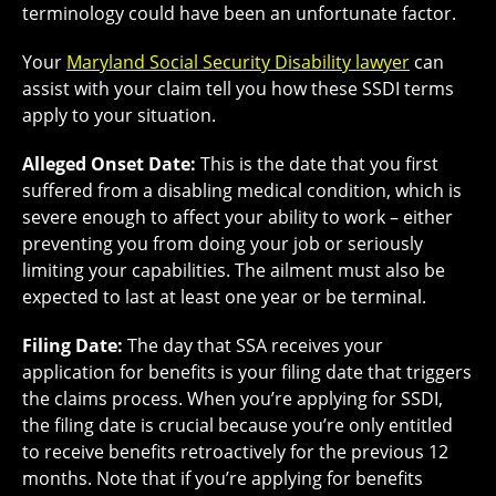
terminology could have been an unfortunate factor.
Your
Maryland Social Security Disability lawyer
can
assist with your claim tell you how these SSDI terms
apply to your situation.
Alleged Onset Date:
This is the date that you first
suffered from a disabling medical condition, which is
severe enough to affect your ability to work – either
preventing you from doing your job or seriously
limiting your capabilities. The ailment must also be
expected to last at least one year or be terminal.
Filing Date:
The day that SSA receives your
application for benefits is your filing date that triggers
the claims process. When you’re applying for SSDI,
the filing date is crucial because you’re only entitled
to receive benefits retroactively for the previous 12
months. Note that if you’re applying for benefits