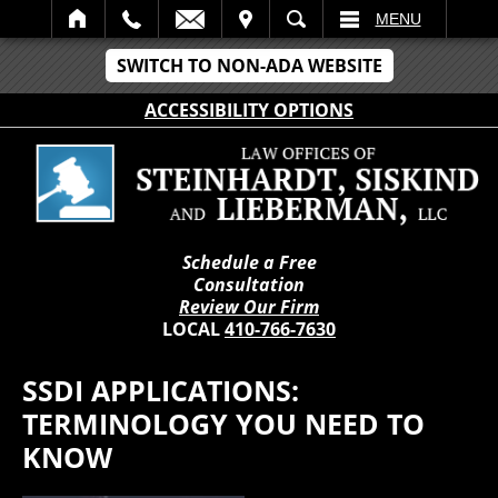
IT
SEARCH
MENU
SWITCH TO NON-ADA WEBSITE
ACCESSIBILITY OPTIONS
Schedule a Free
Consultation
Review Our Firm
LOCAL
410-766-7630
SSDI APPLICATIONS:
TERMINOLOGY YOU NEED TO
KNOW