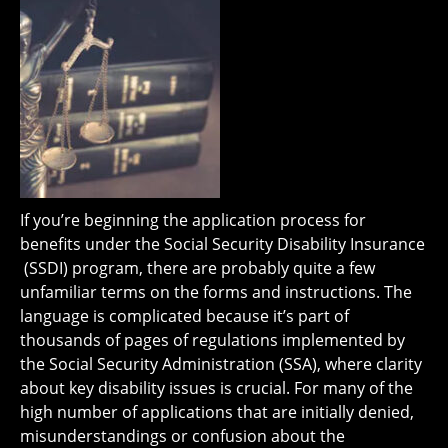
If you’re beginning the application process for
benefits under the Social Security Disability Insurance
(SSDI) program, there are probably quite a few
unfamiliar terms on the forms and instructions. The
language is complicated because it’s part of
thousands of pages of regulations implemented by
the Social Security Administration (SSA), where clarity
about key disability issues is crucial. For many of the
high number of applications that are initially denied,
misunderstandings or confusion about the