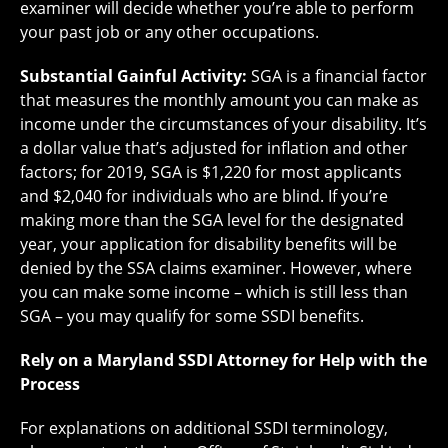
examiner will decide whether you’re able to perform
your past job or any other occupations.
Substantial Gainful Activity:
SGA is a financial factor
that measures the monthly amount you can make as
income under the circumstances of your disability. It’s
a dollar value that’s adjusted for inflation and other
factors; for 2019, SGA is $1,220 for most applicants
and $2,040 for individuals who are blind. If you’re
making more than the SGA level for the designated
year, your application for disability benefits will be
denied by the SSA claims examiner. However, where
you can make some income – which is still less than
SGA – you may qualify for some SSDI benefits.
Rely on a Maryland SSDI Attorney for Help with the
Process
For explanations on additional SSDI terminology,