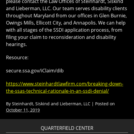
please contact the Law Offices of Steinhardt, Siskind
and Lieberman, LLC. Our team serves disability clients
throughout Maryland from our offices in Glen Burnie,
Owings Mills, Ellicott City, and Annapolis. We can help
with all stages of the SSDI application process, from
filing your claim to reconsideration and disability
hearings.
Resource:
secure.ssa.gov/iClaim/dib
https://www.steinhardtlawfirm.com/breaking-down-
the-ssas-technical-rationale-in-an-ssdi-denial/
By
Steinhardt, Siskind and Lieberman, LLC
|
Posted on
October 11, 2019
QUARTERFIELD CENTER