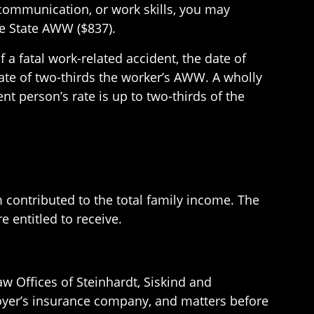
y, communication, or work skills, you may
the State AWW ($837).
 a fatal work-related accident, the date of
 rate of two-thirds the worker’s AWW. A wholly
t person’s rate is up to two-thirds of the
 contributed to the total family income. The
 entitled to receive.
w Offices of Steinhardt, Siskind and
loyer’s insurance company, and matters before