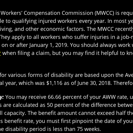
d Workers’ Compensation Commission (MWCC) is req
 to qualifying injured workers every year. In most y
f living, and other economic factors. The MWCC recen
hey apply to all workers who suffer injuries in a job
 on or after January 1, 2019. You should always work
r
when filing a claim, but you may find it helpful to 
or various forms of disability are based upon the A
 year, which was $1,116 as of June 30, 2018. Therefo
y:
You may receive 66.66 percent of your AWW rate, u
s are calculated as 50 percent of the difference bet
ll capacity. The benefit amount cannot exceed half 
is benefit rate, you must first pinpoint the date of yo
e disability period is less than 75 weeks.