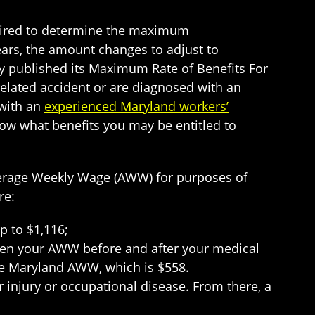
uired to determine the maximum
ears, the amount changes to adjust to
tly published its Maximum Rate of Benefits For
-related accident or are diagnosed with an
 with an
experienced Maryland workers’
know what benefits you may be entitled to
verage Weekly Wage (AWW) for purposes of
re:
p to $1,116;
ween your AWW before and after your medical
the Maryland AWW, which is $558.
ur injury or occupational disease. From there, a