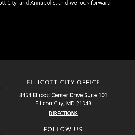
ott City, and Annapolis, and we look forward
ELLICOTT CITY OFFICE
3454 Ellicott Center Drive Suite 101
Ellicott City, MD 21043
DIRECTIONS
FOLLOW US