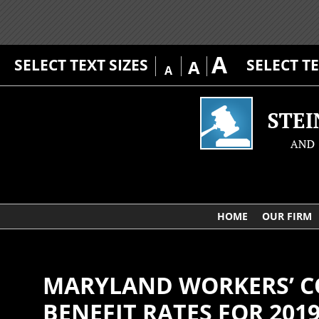
A
SELECT TEXT SIZES
SELECT T
A
A
HOME
OUR FIRM
MARYLAND WORKERS’ 
BENEFIT RATES FOR 201