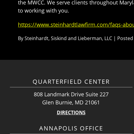
the MWCC. We serve clients throughout Marylan
to working with you.
https://www.steinhardtlawfirm.com/faqs-abo
By
Steinhardt, Siskind and Lieberman, LLC
|
Posted
QUARTERFIELD CENTER
808 Landmark Drive Suite 227
Glen Burnie, MD 21061
DIRECTIONS
ANNAPOLIS OFFICE