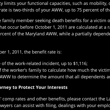
ity limits your functional capacities, such as mobilit
e rate is two-thirds of your AWW, up to 75 percent of 
le family member seeking death benefits for a victim of
s that occur before October 1, 2011 are calculated at a
rcent of the Maryland AWW, while a partially dependen
r 1, 2011, the benefit rate is:
 of the work-related incident, up to $1,116;
the worker’s family to calculate how much the victim
 AWW to determine the amount that all dependents are
rney to Protect Your Interests
 comp rates and other benefits, please contact the La
wyers can assist with filing, dealings with your emp