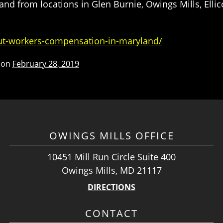
d from locations in Glen Burnie, Owings Mills, Ellic
ut-workers-compensation-in-maryland/
 on
February 28, 2019
OWINGS MILLS OFFICE
10451 Mill Run Circle Suite 400
Owings Mills, MD 21117
DIRECTIONS
CONTACT