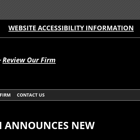
WEBSITE ACCESSIBILITY INFORMATION
~
Review Our Firm
 FIRM
CONTACT US
N ANNOUNCES NEW