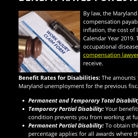
By law, the Marylan
compensation payable
inflation, the cost o
Calendar Year 2019. T
occupational disease
compensation lawye
receive.
Benefit Rates for Disabilities:
The amounts f
Maryland unemployment for the previous fiscal
Permanent and Temporary Total Disabilit
Temporary Partial Disability:
Your benefit
condition prevents you from working at fu
Permanent Partial Disability:
To obtain th
percentage applies for all awards where th