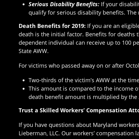
Serious Disability Benefits:
If your disabil
qualify for serious disability benefits. Th
Death Benefits for 2019:
If you are an eligib
death is the initial factor. Benefits for death
dependent individual can receive up to 100 pe
State AWW.
For victims who passed away on or after Octobe
Two-thirds of the victim’s AWW at the time
This amount is compared to the income of 
death benefit amount is multiplied by the
Trust a Skilled Workers’ Compensation Atto
If you have questions about Maryland workers’
Lieberman, LLC. Our workers’ compensation la