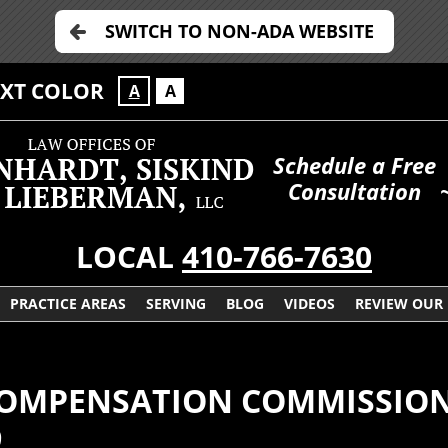
SWITCH TO NON-ADA WEBSITE
EXT COLOR
A
A
Schedule a Free
Consultation
LOCAL
410-766-7630
PRACTICE AREAS
SERVING
BLOG
VIDEOS
REVIEW OUR
COMPENSATION COMMISSIO
9