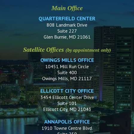
Main Office
QUARTERFIELD CENTER
808 Landmark Drive
Suite 227
Glen Burnie, MD 21061
Satellite Offices
(by appointment only)
OWINGS MILLS OFFICE
10451 Mill Run Circle
Suite 400
Owings Mills, MD 21117
ELLICOTT CITY OFFICE
3454 Ellicott Center Drive
Suite 101
Ellicott City, MD 21043
ANNAPOLIS OFFICE
1910 Towne Centre Blvd.
Suite 250