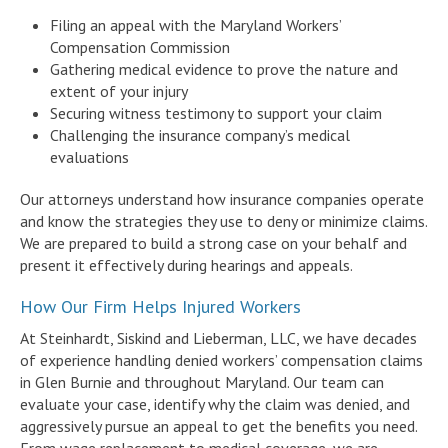
Filing an appeal with the Maryland Workers’
Compensation Commission
Gathering medical evidence to prove the nature and
extent of your injury
Securing witness testimony to support your claim
Challenging the insurance company’s medical
evaluations
Our attorneys understand how insurance companies operate
and know the strategies they use to deny or minimize claims.
We are prepared to build a strong case on your behalf and
present it effectively during hearings and appeals.
How Our Firm Helps Injured Workers
At Steinhardt, Siskind and Lieberman, LLC, we have decades
of experience handling denied workers’ compensation claims
in Glen Burnie and throughout Maryland. Our team can
evaluate your case, identify why the claim was denied, and
aggressively pursue an appeal to get the benefits you need.
From wage replacement to medical coverage, we are