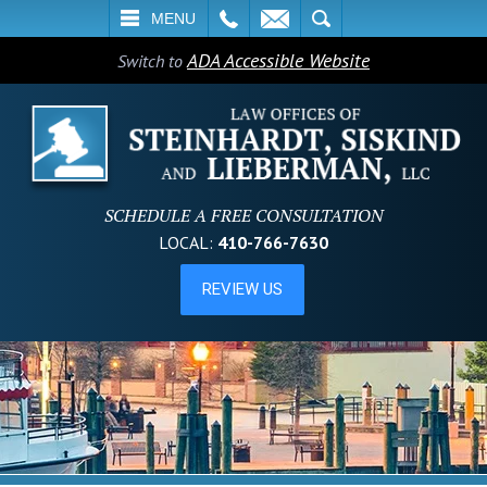
L
EMAIL
SEARCH
MENU
ADA Accessible Website
Switch to
SCHEDULE A FREE CONSULTATION
LOCAL:
410-766-7630