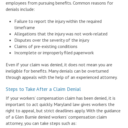
employees from pursuing benefits. Common reasons for
denials include:
Failure to report the injury within the required
timeframe
Allegations that the injury was not work-related
Disputes over the severity of the injury
Claims of pre-existing conditions
Incomplete or improperly filed paperwork
Even if your claim was denied, it does not mean you are
ineligible for benefits. Many denials can be overturned
through appeals with the help of an experienced attorney.
Steps to Take After a Claim Denial
If your workers’ compensation claim has been denied, it is
important to act quickly. Maryland law gives workers the
right to appeal, but strict deadlines apply. With the guidance
of a Glen Burnie denied workers’ compensation claim
attorney, you can take steps such as: