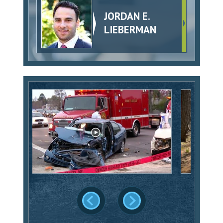
JORDAN E.
LIEBERMAN