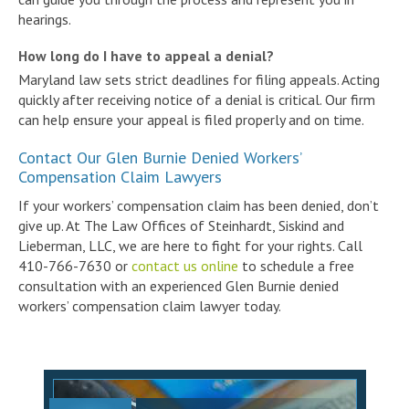
hearings.
How long do I have to appeal a denial?
Maryland law sets strict deadlines for filing appeals. Acting
quickly after receiving notice of a denial is critical. Our firm
can help ensure your appeal is filed properly and on time.
Contact Our Glen Burnie Denied Workers’
Compensation Claim Lawyers
If your workers’ compensation claim has been denied, don’t
give up. At The Law Offices of Steinhardt, Siskind and
Lieberman, LLC, we are here to fight for your rights. Call
410-766-7630 or
contact us online
to schedule a free
consultation with an experienced Glen Burnie denied
workers’ compensation claim lawyer today.