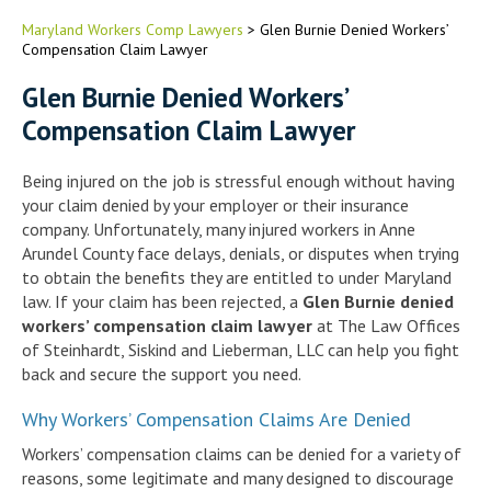
Maryland Workers Comp Lawyers
>
Glen Burnie Denied Workers’
Compensation Claim Lawyer
Glen Burnie Denied Workers’
Compensation Claim Lawyer
Being injured on the job is stressful enough without having
your claim denied by your employer or their insurance
company. Unfortunately, many injured workers in Anne
Arundel County face delays, denials, or disputes when trying
to obtain the benefits they are entitled to under Maryland
law. If your claim has been rejected, a
Glen Burnie denied
workers’ compensation claim lawyer
at The Law Offices
of Steinhardt, Siskind and Lieberman, LLC can help you fight
back and secure the support you need.
Why Workers’ Compensation Claims Are Denied
Workers’ compensation claims can be denied for a variety of
reasons, some legitimate and many designed to discourage