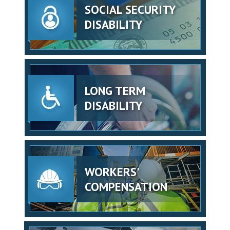
SOCIAL SECURITY
DISABILITY
LONG TERM
DISABILITY
WORKERS'
COMPENSATION