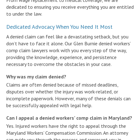
dedicated to ensuring you receive everything you are entitled
to under the law.
Dedicated Advocacy When You Need It Most
A denied claim can feel like a devastating setback, but you
don’t have to face it alone. Our Glen Burnie denied workers’
comp claim lawyers work with you every step of the way,
providing the knowledge, experience, and persistence
necessary to overcome the obstacles in your case.
Why was my claim denied?
Claims are often denied because of missed deadlines,
disputes over whether the injury was work-related, or
incomplete paperwork. However, many of these denials can
be successfully appealed with legal help.
Can I appeal a denied workers’ comp claim in Maryland?
Yes. Injured workers have the right to appeal through the
Maryland Workers’ Compensation Commission. An attorney
can guide you through the process and represent you in