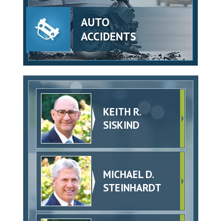
AUTO
ACCIDENTS
KEITH R.
SISKIND
MICHAEL D.
STEINHARDT