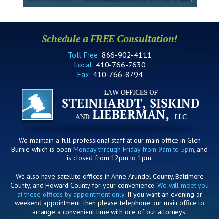
Schedule a FREE Consultation!
Toll Free:
866-902-4111
Local:
410-766-7630
Fax:
410-766-8794
We maintain a full professional staff at our main office in Glen
Burnie which is open
Monday through Friday from 9am to 5pm
, and
is closed from 12pm to 1pm.
We also have satellite offices in Anne Arundel County, Baltimore
County, and Howard County for your convenience.
We will meet you
at these offices by appointment only
. If you want an evening or
weekend appointment, then please telephone our main office to
arrange a convenient time with one of our attorneys.