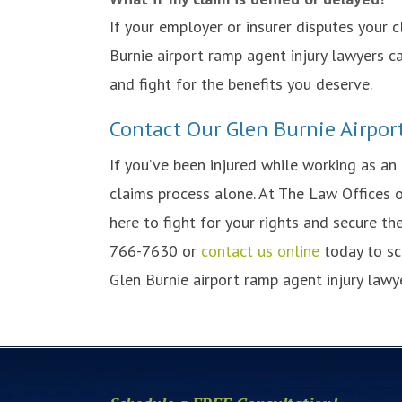
If your employer or insurer disputes your c
Burnie airport ramp agent injury lawyers 
and fight for the benefits you deserve.
Contact Our Glen Burnie Airpor
If you’ve been injured while working as an
claims process alone. At The Law Offices o
here to fight for your rights and secure t
766-7630 or
contact us online
today to sc
Glen Burnie airport ramp agent injury lawye