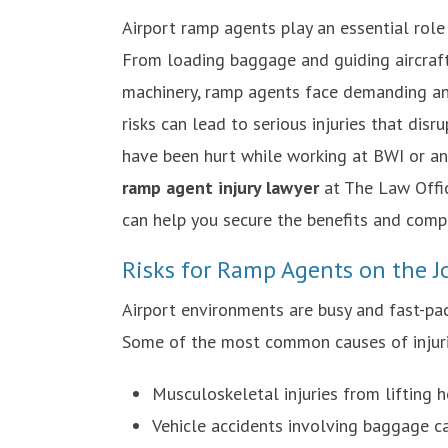
Airport ramp agents play an essential role i
From loading baggage and guiding aircraf
machinery, ramp agents face demanding an
risks can lead to serious injuries that disrup
have been hurt while working at BWI or an
ramp agent injury lawyer
at The Law Offic
can help you secure the benefits and comp
Risks for Ramp Agents on the J
Airport environments are busy and fast-pa
Some of the most common causes of injuri
Musculoskeletal injuries from lifting
Vehicle accidents involving baggage c