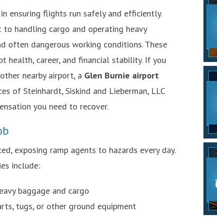
n ensuring flights run safely and efficiently.
t to handling cargo and operating heavy
d often dangerous working conditions. These
t health, career, and financial stability. If you
other nearby airport, a
Glen Burnie airport
es of Steinhardt, Siskind and Lieberman, LLC
ensation you need to recover.
ob
ced, exposing ramp agents to hazards every day.
es include:
 heavy baggage and cargo
arts, tugs, or other ground equipment