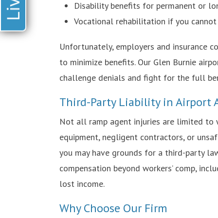
Disability benefits for permanent or l
Vocational rehabilitation if you cannot
Unfortunately, employers and insurance c
to minimize benefits. Our Glen Burnie airp
challenge denials and fight for the full be
Third-Party Liability in Airport
Not all ramp agent injuries are limited to
equipment, negligent contractors, or unsafe
you may have grounds for a third-party law
compensation beyond workers’ comp, inclu
lost income.
Why Choose Our Firm