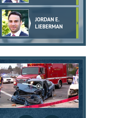
JORDAN E.
LIEBERMAN