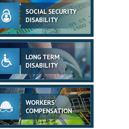
SOCIAL SECURITY
DISABILITY
LONG TERM
DISABILITY
WORKERS'
COMPENSATION