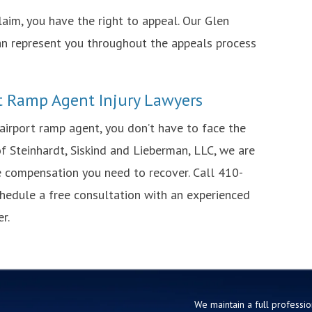
laim, you have the right to appeal. Our Glen
can represent you throughout the appeals process
t Ramp Agent Injury Lawyers
 airport ramp agent, you don’t have to face the
f Steinhardt, Siskind and Lieberman, LLC, we are
he compensation you need to recover. Call 410-
hedule a free consultation with an experienced
r.
We maintain a full profession