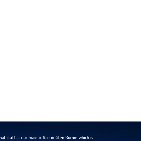
al staff at our main office in Glen Burnie which is