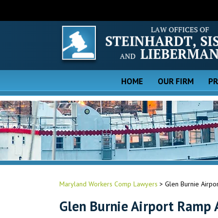
HOME
OUR FIRM
PR
Maryland Workers Comp Lawyers
>
Glen Burnie Airpo
Glen Burnie Airport Ramp 