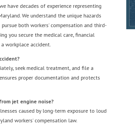
, we have decades of experience representing
 Maryland. We understand the unique hazards
 pursue both workers’ compensation and third-
ing you secure the medical care, financial
 a workplace accident.
ccident?
ately, seek medical treatment, and file a
 ensures proper documentation and protects
 from jet engine noise?
illnesses caused by long-term exposure to loud
ryland workers’ compensation law.