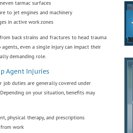
 uneven tarmac surfaces
e to jet engines and machinery
dges in active work zones
 from back strains and fractures to head trauma
agents, even a single injury can impact their
cally demanding role.
p Agent Injuries
r job duties are generally covered under
Depending on your situation, benefits may
t, physical therapy, and prescriptions
 from work