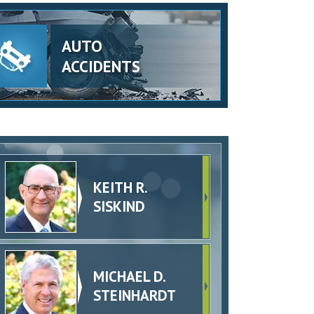
AUTO
ACCIDENTS
KEITH R.
SISKIND
MICHAEL D.
STEINHARDT