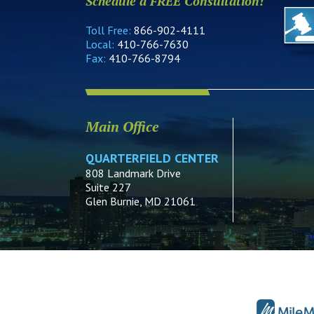
Schedule a FREE Consultation!
Toll Free:
866-902-4111
Local:
410-766-7630
Fax:
410-766-8794
Main Office
QUARTERFIELD CENTER
808 Landmark Drive
Suite 227
Glen Burnie, MD 21061