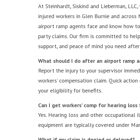
At Steinhardt, Siskind and Lieberman, LLC
injured workers in Glen Burnie and across
airport ramp agents face and know how to
party claims. Our firm is committed to help
support, and peace of mind you need after
What should I do after an airport ramp a
Report the injury to your supervisor immedi
workers’ compensation claim. Quick action
your eligibility for benefits.
Can I get workers’ comp for hearing loss
Yes. Hearing loss and other occupational 
equipment are typically covered under Ma
What if my claim is denied or delayed?