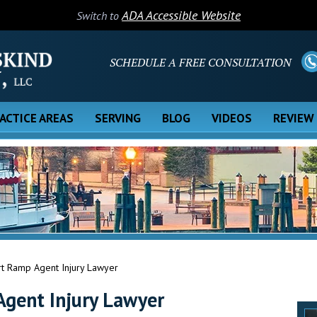
ADA Accessible Website
Switch to
SCHEDULE A FREE CONSULTATION
ACTICE AREAS
SERVING
BLOG
VIDEOS
REVIEW
rt Ramp Agent Injury Lawyer
Agent Injury Lawyer