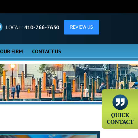
LOCAL:
410-766-7630
 OUR FIRM
CONTACT US