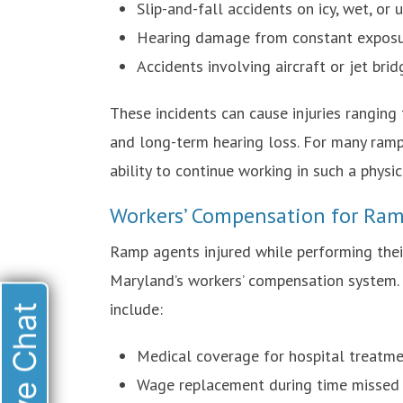
Slip-and-fall accidents on icy, wet, or
Hearing damage from constant exposur
Accidents involving aircraft or jet bri
These incidents can cause injuries ranging
and long-term hearing loss. For many ramp 
ability to continue working in such a physi
Workers’ Compensation for Ram
Ramp agents injured while performing thei
Maryland’s workers’ compensation system. 
include:
Live Chat
Medical coverage for hospital treatmen
Wage replacement during time missed