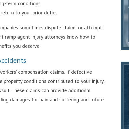
ong-term conditions
 return to your prior duties
ompanies sometimes dispute claims or attempt
ort ramp agent injury attorneys know how to
nefits you deserve.
 Accidents
 workers’ compensation claims. If defective
 property conditions contributed to your injury,
suit. These claims can provide additional
ding damages for pain and suffering and future