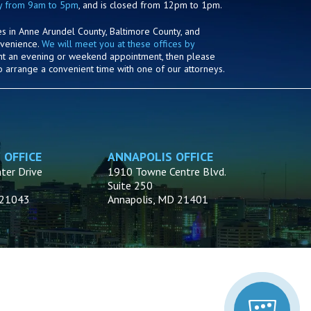
y from 9am to 5pm
, and is closed from 12pm to 1pm.
es in Anne Arundel County, Baltimore County, and
nvenience.
We will meet you at these offices by
ant an evening or weekend appointment, then please
o arrange a convenient time with one of our attorneys.
 OFFICE
ANNAPOLIS OFFICE
ter Drive
1910 Towne Centre Blvd.
Suite 250
D 21043
Annapolis, MD 21401