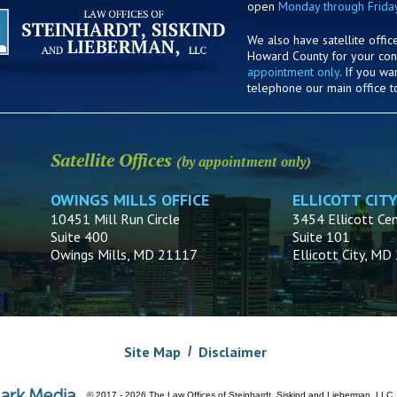
open
Monday through Frida
We also have satellite offic
Howard County for your co
appointment only
. If you w
telephone our main office t
Satellite Offices
(by appointment only)
OWINGS MILLS OFFICE
ELLICOTT CITY
10451 Mill Run Circle
3454 Ellicott Cen
Suite 400
Suite 101
Owings Mills, MD 21117
Ellicott City, M
Site Map
Disclaimer
© 2017 - 2026 The Law Offices of Steinhardt, Siskind and Lieberman, LLC.