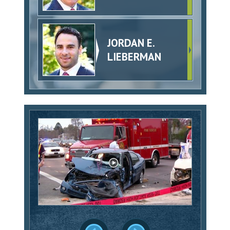
JORDAN E.
LIEBERMAN