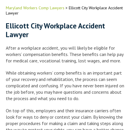
Maryland Workers Comp Lawyers
>
Ellicott City Workplace Accident
Lawyer
Ellicott City Workplace Accident
Lawyer
After a workplace accident, you will likely be eligible for
workers’ compensation benefits. These benefits can help pay
for medical care, vocational training, lost wages, and more.
While obtaining workers’ comp benefits is an important part
of your recovery and rehabilitation, the process can seem
complicated and confusing. If you have never been injured on
the job before, you may have questions and concerns about
the process and what you need to do.
On top of this, employers and their insurance carriers often
look for ways to deny or contest your claim. By knowing the
proper procedures for making a claim and taking steps along
the way to protect your rights, you can have a better chance