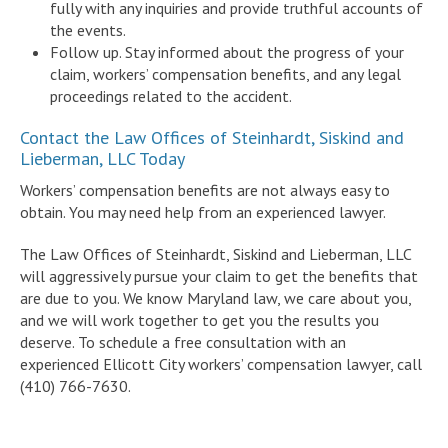
fully with any inquiries and provide truthful accounts of
the events.
Follow up. Stay informed about the progress of your
claim, workers’ compensation benefits, and any legal
proceedings related to the accident.
Contact the Law Offices of Steinhardt, Siskind and
Lieberman, LLC Today
Workers’ compensation benefits are not always easy to
obtain. You may need help from an experienced lawyer.
The Law Offices of Steinhardt, Siskind and Lieberman, LLC
will aggressively pursue your claim to get the benefits that
are due to you. We know Maryland law, we care about you,
and we will work together to get you the results you
deserve. To schedule a free consultation with an
experienced Ellicott City workers’ compensation lawyer, call
(410) 766-7630.