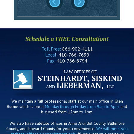
Schedule a FREE Consultation!
Toll Free:
866-902-4111
Local:
410-766-7630
Fax:
410-766-8794
We maintain a full professional staff at our main office in Glen
Burnie which is open
Monday through Friday from 9am to 5pm
, and
is closed from 12pm to 1pm.
We also have satellite offices in Anne Arundel County, Baltimore
County, and Howard County for your convenience.
We will meet you
at these offices by appointment only
. If you want an evening or