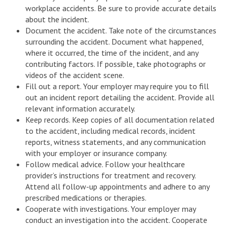
workplace accidents. Be sure to provide accurate details
about the incident.
Document the accident. Take note of the circumstances
surrounding the accident. Document what happened,
where it occurred, the time of the incident, and any
contributing factors. If possible, take photographs or
videos of the accident scene.
Fill out a report. Your employer may require you to fill
out an incident report detailing the accident. Provide all
relevant information accurately.
Keep records. Keep copies of all documentation related
to the accident, including medical records, incident
reports, witness statements, and any communication
with your employer or insurance company.
Follow medical advice. Follow your healthcare
provider’s instructions for treatment and recovery.
Attend all follow-up appointments and adhere to any
prescribed medications or therapies.
Cooperate with investigations. Your employer may
conduct an investigation into the accident. Cooperate