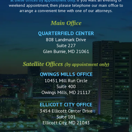
weekend appointment, then please telephone our main office to
arrange a convenient time with one of our attorneys.
Main Office
QUARTERFIELD CENTER
808 Landmark Drive
Suite 227
Glen Burnie, MD 21061
Satellite Offices
(by appointment only)
OWINGS MILLS OFFICE
10451 Mill Run Circle
Suite 400
Owings Mills, MD 21117
ELLICOTT CITY OFFICE
3454 Ellicott Center Drive
Suite 101
Ellicott City, MD 21043