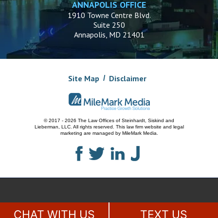
ANNAPOLIS OFFICE
1910 Towne Centre Blvd.
Suite 250
Annapolis, MD 21401
Site Map
Disclaimer
© 2017 - 2026 The Law Offices of Steinhardt, Siskind and
Lieberman, LLC.
All rights reserved. This law firm website and
legal
marketing
are managed by MileMark Media.
CHAT WITH US
TEXT US