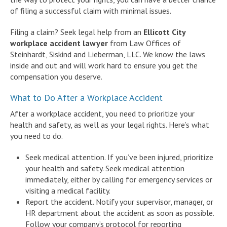
of filing a successful claim with minimal issues.
Filing a claim? Seek legal help from an
Ellicott City
workplace accident lawyer
from Law Offices of
Steinhardt, Siskind and Lieberman, LLC. We know the laws
inside and out and will work hard to ensure you get the
compensation you deserve.
What to Do After a Workplace Accident
After a workplace accident, you need to prioritize your
health and safety, as well as your legal rights. Here’s what
you need to do.
Seek medical attention. If you’ve been injured, prioritize
your health and safety. Seek medical attention
immediately, either by calling for emergency services or
visiting a medical facility.
Report the accident. Notify your supervisor, manager, or
HR department about the accident as soon as possible.
Follow your company’s protocol for reporting