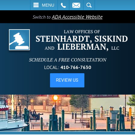
L
EMAIL
SEARCH
MENU
ADA Accessible Website
Switch to
SCHEDULE A FREE CONSULTATION
LOCAL:
410-766-7630