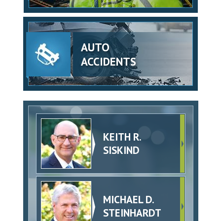
AUTO
ACCIDENTS
KEITH R.
SISKIND
MICHAEL D.
STEINHARDT