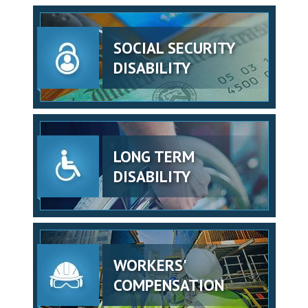
SOCIAL SECURITY
DISABILITY
LONG TERM
DISABILITY
WORKERS'
COMPENSATION