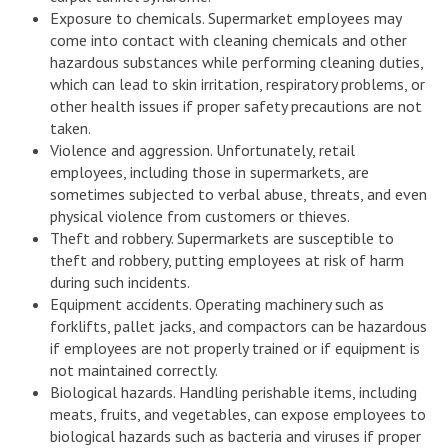
Exposure to chemicals. Supermarket employees may
come into contact with cleaning chemicals and other
hazardous substances while performing cleaning duties,
which can lead to skin irritation, respiratory problems, or
other health issues if proper safety precautions are not
taken.
Violence and aggression. Unfortunately, retail
employees, including those in supermarkets, are
sometimes subjected to verbal abuse, threats, and even
physical violence from customers or thieves.
Theft and robbery. Supermarkets are susceptible to
theft and robbery, putting employees at risk of harm
during such incidents.
Equipment accidents. Operating machinery such as
forklifts, pallet jacks, and compactors can be hazardous
if employees are not properly trained or if equipment is
not maintained correctly.
Biological hazards. Handling perishable items, including
meats, fruits, and vegetables, can expose employees to
biological hazards such as bacteria and viruses if proper