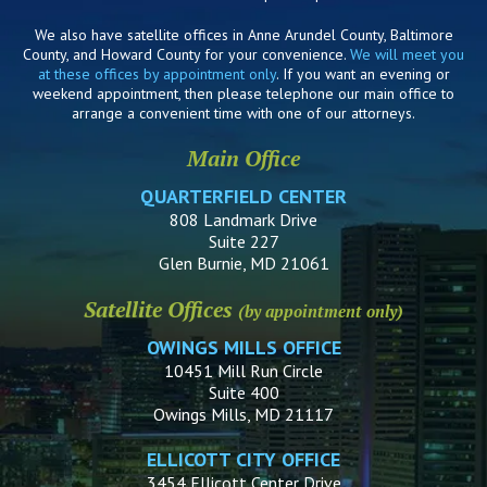
We also have satellite offices in Anne Arundel County, Baltimore
County, and Howard County for your convenience.
We will meet you
at these offices by appointment only
. If you want an evening or
weekend appointment, then please telephone our main office to
arrange a convenient time with one of our attorneys.
Main Office
QUARTERFIELD CENTER
808 Landmark Drive
Suite 227
Glen Burnie, MD 21061
Satellite Offices
(by appointment only)
OWINGS MILLS OFFICE
10451 Mill Run Circle
Suite 400
Owings Mills, MD 21117
ELLICOTT CITY OFFICE
3454 Ellicott Center Drive