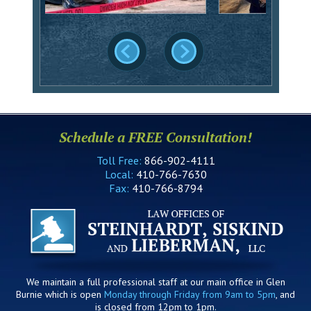
Schedule a FREE Consultation!
Toll Free:
866-902-4111
Local:
410-766-7630
Fax:
410-766-8794
We maintain a full professional staff at our main office in Glen
Burnie which is open
Monday through Friday from 9am to 5pm
, and
is closed from 12pm to 1pm.