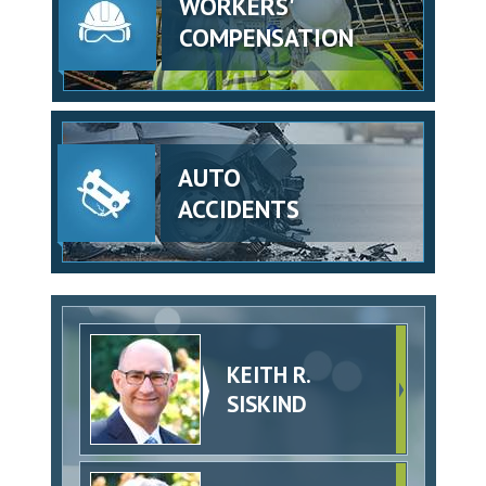
WORKERS'
COMPENSATION
AUTO
ACCIDENTS
KEITH R.
SISKIND