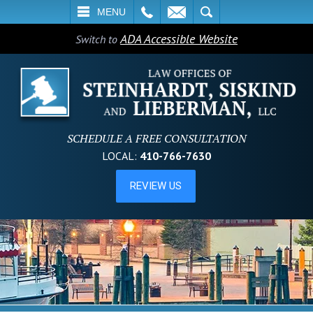
L
EMAIL
SEARCH
MENU
ADA Accessible Website
Switch to
SCHEDULE A FREE CONSULTATION
LOCAL:
410-766-7630