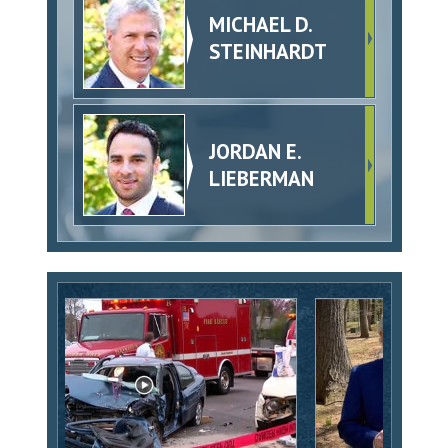
MICHAEL D.
STEINHARDT
JORDAN E.
LIEBERMAN