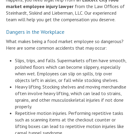
market employee injury lawyer
from the Law Offices of
Steinhardt, Siskind and Lieberman, LLC. Our experienced
team will help you get the compensation you deserve.
Dangers in the Workplace
What makes being a food market employee so dangerous?
Here are some common accidents that may occur:
Slips, trips, and falls. Supermarkets often have smooth,
polished floors which can become slippery, especially
when wet. Employees can slip on spills, trip over
objects left in aisles, or fall while stocking shelves.
Heavy lifting. Stocking shelves and moving merchandise
often involve heavy lifting, which can lead to strains,
sprains, and other musculoskeletal injuries if not done
properly.
Repetitive motion injuries. Performing repetitive tasks
such as scanning items at the checkout counter or
lifting boxes can lead to repetitive motion injuries like
carpal tunnel syndrome.