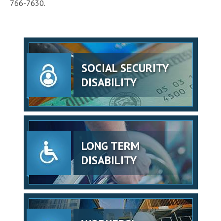
766-7630.
SOCIAL SECURITY
DISABILITY
LONG TERM
DISABILITY