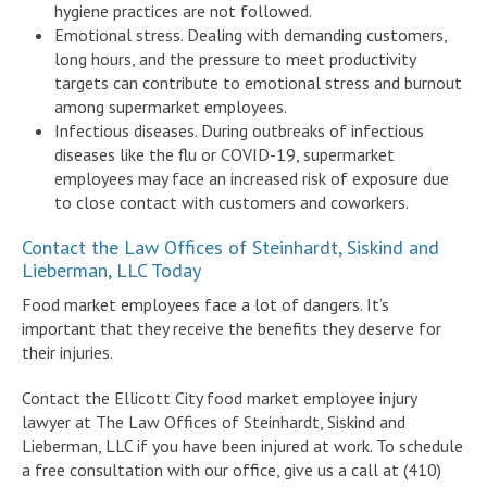
hygiene practices are not followed.
Emotional stress. Dealing with demanding customers,
long hours, and the pressure to meet productivity
targets can contribute to emotional stress and burnout
among supermarket employees.
Infectious diseases. During outbreaks of infectious
diseases like the flu or COVID-19, supermarket
employees may face an increased risk of exposure due
to close contact with customers and coworkers.
Contact the Law Offices of Steinhardt, Siskind and
Lieberman, LLC Today
Food market employees face a lot of dangers. It’s
important that they receive the benefits they deserve for
their injuries.
Contact the Ellicott City food market employee injury
lawyer at The Law Offices of Steinhardt, Siskind and
Lieberman, LLC if you have been injured at work. To schedule
a free consultation with our office, give us a call at (410)