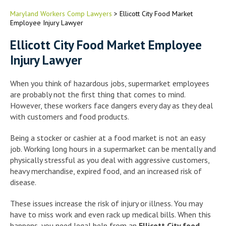
Maryland Workers Comp Lawyers
>
Ellicott City Food Market
Employee Injury Lawyer
Ellicott City Food Market Employee
Injury Lawyer
When you think of hazardous jobs, supermarket employees
are probably not the first thing that comes to mind.
However, these workers face dangers every day as they deal
with customers and food products.
Being a stocker or cashier at a food market is not an easy
job. Working long hours in a supermarket can be mentally and
physically stressful as you deal with aggressive customers,
heavy merchandise, expired food, and an increased risk of
disease.
These issues increase the risk of injury or illness. You may
have to miss work and even rack up medical bills. When this
happens, you need legal help from an
Ellicott City food