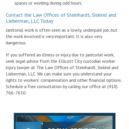
spaces or working during odd hours.
Contact the Law Offices of Steinhardt, Siskind and
Lieberman, LLC Today
Janitorial work is often seen as a lowly, underpaid job, but
the work involved is very important. It is also very
dangerous.
If you suffered an illness or injury due to janitorial work,
seek legal advice from the Ellicott City custodial worker
injury lawyer at The Law Offices of Steinhardt, Siskind and
Lieberman, LLC. We can make sure you understand your
rights to workers’ compensation and other financial options.
Schedule a free consultation by calling our office at (410)
766-7630.