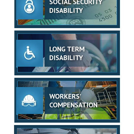
SOCIAL SECURITY
DISABILITY
LONG TERM
DISABILITY
WORKERS'
COMPENSATION