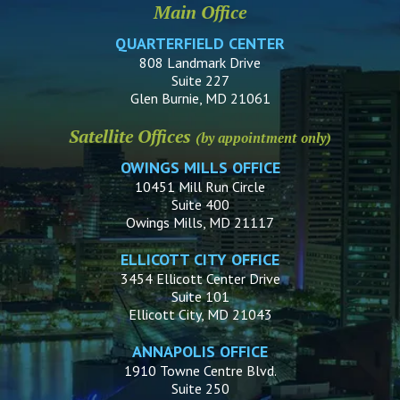
Main Office
QUARTERFIELD CENTER
808 Landmark Drive
Suite 227
Glen Burnie, MD 21061
Satellite Offices
(by appointment only)
OWINGS MILLS OFFICE
10451 Mill Run Circle
Suite 400
Owings Mills, MD 21117
ELLICOTT CITY OFFICE
3454 Ellicott Center Drive
Suite 101
Ellicott City, MD 21043
ANNAPOLIS OFFICE
1910 Towne Centre Blvd.
Suite 250