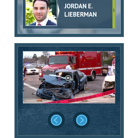
JORDAN E.
LIEBERMAN