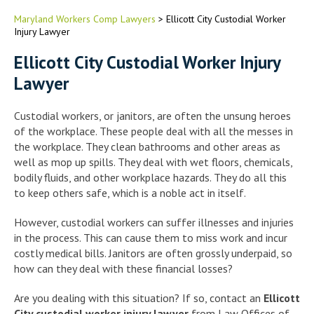
Maryland Workers Comp Lawyers
>
Ellicott City Custodial Worker
Injury Lawyer
Ellicott City Custodial Worker Injury
Lawyer
Custodial workers, or janitors, are often the unsung heroes
of the workplace. These people deal with all the messes in
the workplace. They clean bathrooms and other areas as
well as mop up spills. They deal with wet floors, chemicals,
bodily fluids, and other workplace hazards. They do all this
to keep others safe, which is a noble act in itself.
However, custodial workers can suffer illnesses and injuries
in the process. This can cause them to miss work and incur
costly medical bills. Janitors are often grossly underpaid, so
how can they deal with these financial losses?
Are you dealing with this situation? If so, contact an
Ellicott
City custodial worker injury lawyer
from Law Offices of