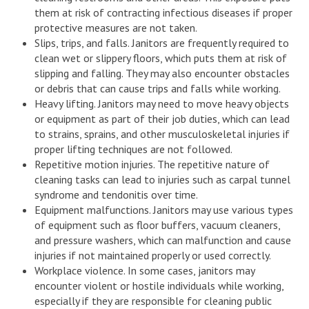
them at risk of contracting infectious diseases if proper
protective measures are not taken.
Slips, trips, and falls. Janitors are frequently required to
clean wet or slippery floors, which puts them at risk of
slipping and falling. They may also encounter obstacles
or debris that can cause trips and falls while working.
Heavy lifting. Janitors may need to move heavy objects
or equipment as part of their job duties, which can lead
to strains, sprains, and other musculoskeletal injuries if
proper lifting techniques are not followed.
Repetitive motion injuries. The repetitive nature of
cleaning tasks can lead to injuries such as carpal tunnel
syndrome and tendonitis over time.
Equipment malfunctions. Janitors may use various types
of equipment such as floor buffers, vacuum cleaners,
and pressure washers, which can malfunction and cause
injuries if not maintained properly or used correctly.
Workplace violence. In some cases, janitors may
encounter violent or hostile individuals while working,
especially if they are responsible for cleaning public