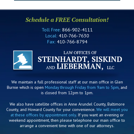
Schedule a FREE Consultation!
Toll Free:
866-902-4111
Local:
410-766-7630
Fax:
410-766-8794
We maintain a full professional staff at our main office in Glen
Burnie which is open
Monday through Friday from 9am to 5pm
, and
is closed from 12pm to 1pm.
We also have satellite offices in Anne Arundel County, Baltimore
County, and Howard County for your convenience.
We will meet you
at these offices by appointment only
. If you want an evening or
weekend appointment, then please telephone our main office to
arrange a convenient time with one of our attorneys.