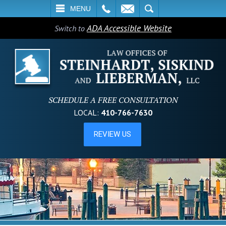
L
EMAIL
SEARCH
MENU
ADA Accessible Website
Switch to
SCHEDULE A FREE CONSULTATION
LOCAL:
410-766-7630