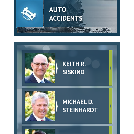
AUTO
ACCIDENTS
KEITH R.
SISKIND
MICHAEL D.
STEINHARDT