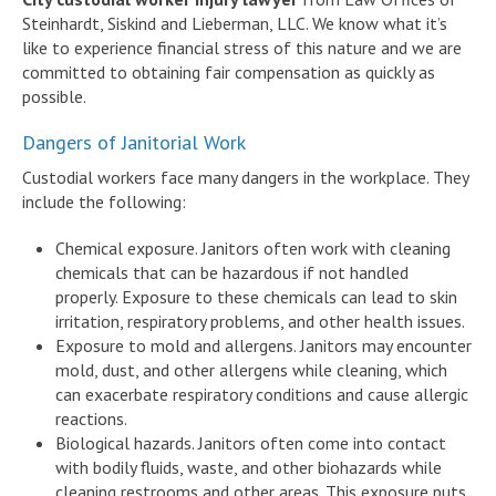
Steinhardt, Siskind and Lieberman, LLC. We know what it’s
like to experience financial stress of this nature and we are
committed to obtaining fair compensation as quickly as
possible.
Dangers of Janitorial Work
Custodial workers face many dangers in the workplace. They
include the following:
Chemical exposure. Janitors often work with cleaning
chemicals that can be hazardous if not handled
properly. Exposure to these chemicals can lead to skin
irritation, respiratory problems, and other health issues.
Exposure to mold and allergens. Janitors may encounter
mold, dust, and other allergens while cleaning, which
can exacerbate respiratory conditions and cause allergic
reactions.
Biological hazards. Janitors often come into contact
with bodily fluids, waste, and other biohazards while
cleaning restrooms and other areas. This exposure puts