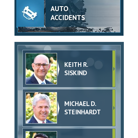
AUTO
ACCIDENTS
KEITH R.
SISKIND
MICHAEL D.
STEINHARDT