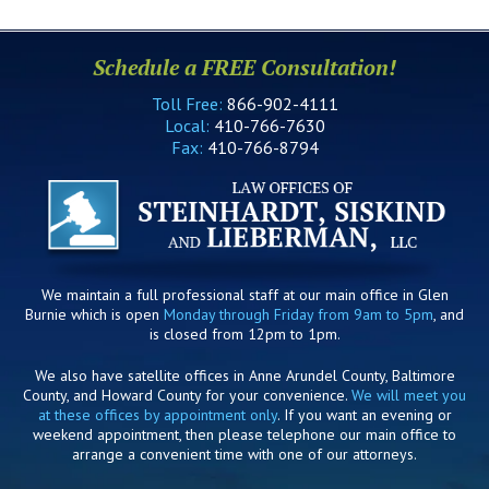
Schedule a FREE Consultation!
Toll Free:
866-902-4111
Local:
410-766-7630
Fax:
410-766-8794
We maintain a full professional staff at our main office in Glen
Burnie which is open
Monday through Friday from 9am to 5pm
, and
is closed from 12pm to 1pm.
We also have satellite offices in Anne Arundel County, Baltimore
County, and Howard County for your convenience.
We will meet you
at these offices by appointment only
. If you want an evening or
weekend appointment, then please telephone our main office to
arrange a convenient time with one of our attorneys.