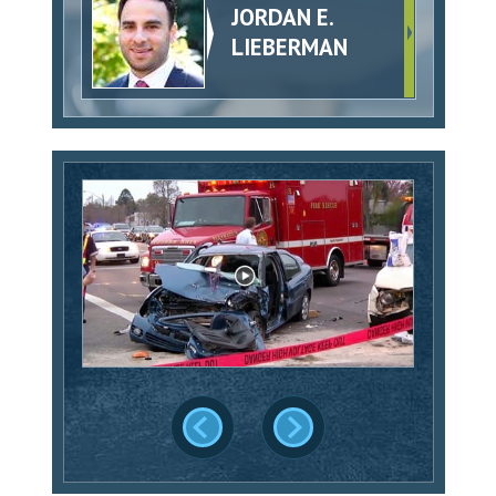
JORDAN E.
LIEBERMAN