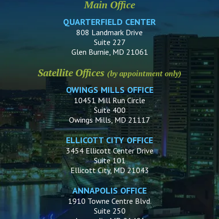
Main Office
QUARTERFIELD CENTER
808 Landmark Drive
Suite 227
Glen Burnie, MD 21061
Satellite Offices
(by appointment only)
OWINGS MILLS OFFICE
10451 Mill Run Circle
Suite 400
Owings Mills, MD 21117
ELLICOTT CITY OFFICE
3454 Ellicott Center Drive
Suite 101
Ellicott City, MD 21043
ANNAPOLIS OFFICE
1910 Towne Centre Blvd.
Suite 250