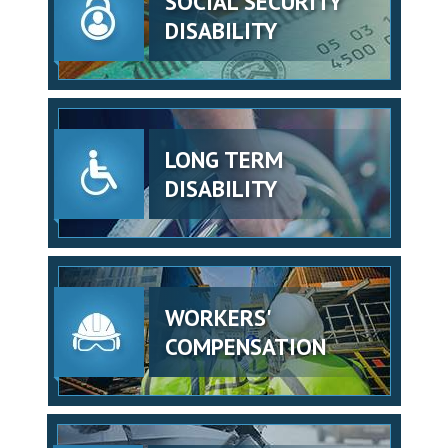
SOCIAL SECURITY
DISABILITY
LONG TERM
DISABILITY
WORKERS'
COMPENSATION