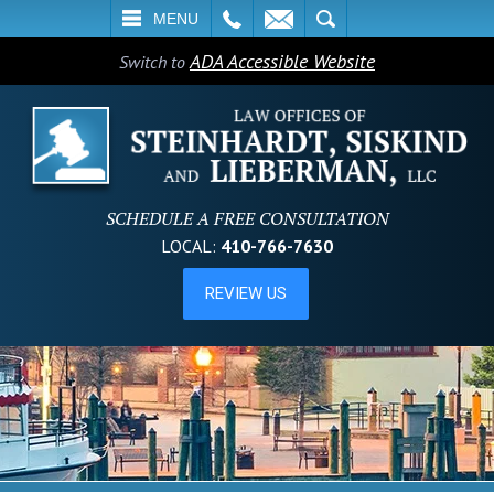
L
EMAIL
SEARCH
MENU
ADA Accessible Website
Switch to
SCHEDULE A FREE CONSULTATION
LOCAL:
410-766-7630