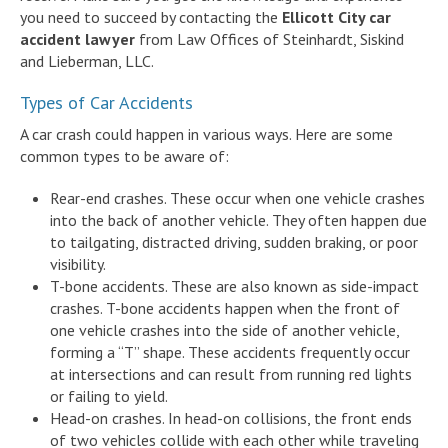
you need to succeed by contacting the
Ellicott City car
accident lawyer
from Law Offices of Steinhardt, Siskind
and Lieberman, LLC.
Types of Car Accidents
A car crash could happen in various ways. Here are some
common types to be aware of:
Rear-end crashes. These occur when one vehicle crashes
into the back of another vehicle. They often happen due
to tailgating, distracted driving, sudden braking, or poor
visibility.
T-bone accidents. These are also known as side-impact
crashes. T-bone accidents happen when the front of
one vehicle crashes into the side of another vehicle,
forming a “T” shape. These accidents frequently occur
at intersections and can result from running red lights
or failing to yield.
Head-on crashes. In head-on collisions, the front ends
of two vehicles collide with each other while traveling