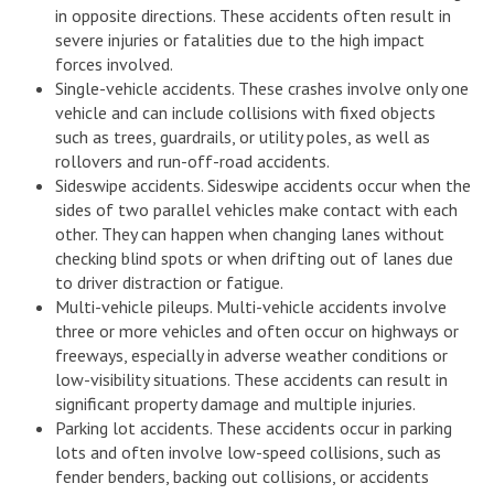
in opposite directions. These accidents often result in
severe injuries or fatalities due to the high impact
forces involved.
Single-vehicle accidents. These crashes involve only one
vehicle and can include collisions with fixed objects
such as trees, guardrails, or utility poles, as well as
rollovers and run-off-road accidents.
Sideswipe accidents. Sideswipe accidents occur when the
sides of two parallel vehicles make contact with each
other. They can happen when changing lanes without
checking blind spots or when drifting out of lanes due
to driver distraction or fatigue.
Multi-vehicle pileups. Multi-vehicle accidents involve
three or more vehicles and often occur on highways or
freeways, especially in adverse weather conditions or
low-visibility situations. These accidents can result in
significant property damage and multiple injuries.
Parking lot accidents. These accidents occur in parking
lots and often involve low-speed collisions, such as
fender benders, backing out collisions, or accidents