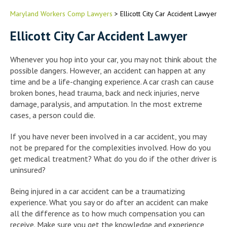
Maryland Workers Comp Lawyers
>
Ellicott City Car Accident Lawyer
Ellicott City Car Accident Lawyer
Whenever you hop into your car, you may not think about the
possible dangers. However, an accident can happen at any
time and be a life-changing experience. A car crash can cause
broken bones, head trauma, back and neck injuries, nerve
damage, paralysis, and amputation. In the most extreme
cases, a person could die.
If you have never been involved in a car accident, you may
not be prepared for the complexities involved. How do you
get medical treatment? What do you do if the other driver is
uninsured?
Being injured in a car accident can be a traumatizing
experience. What you say or do after an accident can make
all the difference as to how much compensation you can
receive. Make sure you get the knowledge and experience