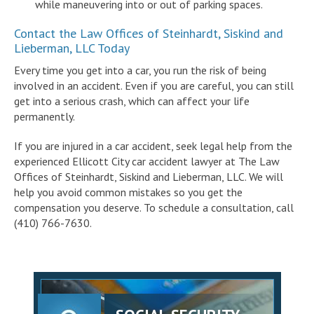
while maneuvering into or out of parking spaces.
Contact the Law Offices of Steinhardt, Siskind and
Lieberman, LLC Today
Every time you get into a car, you run the risk of being
involved in an accident. Even if you are careful, you can still
get into a serious crash, which can affect your life
permanently.
If you are injured in a car accident, seek legal help from the
experienced Ellicott City car accident lawyer at The Law
Offices of Steinhardt, Siskind and Lieberman, LLC. We will
help you avoid common mistakes so you get the
compensation you deserve. To schedule a consultation, call
(410) 766-7630.