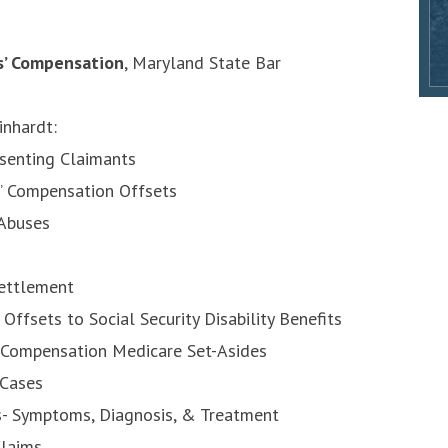
s’ Compensation
, Maryland State Bar
inhardt:
esenting Claimants
s’ Compensation Offsets
 Abuses
Settlement
ffsets to Social Security Disability Benefits
 Compensation Medicare Set-Asides
 Cases
es- Symptoms, Diagnosis, & Treatment
laims