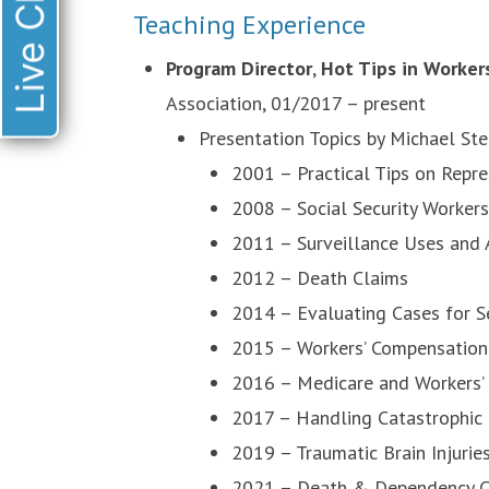
Live Chat
Teaching Experience
Program Director
,
Hot Tips in Worker
Association, 01/2017 – present
Presentation Topics by Michael Ste
2001 – Practical Tips on Repr
2008 – Social Security Worker
2011 – Surveillance Uses and
2012 – Death Claims
2014 – Evaluating Cases for 
2015 – Workers’ Compensation O
2016 – Medicare and Workers’
2017 – Handling Catastrophic
2019 – Traumatic Brain Injuri
2021 – Death & Dependency C