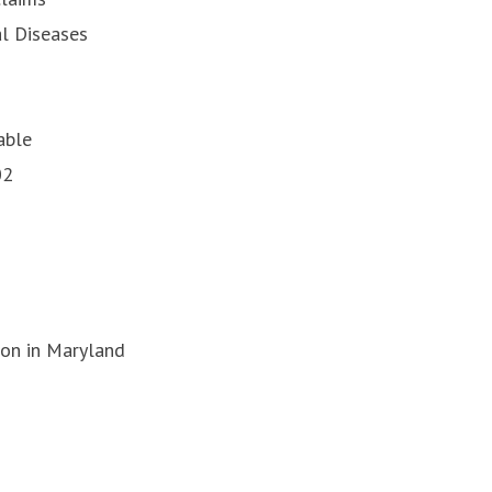
l Diseases
able
02
on in Maryland