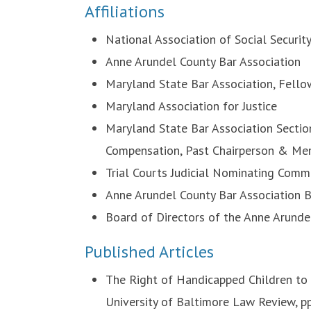
Affiliations
National Association of Social Securit
Anne Arundel County Bar Association
Maryland State Bar Association, Fello
Maryland Association for Justice
Maryland State Bar Association Sectio
Compensation, Past Chairperson & Me
Trial Courts Judicial Nominating Com
Anne Arundel County Bar Association 
Board of Directors of the Anne Arund
Published Articles
The Right of Handicapped Children to 
University of Baltimore Law Review, p