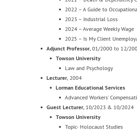
2022 – A Guide to Occupationa
2023 – Industrial Loss
2024 – Average Weekly Wage
2025 – Is My Client Unemploy
Adjunct Professor
, 01/2000 to 12/20
Towson University
Law and Psychology
Lecturer
, 2004
Lorman Educational Services
Advanced Workers’ Compensati
Guest Lecturer
, 10/2023 & 10/2024
Towson University
Topic- Holocaust Studies