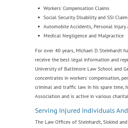
Workers’ Compensation Claims
Social Security Disability and SSI Claim
Automobile Accidents, Personal Injury
Medical Negligence and Malpractice
For over 40 years, Michael D. Steinhardt h
receive the best legal information and rep
University of Baltimore Law School and Ge
concentrates in workers’ compensation, perso
criminal and traffic law. In his spare time,
Association and is active in various charita
Serving Injured Individuals An
The Law Offices of Steinhardt, Siskind an