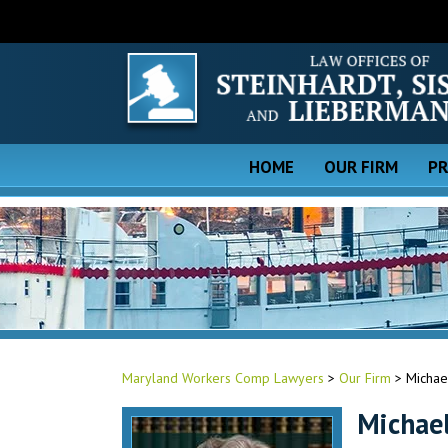
HOME
OUR FIRM
PR
Maryland Workers Comp Lawyers
>
Our Firm
>
Michael
Michael