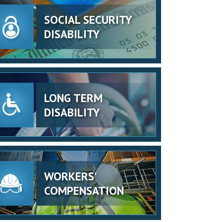
SOCIAL SECURITY
DISABILITY
LONG TERM
DISABILITY
WORKERS'
COMPENSATION