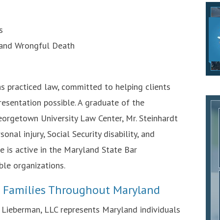
s
 and Wrongful Death
as practiced law, committed to helping clients
resentation possible. A graduate of the
orgetown University Law Center, Mr. Steinhardt
nal injury, Social Security disability, and
 he is active in the Maryland State Bar
ble organizations.
d Families Throughout Maryland
d Lieberman, LLC represents Maryland individuals