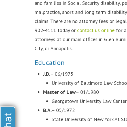
and families in Social Security disability, 
malpractice, short and long term disabilit
claims. There are no attorney fees or lega
902-4111 today or
contact us online
for a
attorneys at our main offices in Glen Burnie
City, or Annapolis.
Education
J.D.
– 06/1975
University of Baltimore Law Schoo
Master of Law
– 01/1980
Georgetown University Law Center
B.A.
– 05/1972
State University of New York At S