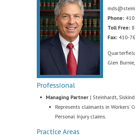
mds@steinh
Phone:
410
Toll Free:
8
Fax:
410-76
Quarterfiel
Glen Burnie
Professional
Managing Partner
| Steinhardt, Siskin
Represents claimants in Workers’ Co
Personal Injury claims.
Practice Areas