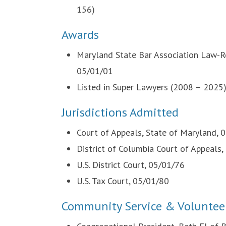
156)
Awards
Maryland State Bar Association Law-Re
05/01/01
Listed in Super Lawyers (2008 – 2025
Jurisdictions Admitted
Court of Appeals, State of Maryland, 
District of Columbia Court of Appeals
U.S. District Court, 05/01/76
U.S. Tax Court, 05/01/80
Community Service & Voluntee