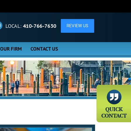
LOCAL:
410-766-7630
 OUR FIRM
CONTACT US