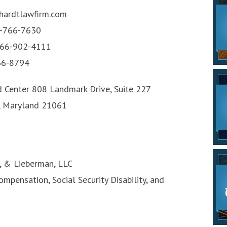
ardtlawfirm.com
-766-7630
66-902-4111
6-8794
d Center 808 Landmark Drive, Suite 227
, Maryland 21061
d, & Lieberman, LLC
mpensation, Social Security Disability, and