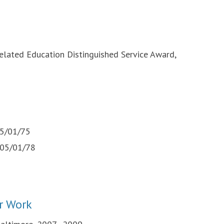
lated Education Distinguished Service Award,
)
05/01/75
, 05/01/78
r Work