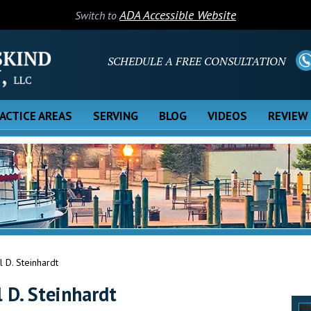
ADA Accessible Website
Switch to
SCHEDULE A FREE CONSULTATION
ACTICE AREAS
SERVING
BLOG
VIDEOS
REVIEW
 D. Steinhardt
 D. Steinhardt