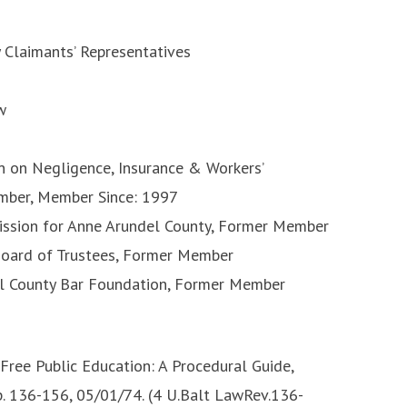
y Claimants’ Representatives
w
n on Negligence, Insurance & Workers’
mber, Member Since: 1997
mission for Anne Arundel County, Former Member
Board of Trustees, Former Member
el County Bar Foundation, Former Member
Free Public Education: A Procedural Guide,
p. 136-156, 05/01/74. (4 U.Balt LawRev.136-