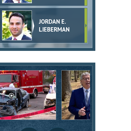
JORDAN E.
LIEBERMAN