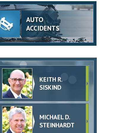
AUTO
ACCIDENTS
KEITH R.
SISKIND
MICHAEL D.
STEINHARDT