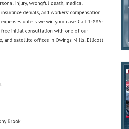
personal injury, wrongful death, medical
y insurance denials, and workers’ compensation
l expenses unless we win your case. Call 1-886-
 free initial consultation with one of our
, and satellite offices in Owings Mills, Ellicott
l
tony Brook