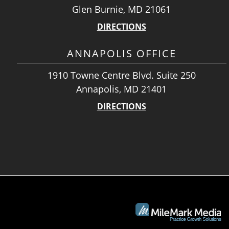
Glen Burnie, MD 21061
DIRECTIONS
ANNAPOLIS OFFICE
1910 Towne Centre Blvd. Suite 250
Annapolis, MD 21401
DIRECTIONS