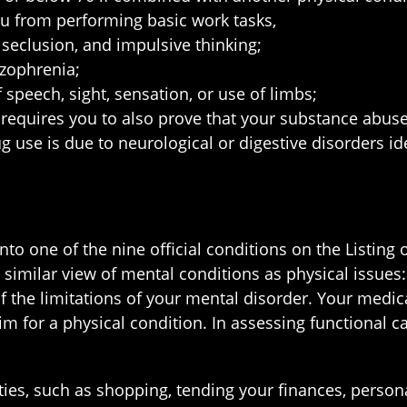
ou from performing basic work tasks,
 seclusion, and impulsive thinking;
izophrenia;
speech, sight, sensation, or use of limbs;
 requires you to also prove that your substance abuse
g use is due to neurological or digestive disorders ide
to one of the nine official conditions on the Listing o
y similar view of mental conditions as physical issue
f the limitations of your mental disorder. Your medica
 for a physical condition. In assessing functional ca
ies, such as shopping, tending your finances, persona