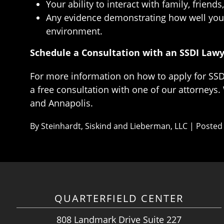
Your ability to interact with family, friend
Any evidence demonstrating how well you 
environment.
Schedule a Consultation with an SSDI Law
For more information on how to apply for SSDI
a free consultation with one of our attorneys. 
and Annapolis.
By
Steinhardt, Siskind and Lieberman, LLC
|
Posted
QUARTERFIELD CENTER
808 Landmark Drive Suite 227