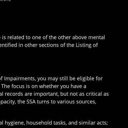
 is related to one of the other above mental
ntified in other sections of the Listing of
f Impairments, you may still be eligible for
s: The focus is on whether you have a
l records are important, but not as critical as
pacity, the SSA turns to various sources,
l hygiene, household tasks, and similar acts;