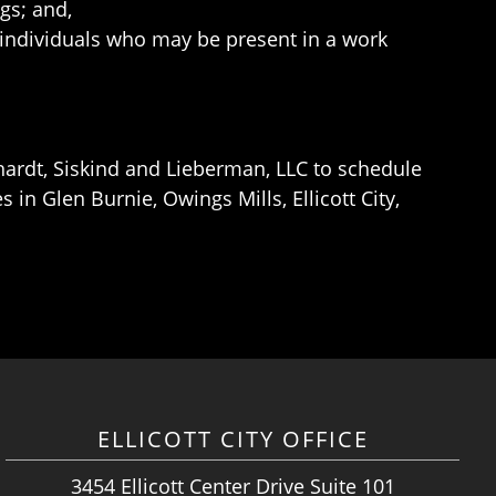
ngs; and,
individuals who may be present in a work
ardt, Siskind and Lieberman, LLC to schedule
in Glen Burnie, Owings Mills, Ellicott City,
ELLICOTT CITY OFFICE
3454 Ellicott Center Drive Suite 101