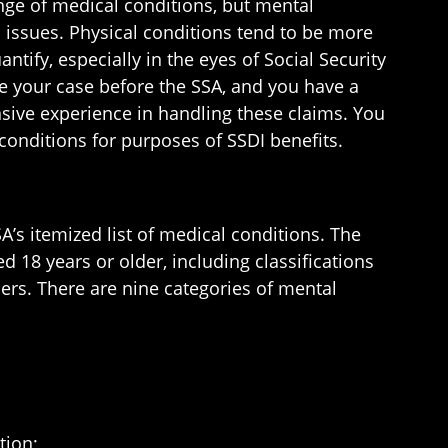
range of medical conditions, but mental
 issues. Physical conditions tend to be more
tify, especially in the eyes of Social Security
ake your case before the SSA, and you have a
ive experience in handling these claims. You
conditions for purposes of SSDI benefits.
A’s itemized list of medical conditions. The
d 18 years or older, including classifications
hers. There are nine categories of mental
tion;