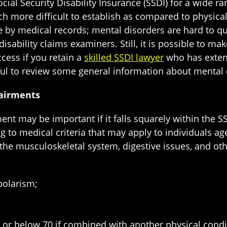
ocial Security Disability Insurance (SSDI) for a wide 
h more difficult to establish as compared to physical
by medical records; mental disorders are hard to quan
disability claims examiners. Still, it is possible to m
cess if you retain a
skilled SSDI lawyer
who has extens
pful to review some general information about mental 
pairments
nt may be important if it falls squarely within the SS
 to medical criteria that may apply to individuals age
g the musculoskeletal system, digestive issues, and ot
polarism;
s, or below 70 if combined with another physical condi