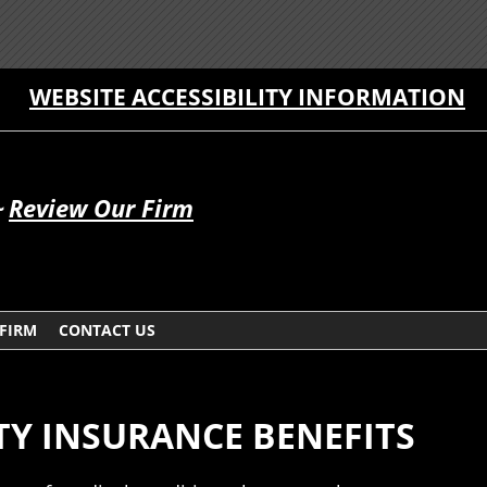
WEBSITE ACCESSIBILITY INFORMATION
~
Review Our Firm
 FIRM
CONTACT US
TY INSURANCE BENEFITS