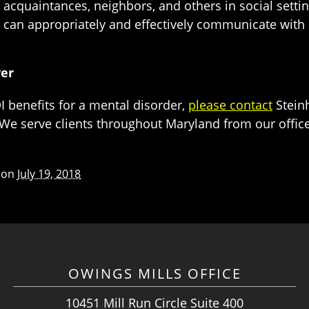
s, acquaintances, neighbors, and others in social setti
can appropriately and effectively communicate with 
yer
 benefits for a mental disorder,
please contact
Steinh
We serve clients throughout Maryland from our offices 
 on
July 19, 2018
OWINGS MILLS OFFICE
10451 Mill Run Circle Suite 400