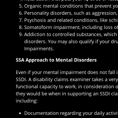
Organic mental conditions that prevent y
Personality disorders, such as aggression,
Psychosis and related conditions, like sch
Somatoform impairment, including loss of 
Addiction to controlled substances, which
disorders. You may also qualify if your dru
Impairments.
SSA Approach to Mental Disorders
Even if your mental impairment does not fall in
SSDI. A disability claims examiner takes a ver
functional capacity to work, in consideration o
they would be when in supporting an SSDI claim
including:
Documentation regarding your daily activit