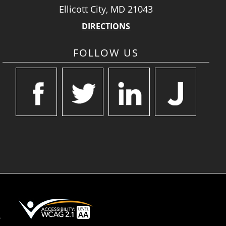
Ellicott City, MD 21043
DIRECTIONS
FOLLOW US
.