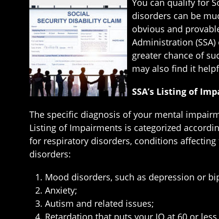
You can qualify for S
disorders can be muc
obvious and provable 
Administration (SSA) 
greater chance of suc
may also find it hel
SSA’s Listing of Im
The specific diagnosis of your mental impairme
Listing of Impairments is categorized according
for respiratory disorders, conditions affectin
disorders:
Mood disorders, such as depression or bi
Anxiety;
Autism and related issues;
Retardation that puts your IQ at 60 or les