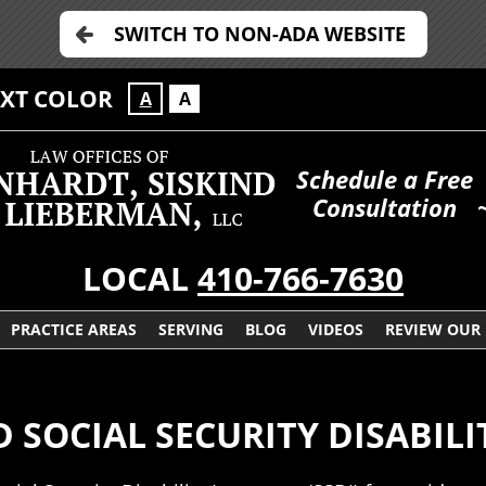
SWITCH TO NON-ADA WEBSITE
EXT COLOR
A
A
Schedule a Free
Consultation
LOCAL
410-766-7630
PRACTICE AREAS
SERVING
BLOG
VIDEOS
REVIEW OUR
SOCIAL SECURITY DISABILI