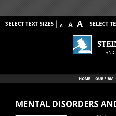
A
SELECT TEXT SIZES
SELECT T
A
A
HOME
OUR FIRM
MENTAL DISORDERS AND 