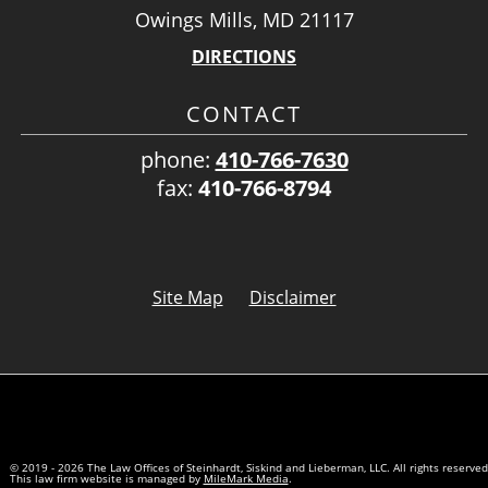
Owings Mills, MD 21117
DIRECTIONS
CONTACT
phone:
410-766-7630
fax:
410-766-8794
Site Map
Disclaimer
© 2019 - 2026 The Law Offices of Steinhardt, Siskind and Lieberman, LLC. All rights reserved
This law firm website is managed by
MileMark Media
.