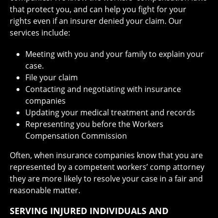
that protect you, and can help you fight for your
rights even if an insurer denied your claim. Our
services include:
Meeting with you and your family to explain your
case.
File your claim
Contacting and negotiating with insurance
companies
Updating your medical treatment and records
Representing you before the Workers
Compensation Commission
Often, when insurance companies know that you are
represented by a competent workers’ comp attorney
they are more likely to resolve your case in a fair and
reasonable matter.
SERVING INJURED INDIVIDUALS AND