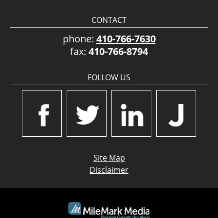
CONTACT
phone:
410-766-7630
fax:
410-766-8794
FOLLOW US
Site Map
Disclaimer