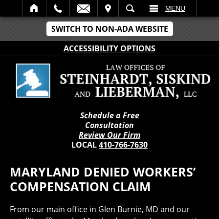
IT
SEARCH
MENU
SWITCH TO NON-ADA WEBSITE
ACCESSIBILITY OPTIONS
Schedule a Free
Consultation
Review Our Firm
LOCAL
410-766-7630
MARYLAND DENIED WORKERS’
COMPENSATION CLAIM
From our main office in Glen Burnie, MD and our