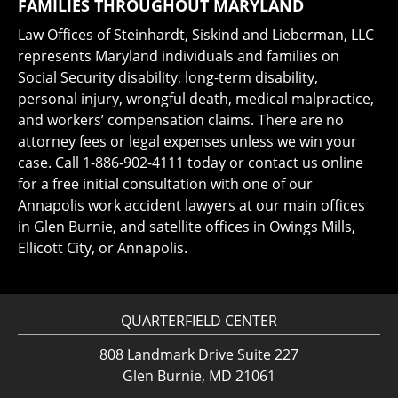
FAMILIES THROUGHOUT MARYLAND
Law Offices of Steinhardt, Siskind and Lieberman, LLC
represents Maryland individuals and families on
Social Security disability, long-term disability,
personal injury, wrongful death, medical malpractice,
and workers’ compensation claims. There are no
attorney fees or legal expenses unless we win your
case. Call 1-886-902-4111 today or contact us online
for a free initial consultation with one of our
Annapolis work accident lawyers at our main offices
in Glen Burnie, and satellite offices in Owings Mills,
Ellicott City, or Annapolis.
QUARTERFIELD CENTER
808 Landmark Drive Suite 227
Glen Burnie, MD 21061