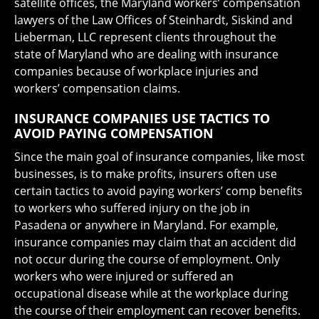
satellite offices, the Maryland workers’ compensation
lawyers of the Law Offices of Steinhardt, Siskind and
Lieberman, LLC represent clients throughout the
state of Maryland who are dealing with insurance
companies because of workplace injuries and
workers’ compensation claims.
INSURANCE COMPANIES USE TACTICS TO
AVOID PAYING COMPENSATION
Since the main goal of insurance companies, like most
businesses, is to make profits, insurers often use
certain tactics to avoid paying workers’ comp benefits
to workers who suffered injury on the job in
Pasadena or anywhere in Maryland. For example,
insurance companies may claim that an accident did
not occur during the course of employment. Only
workers who were injured or suffered an
occupational disease while at the workplace during
the course of their employment can recover benefits.