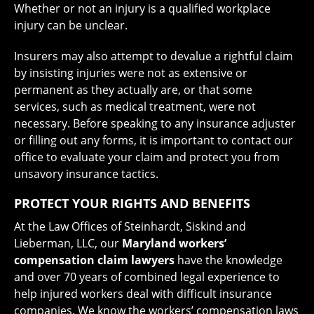
Whether or not an injury is a qualified workplace
injury can be unclear.
Insurers may also attempt to devalue a rightful claim
by insisting injuries were not as extensive or
permanent as they actually are, or that some
services, such as medical treatment, were not
necessary. Before speaking to any insurance adjuster
or filling out any forms, it is important to contact our
office to evaluate your claim and protect you from
unsavory insurance tactics.
PROTECT YOUR RIGHTS AND BENEFITS
At the Law Offices of Steinhardt, Siskind and
Lieberman, LLC, our
Maryland workers’
compensation claim lawyers
have the knowledge
and over 70 years of combined legal experience to
help injured workers deal with difficult insurance
companies. We know the workers’ compensation laws