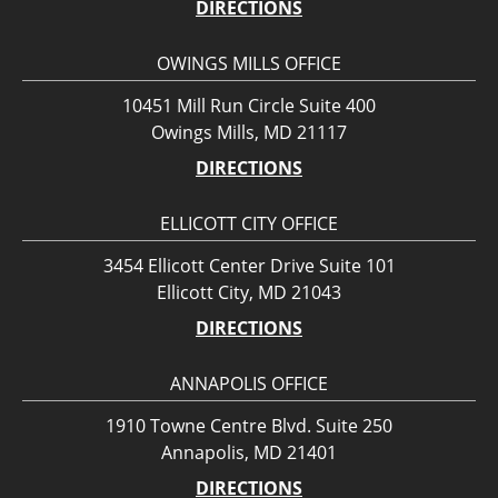
DIRECTIONS
OWINGS MILLS OFFICE
10451 Mill Run Circle Suite 400
Owings Mills, MD 21117
DIRECTIONS
ELLICOTT CITY OFFICE
3454 Ellicott Center Drive Suite 101
Ellicott City, MD 21043
DIRECTIONS
ANNAPOLIS OFFICE
1910 Towne Centre Blvd. Suite 250
Annapolis, MD 21401
DIRECTIONS