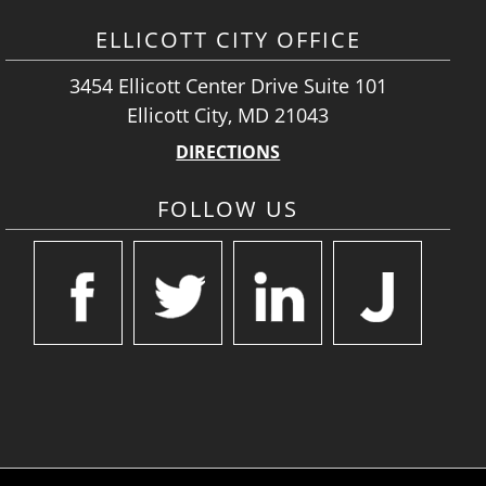
ELLICOTT CITY OFFICE
3454 Ellicott Center Drive Suite 101
Ellicott City, MD 21043
DIRECTIONS
FOLLOW US