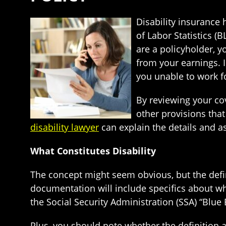
Disability insuranc
of Labor Statistics (B
are a policyholder, 
from your earnings. 
you unable to work f
By reviewing your co
other provisions tha
disability lawyer
can explain the details and as
What Constitutes Disability
The concept might seem obvious, but the defini
documentation will include specifics about wha
the Social Security Administration (SSA) “Blue 
Plus, you should note whether the definition 