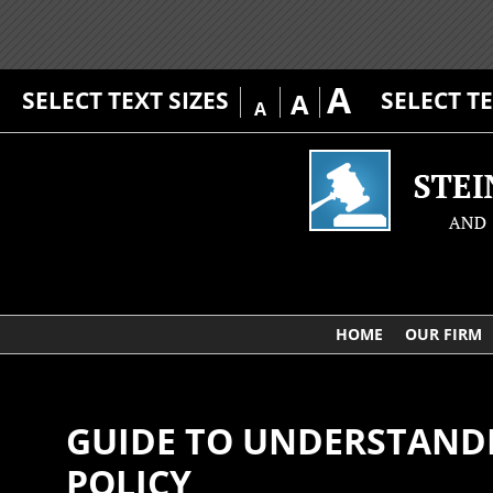
A
SELECT TEXT SIZES
SELECT T
A
A
HOME
OUR FIRM
GUIDE TO UNDERSTANDI
POLICY