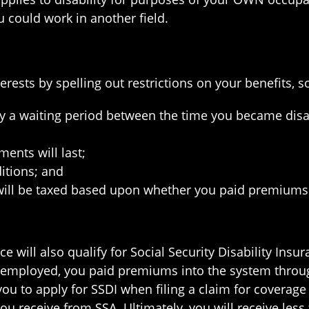
 could work in another field.
nterests by spelling out restrictions on your benefits,
lly a waiting period between the time you became disa
ents will last;
itions; and
ill be taxed based upon whether you paid premiums f
e will also qualify for Social Security Disability Ins
e employed, you paid premiums into the system thro
 you to apply for SSDI when filing a claim for coverage
u receive from SSA. Ultimately, you will receive less