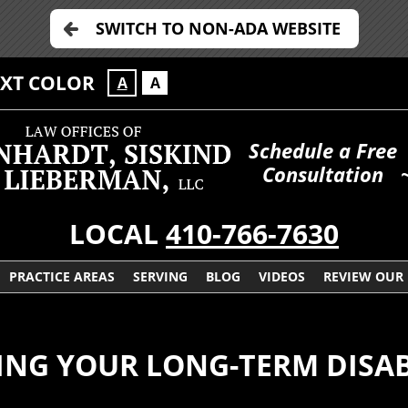
SWITCH TO NON-ADA WEBSITE
EXT COLOR
A
A
Schedule a Free
Consultation
LOCAL
410-766-7630
PRACTICE AREAS
SERVING
BLOG
VIDEOS
REVIEW OUR
NG YOUR LONG-TERM DISAB