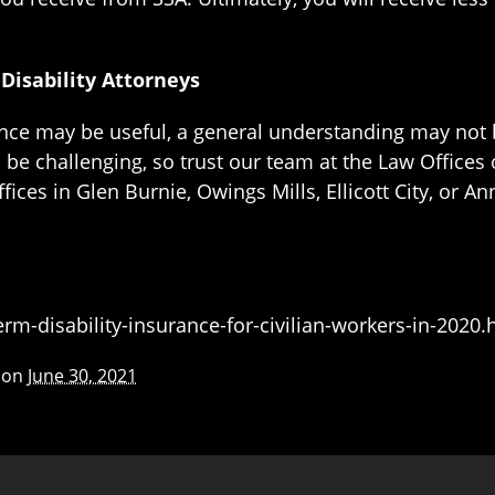
isability Attorneys
rance may be useful, a general understanding may not
be challenging, so trust our team at the Law Offices 
ices in Glen Burnie, Owings Mills, Ellicott City, or An
m-disability-insurance-for-civilian-workers-in-2020
 on
June 30, 2021