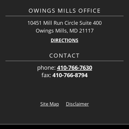
OWINGS MILLS OFFICE
10451 Mill Run Circle Suite 400
Owings Mills, MD 21117
DIRECTIONS
CONTACT
phone:
410-766-7630
fax:
410-766-8794
Site Map
Disclaimer