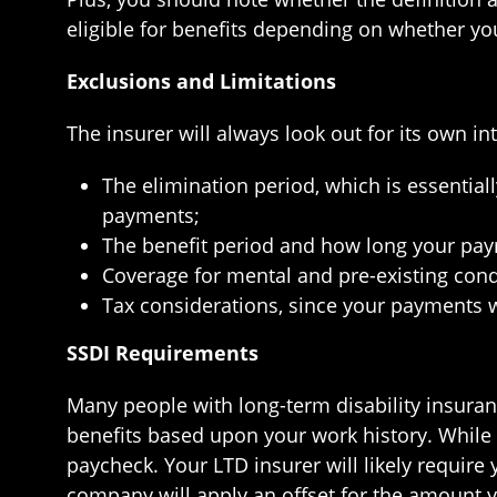
eligible for benefits depending on whether you
Exclusions and Limitations
The insurer will always look out for its own i
The elimination period, which is essentia
payments;
The benefit period and how long your paym
Coverage for mental and pre-existing cond
Tax considerations, since your payments w
SSDI Requirements
Many people with long-term disability insuranc
benefits based upon your work history. Whil
paycheck. Your LTD insurer will likely require
company will apply an offset for the amount yo