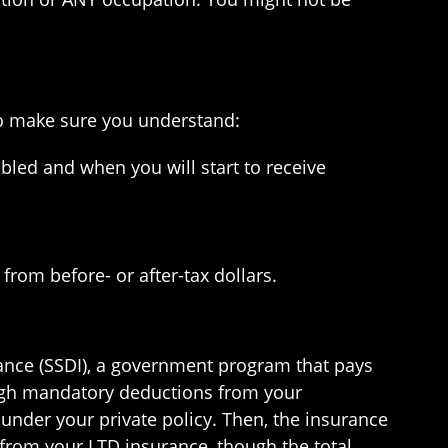
 so make sure you understand:
bled and when you will start to receive
rom before- or after-tax dollars.
urance (SSDI), a government program that pays
ugh mandatory deductions from your
 under your private policy. Then, the insurance
 from your LTD insurance, though the total