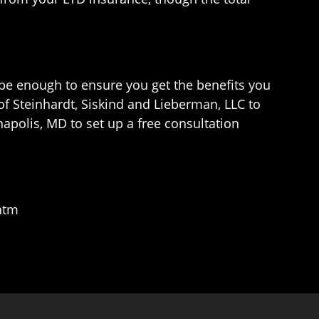
 be enough to ensure you get the benefits you
of Steinhardt, Siskind and Lieberman, LLC to
napolis, MD to set up a free consultation
.htm