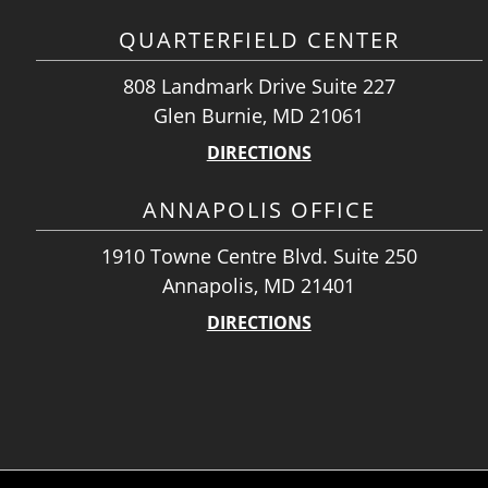
QUARTERFIELD CENTER
808 Landmark Drive Suite 227
Glen Burnie, MD 21061
DIRECTIONS
ANNAPOLIS OFFICE
1910 Towne Centre Blvd. Suite 250
Annapolis, MD 21401
DIRECTIONS