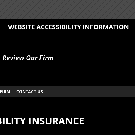
WEBSITE ACCESSIBILITY INFORMATION
~
Review Our Firm
 FIRM
CONTACT US
ILITY INSURANCE