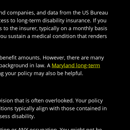
and companies, and data from the US Bureau
cess to long-term disability insurance. If you
to the insurer, typically on a monthly basis
you sustain a medical condition that renders
 benefit amounts. However, there are many
 background in law. A
Maryland long-term
ng your policy may also be helpful.
ision that is often overlooked. Your policy
tions typically align with those contained in
ess disability.
ation or ANY occupation. You might not be