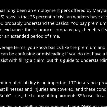
e has long been an employment perk offered by Maryl
LS) reveals that 35 percent of civilian workers have ac
you probably understand the basics: You pay premiums 
In exchange, the insurance company pays benefits if 
or an extended period of time.
verage terms, you know basics like the premium and
t can be confusing or misleading if you do not have a
sist with filing a claim, but this guide to understandi
tion of disability is an important LTD insurance prov
t illnesses and injuries are covered, and these condi
Book” – i.e., the Listing of Impairments SSA uses to ass
applies to disability for purposes of your OWN occup