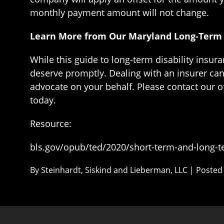
monthly payment amount will not change.
Learn More from Our Maryland Long-Term D
While this guide to long-term disability insu
deserve promptly. Dealing with an insurer can 
advocate on your behalf. Please contact our off
today.
Resource:
bls.gov/opub/ted/2020/short-term-and-long-ter
By
Steinhardt, Siskind and Lieberman, LLC
|
Posted