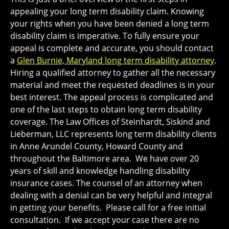
appealing your long term disability claim. Knowing
your rights when you have been denied a long term
disability claim is imperative. To fully ensure your
appeal is complete and accurate, you should contact
a
Glen Burnie, Maryland long term disability attorney
.
Hiring a qualified attorney to gather all the necessary
material and meet the requested deadlines is in your
best interest. The appeal process is complicated and
one of the last steps to obtain long term disability
coverage. The Law Offices of Steinhardt, Siskind and
Lieberman, LLC represents long term disability clients
in Anne Arundel County, Howard County and
throughout the Baltimore area. We have over 20
years of skill and knowledge handling disability
insurance cases. The counsel of an attorney when
dealing with a denial can be very helpful and integral
in getting your benefits. Please call for a free initial
consultation. If we accept your case there are no