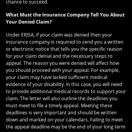
chance to succeed.
What Must the Insurance Company Tell You About
Your Denied Claim?
Under ERISA, if your claim was denied then your
insurance company is required to send you a written
or electronic notice that tells you the specific reason
for your claim denial and the necessary steps to
appeal. The reason you were denied will affect how
you should proceed with your appeal. For example,
your claim may have lacked sufficient medical
evidence of your disability. In this case, you will need
to provide additional medical records to support your
claim. The letter will also outline the deadlines you
must meet to file a timely appeal. Meeting these
deadlines is very important and should be written
down and marked on your calendars. Failing to meet
the appeal deadline may be the end of your long term