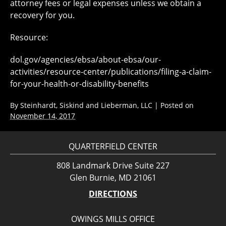
attorney fees or legal expenses unless we obtain a
recovery for you.
Resource:
dol.gov/agencies/ebsa/about-ebsa/our-
activities/resource-center/publications/filing-a-claim-
for-your-health-or-disability-benefits
By
Steinhardt, Siskind and Lieberman, LLC
|
Posted on
November 14, 2017
QUARTERFIELD CENTER
808 Landmark Drive Suite 227
Glen Burnie, MD 21061
DIRECTIONS
OWINGS MILLS OFFICE