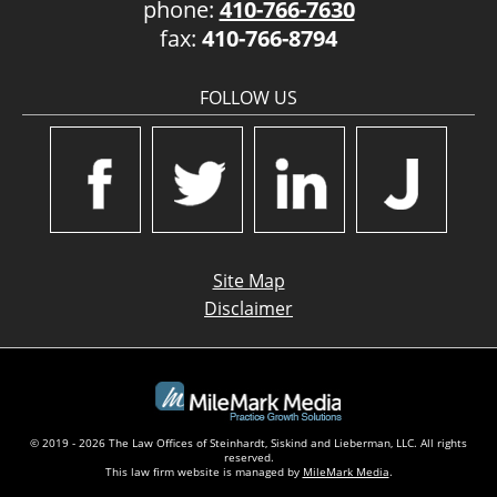
phone:
410-766-7630
fax:
410-766-8794
FOLLOW US
Site Map
Disclaimer
© 2019 - 2026 The Law Offices of Steinhardt, Siskind and Lieberman, LLC. All rights
reserved.
This law firm website is managed by
MileMark Media
.