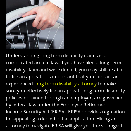
Understanding long term disability claims is a
complicated area of law. If you have filed a long term
disability claim and were denied, you may still be able
to file an appeal. It is important that you contact an
experienced
long term disability attorney
to make
sure you effectively file an appeal. Long term disability
policies obtained through an employer, are governed
by federal law under the Employee Retirement
Income Security Act (ERISA). ERISA provides regulation
for appealing a denied initial application. Hiring an
attorney to navigate ERISA will give you the strongest