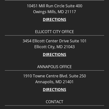
10451 Mill Run Circle Suite 400
Owings Mills, MD 21117
DIRECTIONS
ELLICOTT CITY OFFICE
3454 Ellicott Center Drive Suite 101
Ellicott City, MD 21043
DIRECTIONS
ANNAPOLIS OFFICE
1910 Towne Centre Blvd. Suite 250
Annapolis, MD 21401
DIRECTIONS
CONTACT