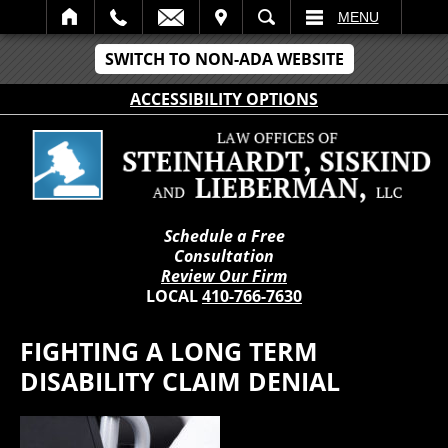
IT
SEARCH
MENU
SWITCH TO NON-ADA WEBSITE
ACCESSIBILITY OPTIONS
Schedule a Free
Consultation
Review Our Firm
LOCAL
410-766-7630
FIGHTING A LONG TERM
DISABILITY CLAIM DENIAL