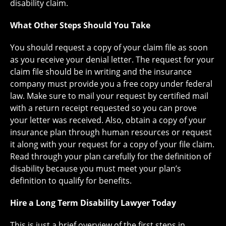
disability claim.
What Other Steps Should You Take
You should request a copy of your claim file as soon
as you receive your denial letter. The request for your
claim file should be in writing and the insurance
company must provide you a free copy under federal
law. Make sure to mail your request by certified mail
with a return receipt requested so you can prove
your letter was received. Also, obtain a copy of your
insurance plan through human resources or request
it along with your request for a copy of your file claim.
Read through your plan carefully for the definition of
disability because you must meet your plan’s
definition to qualify for benefits.
Hire a Long Term Disability Lawyer Today
This is just a brief overview of the first steps in