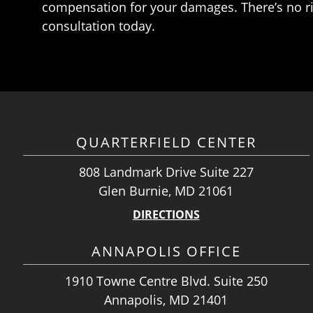
compensation for your damages. There’s no ris
consultation today.
QUARTERFIELD CENTER
808 Landmark Drive Suite 227
Glen Burnie, MD 21061
DIRECTIONS
ANNAPOLIS OFFICE
1910 Towne Centre Blvd. Suite 250
Annapolis, MD 21401