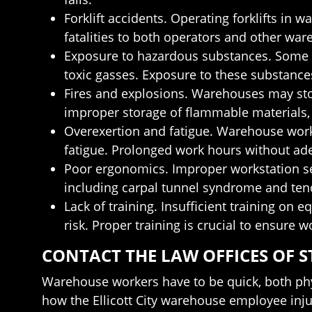
Forklift accidents. Operating forklifts in 
fatalities to both operators and other wa
Exposure to hazardous substances. Some 
toxic gasses. Exposure to these substances
Fires and explosions. Warehouses may store
improper storage of flammable materials, 
Overexertion and fatigue. Warehouse work
fatigue. Prolonged work hours without adeq
Poor ergonomics. Improper workstation se
including carpal tunnel syndrome and tend
Lack of training. Insufficient training o
risk. Proper training is crucial to ensure
CONTACT THE LAW OFFICES OF S
Warehouse workers have to be quick, both phy
how the Ellicott City warehouse employee injur