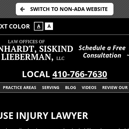
SWITCH TO NON-ADA WEBSITE
EXT COLOR
A
A
Schedule a Free
Consultation
LOCAL
410-766-7630
PRACTICE AREAS
SERVING
BLOG
VIDEOS
REVIEW OUR
USE INJURY LAWYER