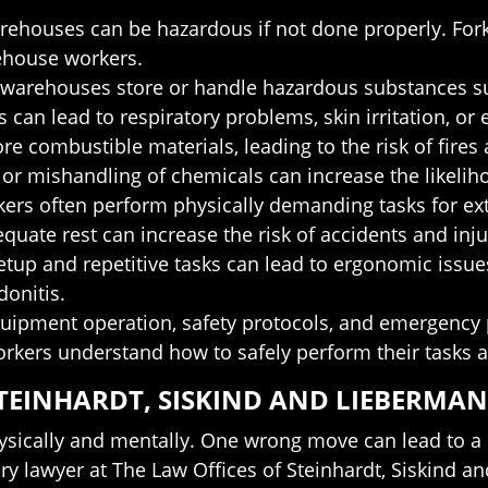
warehouses can be hazardous if not done properly. Forkl
rehouse workers.
warehouses store or handle hazardous substances su
 can lead to respiratory problems, skin irritation, or
 combustible materials, leading to the risk of fires 
or mishandling of chemicals can increase the likeliho
ers often perform physically demanding tasks for ext
uate rest can increase the risk of accidents and inju
tup and repetitive tasks can lead to ergonomic issue
onitis.
n equipment operation, safety protocols, and emergen
 workers understand how to safely perform their tasks 
TEINHARDT, SISKIND AND LIEBERMAN
sically and mentally. One wrong move can lead to a c
y lawyer at The Law Offices of Steinhardt, Siskind an