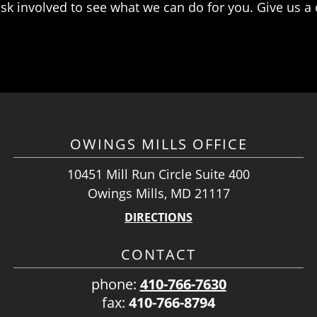
k involved to see what we can do for you. Give us a ca
OWINGS MILLS OFFICE
10451 Mill Run Circle Suite 400
Owings Mills, MD 21117
DIRECTIONS
CONTACT
phone:
410-766-7630
fax:
410-766-8794