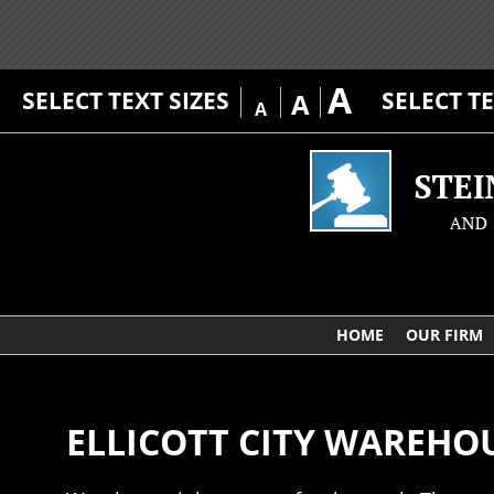
A
SELECT TEXT SIZES
SELECT T
A
A
HOME
OUR FIRM
ELLICOTT CITY WAREHO