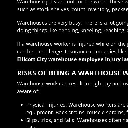
Warehouse jobs are not for the weak. These wo
such as stock shelves, count inventory, packa
Warehouses are very busy. There is a lot goin
doing things like bending, kneeling, reaching,
If a warehouse worker is injured while on the 
can be a challenge. Insurance companies like 
Ellicott City warehouse employee injury l
RISKS OF BEING A WAREHOUSE 
Warehouse work can result in high pay and ov
aware of:
Physical injuries. Warehouse workers are a
equipment. Back strains, muscle sprains, 
Slips, trips, and falls. Warehouses often h
falls.