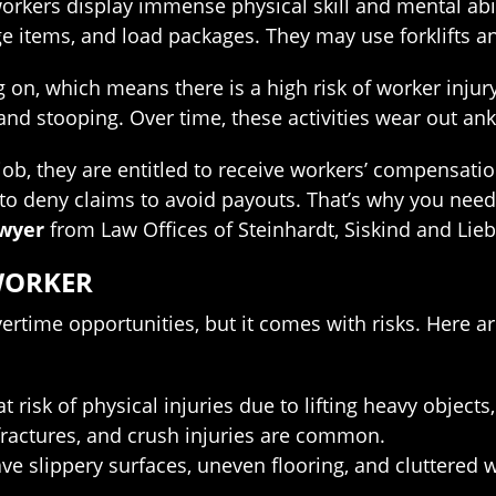
rkers display immense physical skill and mental abili
ge items, and load packages. They may use forklifts 
g on, which means there is a high risk of worker inj
 and stooping. Over time, these activities wear out an
job, they are entitled to receive workers’ compensati
to deny claims to avoid payouts. That’s why you need
awyer
from Law Offices of Steinhardt, Siskind and Lie
WORKER
ertime opportunities, but it comes with risks. Here 
t risk of physical injuries due to lifting heavy objec
fractures, and crush injuries are common.
ave slippery surfaces, uneven flooring, and cluttered wa