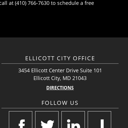
ll at (410) 766-7630 to schedule a free
ELLICOTT CITY OFFICE
3454 Ellicott Center Drive Suite 101
Ellicott City, MD 21043
DIRECTIONS
FOLLOW US