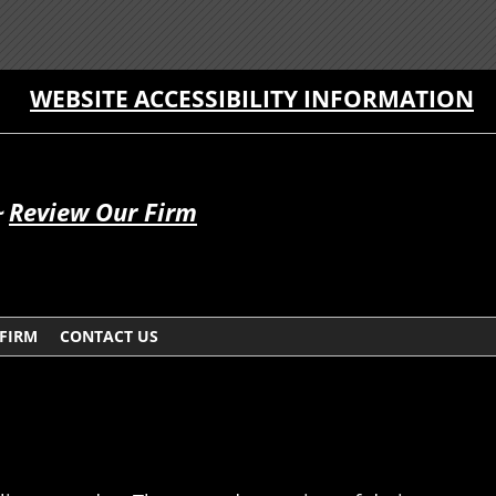
WEBSITE ACCESSIBILITY INFORMATION
~
Review Our Firm
 FIRM
CONTACT US