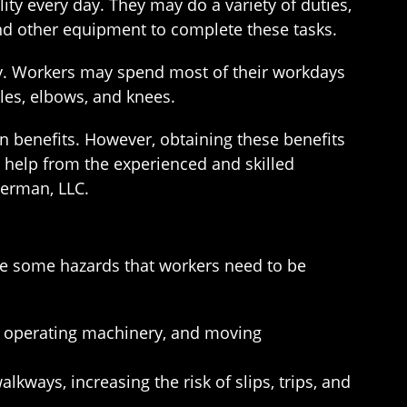
ty every day. They may do a variety of duties,
and other equipment to complete these tasks.
ury. Workers may spend most of their workdays
kles, elbows, and knees.
on benefits. However, obtaining these benefits
 help from the experienced and skilled
berman, LLC.
are some hazards that workers need to be
ts, operating machinery, and moving
lkways, increasing the risk of slips, trips, and