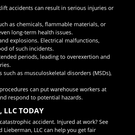
ift accidents can result in serious injuries or
ch as chemicals, flammable materials, or
 even long-term health issues.
and explosions. Electrical malfunctions,
od of such incidents.
ended periods, leading to overexertion and
ries.
s such as musculoskeletal disorders (MSDs),
cy procedures can put warehouse workers at
and respond to potential hazards.
, LLC TODAY
atastrophic accident. Injured at work? See
d Lieberman, LLC can help you get fair