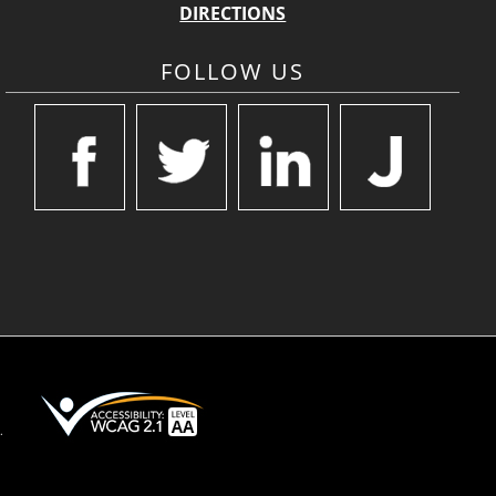
DIRECTIONS
FOLLOW US
.