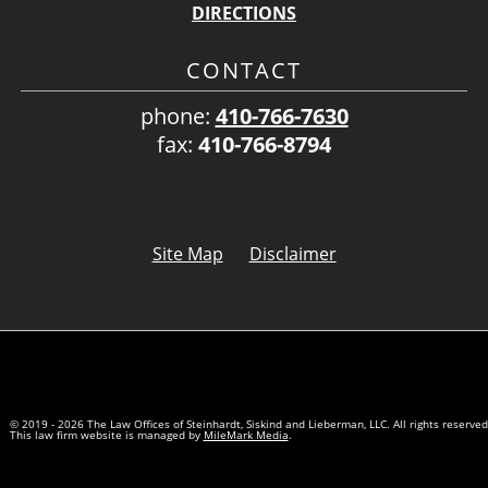
DIRECTIONS
CONTACT
phone:
410-766-7630
fax:
410-766-8794
Site Map
Disclaimer
© 2019 - 2026 The Law Offices of Steinhardt, Siskind and Lieberman, LLC. All rights reserved
This law firm website is managed by
MileMark Media
.