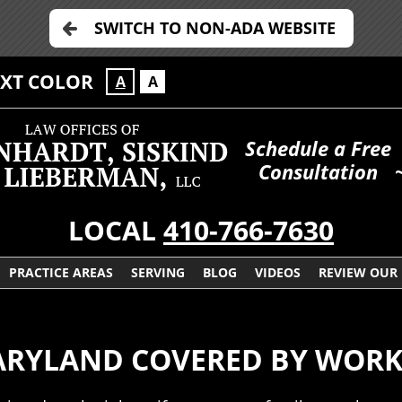
SWITCH TO NON-ADA WEBSITE
EXT COLOR
A
A
Schedule a Free
Consultation
LOCAL
410-766-7630
PRACTICE AREAS
SERVING
BLOG
VIDEOS
REVIEW OUR
MARYLAND COVERED BY WORK