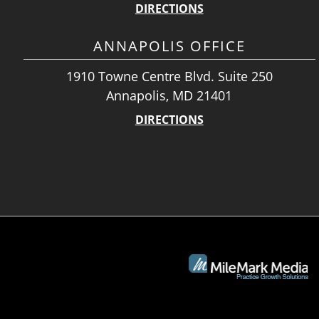
DIRECTIONS
ANNAPOLIS OFFICE
1910 Towne Centre Blvd. Suite 250
Annapolis, MD 21401
DIRECTIONS