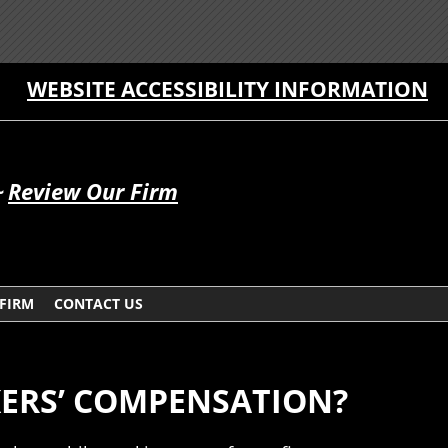
WEBSITE ACCESSIBILITY INFORMATION
~
Review Our Firm
 FIRM
CONTACT US
ERS’ COMPENSATION?