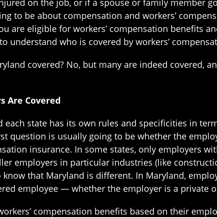
injured on the job, or if a spouse or family member go
oing to be about compensation and workers’ compensatio
u are eligible for workers’ compensation benefits and
t to understand who is covered by workers’ compensat
aryland covered? No, but many are indeed covered, 
rs Are Covered
 each state has its own rules and specificities in te
rst question is usually going to be whether the empl
sation insurance. In some states, only employers wi
r employers in particular industries (like constructi
to know that Maryland is different. In Maryland, empl
ered employee — whether the employer is a private o
or workers’ compensation benefits based on their emp