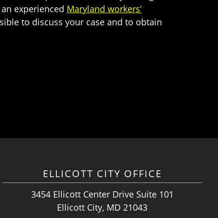
th an experienced
Maryland workers’
sible to discuss your case and to obtain
ELLICOTT CITY OFFICE
3454 Ellicott Center Drive Suite 101
Ellicott City, MD 21043