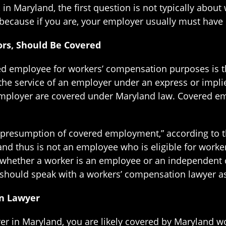
in Maryland, the first question is not typically about
because if you are, your employer usually must have 
rs, Should Be Covered
ed employee for workers’ compensation purposes is this
e service of an employer under an express or implied
mployer are covered under Maryland law. Covered emp
resumption of covered employment,” according to the
and thus is not an employee who is eligible for work
 whether a worker is an employee or an independent c
should speak with a workers’ compensation lawyer as
n Lawyer
er in Maryland, you are likely covered by Maryland w