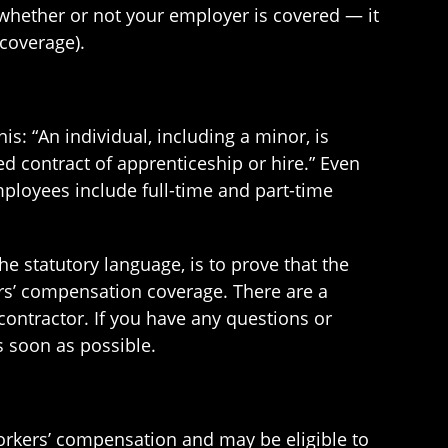
 whether or not your employer is covered — it
coverage).
: “An individual, including a minor, is
 contract of apprenticeship or hire.” Even
loyees include full-time and part-time
 statutory language, is to prove that the
ers’ compensation coverage. There are a
ontractor. If you have any questions or
 soon as possible.
orkers’ compensation and may be eligible to