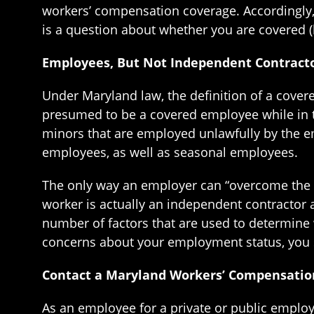
workers’ compensation coverage. Accordingly, 
is a question about whether you are covered (
Employees, But Not Independent Contracto
Under Maryland law, the definition of a cover
presumed to be a covered employee while in th
minors that are employed unlawfully by the e
employees, as well as seasonal employees.
The only way an employer can “overcome the p
worker is actually an independent contractor 
number of factors that are used to determine
concerns about your employment status, you 
Contact a Maryland Workers’ Compensatio
As an employee for a private or public employ