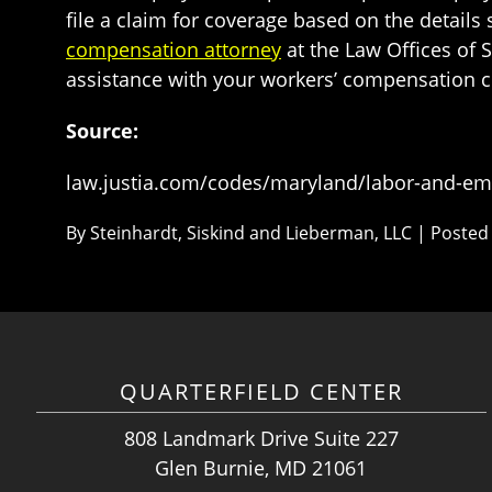
file a claim for coverage based on the detail
compensation attorney
at the Law Offices of 
assistance with your workers’ compensation c
Source:
law.justia.com/codes/maryland/labor-and-empl
By
Steinhardt, Siskind and Lieberman, LLC
|
Posted
QUARTERFIELD CENTER
808 Landmark Drive Suite 227
Glen Burnie, MD 21061