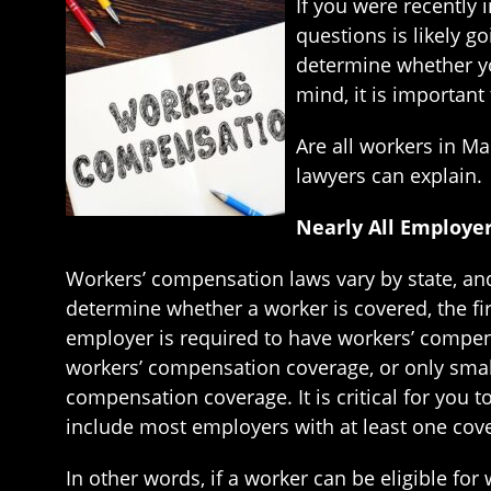
If you were recently 
questions is likely g
determine whether yo
mind, it is importan
Are all workers in M
lawyers can explain.
Nearly All Employe
Workers’ compensation laws vary by state, and
determine whether a worker is covered, the fi
employer is required to have workers’ compen
workers’ compensation coverage, or only smalle
compensation coverage. It is critical for you 
include most employers with at least one cov
In other words, if a worker can be eligible f