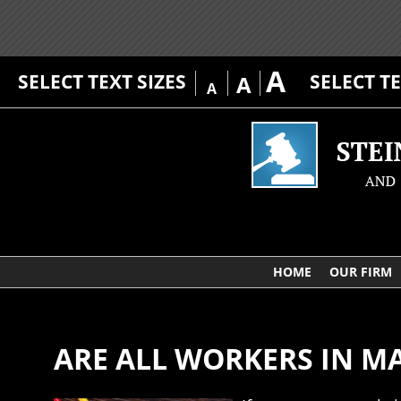
A
SELECT TEXT SIZES
SELECT T
A
A
HOME
OUR FIRM
ARE ALL WORKERS IN 