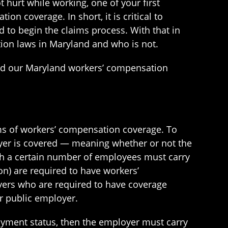
t hurt while working, one of your first
n coverage. In short, it is critical to
 to begin the claims process. With that in
ion laws in Maryland and who is not.
and our Maryland workers’ compensation
rms of workers’ compensation coverage. To
oyer is covered — meaning whether or not the
th a certain number of employees must carry
on) are required to have workers’
oyers who are required to have coverage
r public employer.
loyment status, then the employer must carry