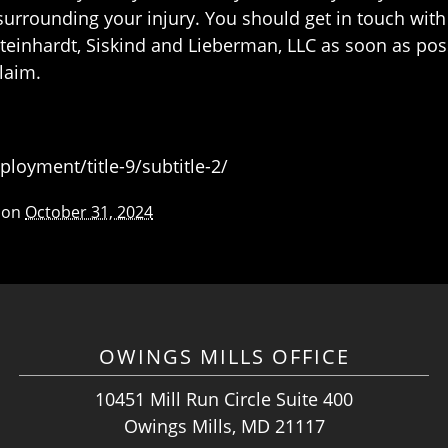
s surrounding your injury. You should get in touch wi
Steinhardt, Siskind and Lieberman, LLC as soon as pos
laim.
oyment/title-9/subtitle-2/
 on
October 31, 2024
OWINGS MILLS OFFICE
10451 Mill Run Circle Suite 400
Owings Mills, MD 21117